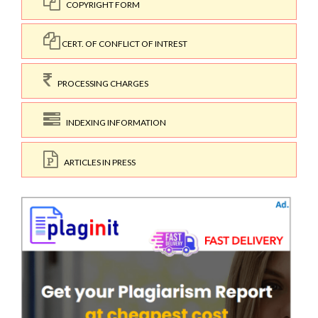
COPYRIGHT FORM
CERT. OF CONFLICT OF INTREST
PROCESSING CHARGES
INDEXING INFORMATION
ARTICLES IN PRESS