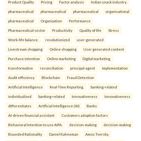
Product Quality
Pricing
Factor analysis
Indian snack industry.
pharmaceutical
pharmaceutical
pharmaceutical
organisational
pharmaceutical
Organization
Performance
Pharmaceutical sector
Productivity
Quality of life
Stress
Work-life balance.
revolutionized
user-generated
Livestream shopping
Online shopping
User generated content
Purchase intention
Online marketing
Digital marketing.
transformative
reconciliation
principal-agent
implementation
Audit efficiency
Blockchain
Fraud Detection
Artificial Intelligence
Real-Time Reporting.
banking-related
individualized
banking-related
Innovativeness
Innovativeness
differentiates
Artificial Intelligence (AI)
Banks
AI-driven financial assistant
Customers adoption factors
Behavioral Intention to use AIFA.
decision-making
decision-making
Bounded Rationality
Daniel Kahneman
Amos Tversky.