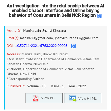
An Investigation into the relationship between AI
enabled Chabot Interface and Online buying
behavior of Consumers in Delhi NCR Region
Author(s):
Manika Jain
,
Jhanvi Khurana
Email(s):
manika80@gmail.com
,
jhanvikhurana17@gmail.com
DOI:
10.52711/2321-5763.2022.00003
Address:
Manika Jain1, Jhanvi Khurana2
1Assistant Professor, Department of Commerce, Atma Ram
Sanatan Dharma, New Delhi
2Student, Department of Commerce, Atma Ram Sanatan
Dharma, New Delhi
*Corresponding Author
Published In:
Volume -
13
, Issue -
1
, Year -
2022
View PDF
View HTML