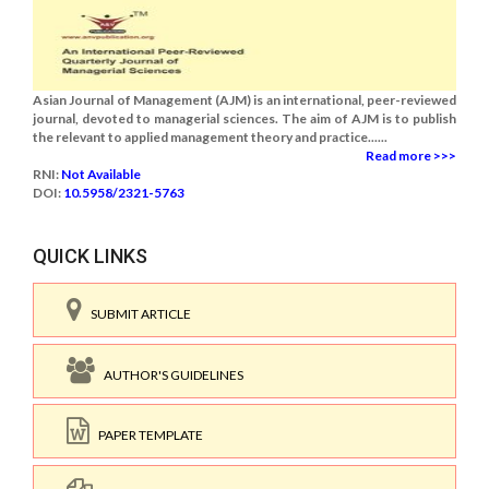
Asian Journal of Management (AJM) is an international, peer-reviewed
journal, devoted to managerial sciences. The aim of AJM is to publish
the relevant to applied management theory and practice......
Read more >>>
RNI:
Not Available
DOI:
10.5958/2321-5763
QUICK LINKS
SUBMIT ARTICLE
AUTHOR'S GUIDELINES
PAPER TEMPLATE