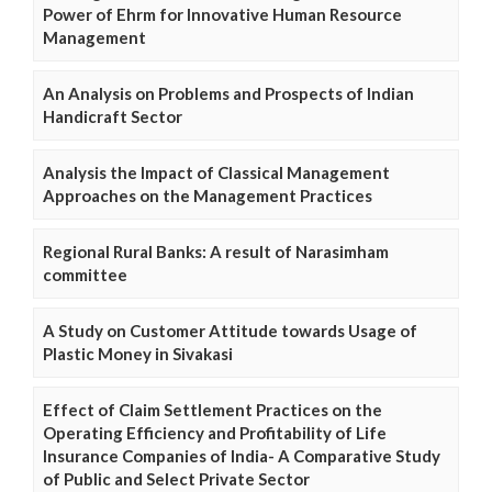
Power of Ehrm for Innovative Human Resource
Management
An Analysis on Problems and Prospects of Indian
Handicraft Sector
Analysis the Impact of Classical Management
Approaches on the Management Practices
Regional Rural Banks: A result of Narasimham
committee
A Study on Customer Attitude towards Usage of
Plastic Money in Sivakasi
Effect of Claim Settlement Practices on the
Operating Efficiency and Profitability of Life
Insurance Companies of India- A Comparative Study
of Public and Select Private Sector