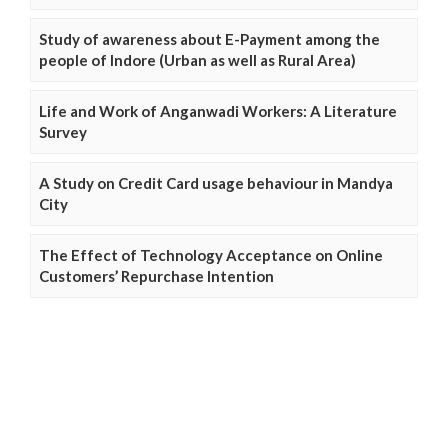
Study of awareness about E-Payment among the
people of Indore (Urban as well as Rural Area)
Life and Work of Anganwadi Workers: A Literature
Survey
A Study on Credit Card usage behaviour in Mandya
City
The Effect of Technology Acceptance on Online
Customers’ Repurchase Intention