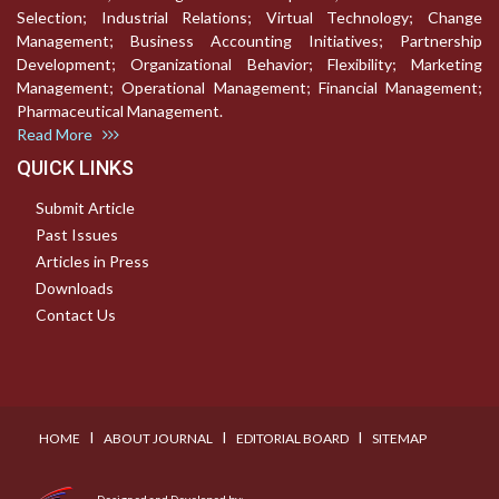
Selection; Industrial Relations; Virtual Technology; Change
Management; Business Accounting Initiatives; Partnership
Development; Organizational Behavior; Flexibility; Marketing
Management; Operational Management; Financial Management;
Pharmaceutical Management.
Read More
QUICK LINKS
Submit Article
Past Issues
Articles in Press
Downloads
Contact Us
I
I
I
HOME
ABOUT JOURNAL
EDITORIAL BOARD
SITEMAP
Designed and Developed by: