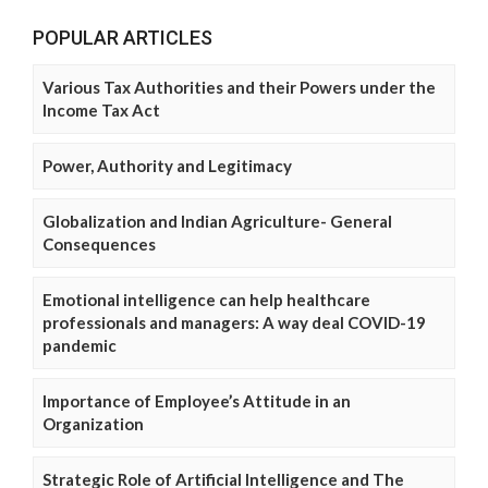
POPULAR ARTICLES
Various Tax Authorities and their Powers under the
Income Tax Act
Power, Authority and Legitimacy
Globalization and Indian Agriculture- General
Consequences
Emotional intelligence can help healthcare
professionals and managers: A way deal COVID-19
pandemic
Importance of Employee’s Attitude in an
Organization
Strategic Role of Artificial Intelligence and The