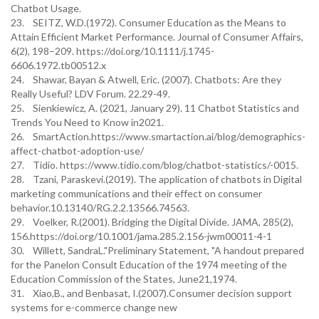
Chatbot Usage.
23. SEITZ, W.D.(1972). Consumer Education as the Means to
Attain Efficient Market Performance. Journal of Consumer Affairs,
6(2), 198–209. https://doi.org/10.1111/j.1745-
6606.1972.tb00512.x
24. Shawar, Bayan & Atwell, Eric. (2007). Chatbots: Are they
Really Useful? LDV Forum. 22.29-49.
25. Sienkiewicz, A. (2021, January 29). 11 Chatbot Statistics and
Trends You Need to Know in2021.
26. SmartAction.https://www.smartaction.ai/blog/demographics-
affect-chatbot-adoption-use/
27. Tidio. https://www.tidio.com/blog/chatbot-statistics/-0015.
28. Tzani, Paraskevi.(2019). The application of chatbots in Digital
marketing communications and their effect on consumer
behavior.10.13140/RG.2.2.13566.74563.
29. Voelker, R.(2001). Bridging the Digital Divide. JAMA, 285(2),
156.https://doi.org/10.1001/jama.285.2.156-jwm00011-4-1
30. Willett, SandraL."Preliminary Statement, "A handout prepared
for the Panelon Consult Education of the 1974 meeting of the
Education Commission of the States, June21,1974.
31. Xiao,B., and Benbasat, I.(2007).Consumer decision support
systems for e-commerce change new