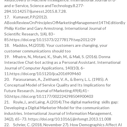
and e-Service, Science andTechnology.8.277-
284.10.14257/ijunesst.2015.8.7.28.
17. Kumavat,P.P.(2012).
ABookReviewOnPrinciplesOfMarketingManagement14ThEditionBy
Philip Kotler and Gary Armstrong. International Journal of
Scientific Research, 1(4), 83–
85.https://doi.org/10.15373/22778179/sep2012/29
18. Maddox, M.(2018). Your customers are changing, your
customer communications should too
19. Mhatre, N., Motani, K., Shah, M., & Mali, S. (2016). Donna
Interactive Chat-bot acting as a Personal Assistant. International
Journal of Computer Applications, 140(10), 6–
11.https://doi.org/10.5120/ijca2016909460
20. Parasuraman, A., Zeithaml, V. A., & Berry, L. L. (1985). A
Conceptual Model of Service Quality and Its Implications for
Future Research. Journal of Marketing,49(4),41–
50.https://doi.org/10.1177/002224298504900403
21. Royle,J., and Laing, A.(2014).The digital marketing skills gap:
Developing a Digital Marketer Model for the communication
industries. International Journal of Information Management,
34(2), 65–73. https://doi.org/10.1016/j.ijinfomgt.2013.11.008
22. Schrier, C. (2018, November 27). How Demographics Affect AI