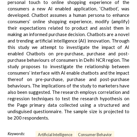
personal touch to online shopping experience of the
consumers a new AI enabled application, ‘Chatbot’, was
developed. Chatbot assumes a human persona to enhance
consumers’ online shopping experience, modify (amplify)
their expectations related to product and assist them in
making an informed purchase decision. Chatbots are a novel
and trending artificial intelligence (AI) innovation. Through
this study we attempt to investigate the impact of AI
enabled Chatbots on pre-purchase, purchase and post-
purchase behaviours of consumers in Delhi NCR region. The
study proposes to investigate the relationship between
consumers’ interface with AI enable chatbots and the impact
thereof on pre-purchase, purchase and post-purchase
behaviours. The implications of the study to marketers have
also been suggested. The research employs correlation and
regression techniques to test the research hypothesis on
the Page primary data collected using a structured and
undisguised questionnaire. The sample size is projected to
be 200 respondents.
Keywords:
Artificial Intelligence
Consumer Behavior