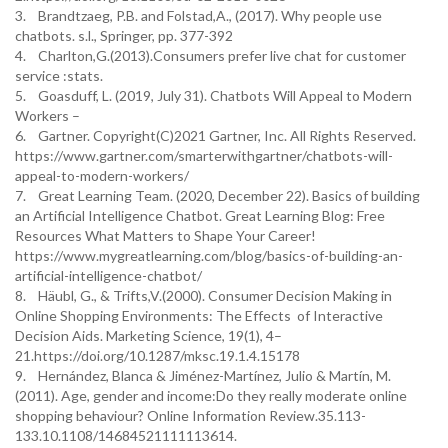
3. Brandtzaeg, P.B. and Folstad,A., (2017). Why people use
chatbots. s.l., Springer, pp. 377-392
4. Charlton,G.(2013).Consumers prefer live chat for customer
service :stats.
5. Goasduff, L. (2019, July 31). Chatbots Will Appeal to Modern
Workers –
6. Gartner. Copyright(C)2021 Gartner, Inc. All Rights Reserved.
https://www.gartner.com/smarterwithgartner/chatbots-will-
appeal-to-modern-workers/
7. Great Learning Team. (2020, December 22). Basics of building
an Artificial Intelligence Chatbot. Great Learning Blog: Free
Resources What Matters to Shape Your Career!
https://www.mygreatlearning.com/blog/basics-of-building-an-
artificial-intelligence-chatbot/
8. Häubl, G., & Trifts,V.(2000). Consumer Decision Making in
Online Shopping Environments: The Effects of Interactive
Decision Aids. Marketing Science, 19(1), 4–
21.https://doi.org/10.1287/mksc.19.1.4.15178
9. Hernández, Blanca & Jiménez-Martínez, Julio & Martín, M.
(2011). Age, gender and income:Do they really moderate online
shopping behaviour? Online Information Review.35.113-
133.10.1108/14684521111113614.