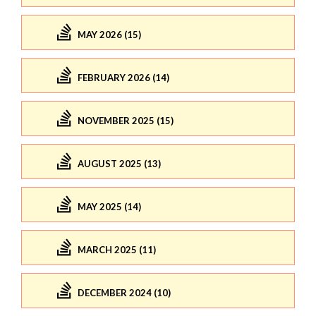
MAY 2026 (15)
FEBRUARY 2026 (14)
NOVEMBER 2025 (15)
AUGUST 2025 (13)
MAY 2025 (14)
MARCH 2025 (11)
DECEMBER 2024 (10)