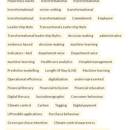
Hazardous waste.
transformational
transformational
transformational
vision-setting
transformational
transformational
transformational
Commitment
Employee
Leadership Style
Transactional Leadership Style
Transformational leadership Styles.
decision-making
administrative
evidence-based
decision-making
machine-learning
indicators—bed
department-wise
Department-wise
machine-learning
Healthcare analytics
Hospital management
Predictive modelling
Length Of Stay (LOS)
Machine learning
Operational efficiency.
digitalization
underrepresented
Financial literacy
Financial Inclusion
Financial education
Digital literacy.
Sociodemographic
Consumer behaviour
Climate control
Carbon
Tagging
Digital payment
UPI mobile applications
Purchase behaviour
Green purchase intention
Climate control awareness