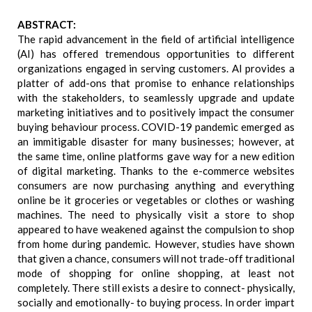
ABSTRACT:
The rapid advancement in the field of artificial intelligence
(AI) has offered tremendous opportunities to different
organizations engaged in serving customers. AI provides a
platter of add-ons that promise to enhance relationships
with the stakeholders, to seamlessly upgrade and update
marketing initiatives and to positively impact the consumer
buying behaviour process. COVID-19 pandemic emerged as
an immitigable disaster for many businesses; however, at
the same time, online platforms gave way for a new edition
of digital marketing. Thanks to the e-commerce websites
consumers are now purchasing anything and everything
online be it groceries or vegetables or clothes or washing
machines. The need to physically visit a store to shop
appeared to have weakened against the compulsion to shop
from home during pandemic. However, studies have shown
that given a chance, consumers will not trade-off traditional
mode of shopping for online shopping, at least not
completely. There still exists a desire to connect- physically,
socially and emotionally- to buying process. In order impart