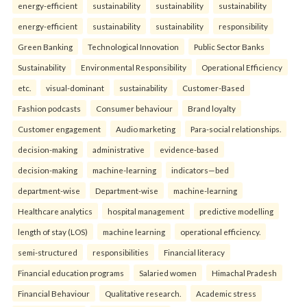
energy-efficient
sustainability
sustainability
sustainability
energy-efficient
sustainability
sustainability
responsibility
Green Banking
Technological Innovation
Public Sector Banks
Sustainability
Environmental Responsibility
Operational Efficiency
etc.
visual-dominant
sustainability
Customer-Based
Fashion podcasts
Consumer behaviour
Brand loyalty
Customer engagement
Audio marketing
Para-social relationships.
decision-making
administrative
evidence-based
decision-making
machine-learning
indicators—bed
department-wise
Department-wise
machine-learning
Healthcare analytics
hospital management
predictive modelling
length of stay (LOS)
machine learning
operational efficiency.
semi-structured
responsibilities
Financial literacy
Financial education programs
Salaried women
Himachal Pradesh
Financial Behaviour
Qualitative research.
Academic stress