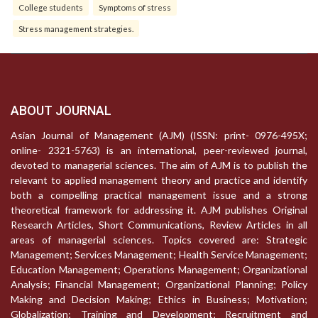
College students
Symptoms of stress
Stress management strategies.
ABOUT JOURNAL
Asian Journal of Management (AJM) (ISSN: print- 0976-495X;
online- 2321-5763) is an international, peer-reviewed journal,
devoted to managerial sciences. The aim of AJM is to publish the
relevant to applied management theory and practice and identify
both a compelling practical management issue and a strong
theoretical framework for addressing it. AJM publishes Original
Research Articles, Short Communications, Review Articles in all
areas of managerial sciences. Topics covered are: Strategic
Management; Services Management; Health Service Management;
Education Management; Operations Management; Organizational
Analysis; Financial Management; Organizational Planning; Policy
Making and Decision Making; Ethics in Business; Motivation;
Globalization; Training and Development; Recruitment and