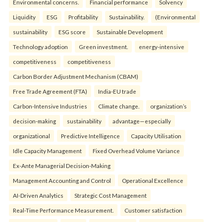
Environmental concerns.
Financial performance
Solvency
Liquidity
ESG
Profitability
Sustainability.
(Environmental
sustainability
ESG score
Sustainable Development
Technology adoption
Green investment.
energy-intensive
competitiveness
competitiveness
Carbon Border Adjustment Mechanism (CBAM)
Free Trade Agreement (FTA)
India-EU trade
Carbon-Intensive Industries
Climate change.
organization’s
decision-making
sustainability
advantage—especially
organizational
Predictive Intelligence
Capacity Utilisation
Idle Capacity Management
Fixed Overhead Volume Variance
Ex-Ante Managerial Decision-Making
Management Accounting and Control
Operational Excellence
AI-Driven Analytics
Strategic Cost Management
Real-Time Performance Measurement.
Customer satisfaction