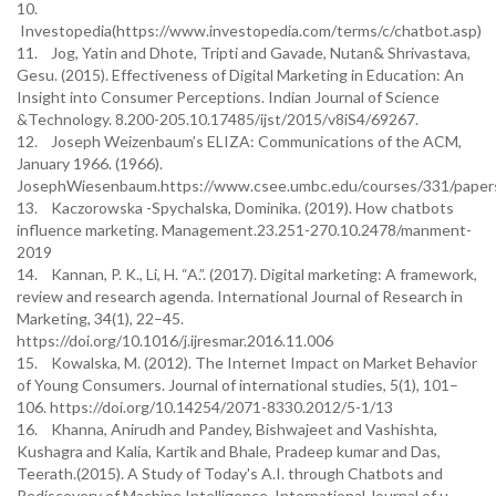
10.
Investopedia(https://www.investopedia.com/terms/c/chatbot.asp)
11. Jog, Yatin and Dhote, Tripti and Gavade, Nutan& Shrivastava,
Gesu. (2015). Effectiveness of Digital Marketing in Education: An
Insight into Consumer Perceptions. Indian Journal of Science
&Technology. 8.200-205.10.17485/ijst/2015/v8iS4/69267.
12. Joseph Weizenbaum’s ELIZA: Communications of the ACM,
January 1966. (1966).
JosephWiesenbaum.https://www.csee.umbc.edu/courses/331/papers/
13. Kaczorowska -Spychalska, Dominika. (2019). How chatbots
influence marketing. Management.23.251-270.10.2478/manment-
2019
14. Kannan, P. K., Li, H. “A.”. (2017). Digital marketing: A framework,
review and research agenda. International Journal of Research in
Marketing, 34(1), 22–45.
https://doi.org/10.1016/j.ijresmar.2016.11.006
15. Kowalska, M. (2012). The Internet Impact on Market Behavior
of Young Consumers. Journal of international studies, 5(1), 101–
106. https://doi.org/10.14254/2071-8330.2012/5-1/13
16. Khanna, Anirudh and Pandey, Bishwajeet and Vashishta,
Kushagra and Kalia, Kartik and Bhale, Pradeep kumar and Das,
Teerath.(2015). A Study of Today's A.I. through Chatbots and
Rediscovery of Machine Intelligence. International Journal of u-