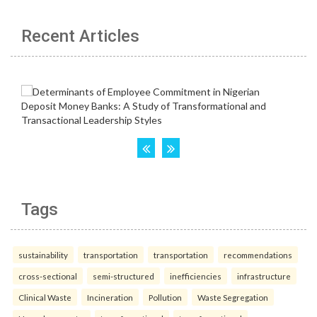
Recent Articles
Tags
sustainability
transportation
transportation
recommendations
cross-sectional
semi-structured
inefficiencies
infrastructure
Clinical Waste
Incineration
Pollution
Waste Segregation