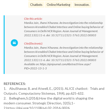
Chatbots
Online Marketing
Innovation.
Cite this article:
Manika Jain, Jhanvi Khurana. An Investigation into the relationship
between AI enabled Chabot Interface and Online buying behavior of
Consumers in Delhi NCR Region. Asian Journal of Management.
2022;13(1):11-6. doi: 10.52711/2321-5763.2022.00003
Cite(Electronic):
Manika Jain, Jhanvi Khurana. An Investigation into the relationship
between AI enabled Chabot Interface and Online buying behavior of
Consumers in Delhi NCR Region. Asian Journal of Management.
2022;13(1):11-6. doi: 10.52711/2321-5763.2022.00003
Available on: https://ajmjournal.com/AbstractView.aspx?
PID=2022-13-1-3
REFERENCES:
1. AbuShawar, B. and Atwell, E., (2015). ALICE chatbot: Trials and
Outputs. Computaciony Sistemas, 19(4), pp.625-632.
2. Belleghem,S.(2016).How the digital world is shaping the
modern consumer. Strategic Direction, 32(5),1–
2.https://doi.org/10.1108/sd-02-2016-0026