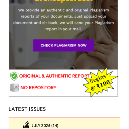
LATEST ISSUES
JULY 2026 (14)