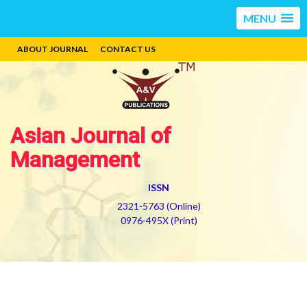
MENU
ABOUT JOURNAL
CONTACT US
Asian Journal of
Management
ISSN
2321-5763 (Online)
0976-495X (Print)