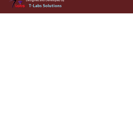
T-Labs Solutions