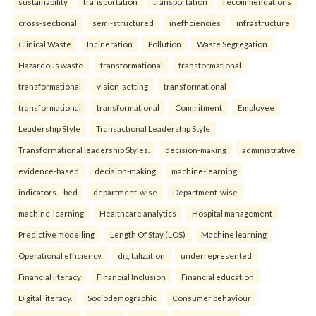
sustainability
transportation
transportation
recommendations
cross-sectional
semi-structured
inefficiencies
infrastructure
Clinical Waste
Incineration
Pollution
Waste Segregation
Hazardous waste.
transformational
transformational
transformational
vision-setting
transformational
transformational
transformational
Commitment
Employee
Leadership Style
Transactional Leadership Style
Transformational leadership Styles.
decision-making
administrative
evidence-based
decision-making
machine-learning
indicators—bed
department-wise
Department-wise
machine-learning
Healthcare analytics
Hospital management
Predictive modelling
Length Of Stay (LOS)
Machine learning
Operational efficiency.
digitalization
underrepresented
Financial literacy
Financial Inclusion
Financial education
Digital literacy.
Sociodemographic
Consumer behaviour