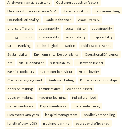
AI-driven financial assistant
Customers adoption factors
Behavioral Intention to use AIFA.
decision-making
decision-making
Bounded Rationality
Daniel Kahneman
Amos Tversky.
energy-efficient
sustainability
sustainability
sustainability
energy-efficient
sustainability
sustainability
responsibility
Green Banking
Technological Innovation
Public Sector Banks
Sustainability
Environmental Responsibility
Operational Efficiency
etc.
visual-dominant
sustainability
Customer-Based
Fashion podcasts
Consumer behaviour
Brand loyalty
Customer engagement
Audio marketing
Para-social relationships.
decision-making
administrative
evidence-based
decision-making
machine-learning
indicators—bed
department-wise
Department-wise
machine-learning
Healthcare analytics
hospital management
predictive modelling
length of stay (LOS)
machine learning
operational efficiency.