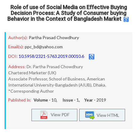
Role of use of Social Media on Effective Buying
Decision Process: A Study of Consumer buying
Behavior in the Context of Bangladesh Market
Author(s):
Partha Prasad Chowdhury
Email(s):
ppc_bd@yahoo.com
DOI:
10.5958/2321-5763.2019.00010.6
Address:
Dr. Partha Prasad Chowdhury
Chartered Marketer (UK)
Associate Professor, School of Business, American
International University-Bangladesh (AIUB), Dhaka.
*Corresponding Author
Published In:
Volume -
10
, Issue -
1
, Year -
2019
View PDF
View HTML