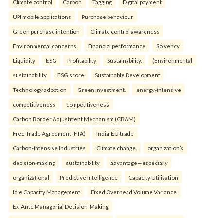
Climate control
Carbon
Tagging
Digital payment
UPI mobile applications
Purchase behaviour
Green purchase intention
Climate control awareness
Environmental concerns.
Financial performance
Solvency
Liquidity
ESG
Profitability
Sustainability.
(Environmental
sustainability
ESG score
Sustainable Development
Technology adoption
Green investment.
energy-intensive
competitiveness
competitiveness
Carbon Border Adjustment Mechanism (CBAM)
Free Trade Agreement (FTA)
India-EU trade
Carbon-Intensive Industries
Climate change.
organization’s
decision-making
sustainability
advantage—especially
organizational
Predictive Intelligence
Capacity Utilisation
Idle Capacity Management
Fixed Overhead Volume Variance
Ex-Ante Managerial Decision-Making