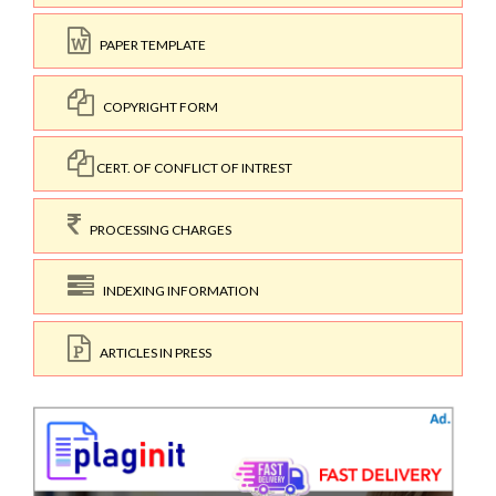
PAPER TEMPLATE
COPYRIGHT FORM
CERT. OF CONFLICT OF INTREST
PROCESSING CHARGES
INDEXING INFORMATION
ARTICLES IN PRESS