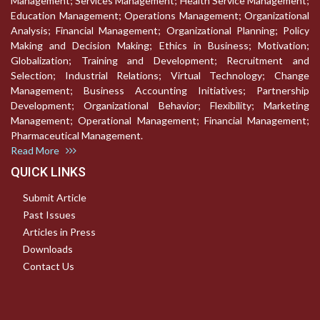
Management; Services Management; Health Service Management;
Education Management; Operations Management; Organizational
Analysis; Financial Management; Organizational Planning; Policy
Making and Decision Making; Ethics in Business; Motivation;
Globalization; Training and Development; Recruitment and
Selection; Industrial Relations; Virtual Technology; Change
Management; Business Accounting Initiatives; Partnership
Development; Organizational Behavior; Flexibility; Marketing
Management; Operational Management; Financial Management;
Pharmaceutical Management.
Read More
QUICK LINKS
Submit Article
Past Issues
Articles in Press
Downloads
Contact Us