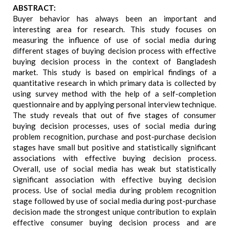
ABSTRACT:
Buyer behavior has always been an important and
interesting area for research. This study focuses on
measuring the influence of use of social media during
different stages of buying decision process with effective
buying decision process in the context of Bangladesh
market. This study is based on empirical findings of a
quantitative research in which primary data is collected by
using survey method with the help of a self-completion
questionnaire and by applying personal interview technique.
The study reveals that out of five stages of consumer
buying decision processes, uses of social media during
problem recognition, purchase and post-purchase decision
stages have small but positive and statistically significant
associations with effective buying decision process.
Overall, use of social media has weak but statistically
significant association with effective buying decision
process. Use of social media during problem recognition
stage followed by use of social media during post-purchase
decision made the strongest unique contribution to explain
effective consumer buying decision process and are