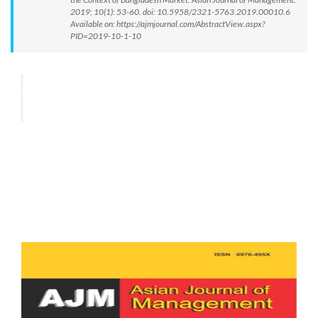
2019; 10(1): 53-60. doi: 10.5958/2321-5763.2019.00010.6
Available on: https://ajmjournal.com/AbstractView.aspx?
PID=2019-10-1-10