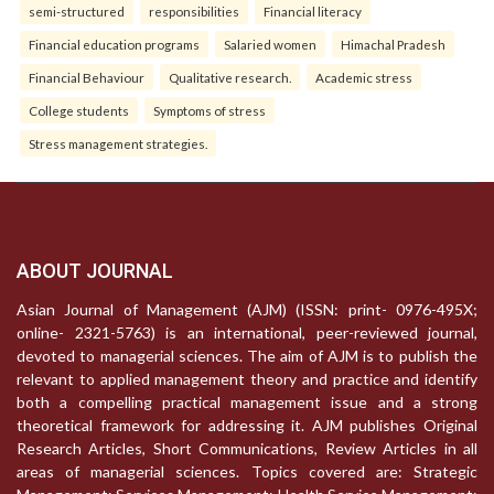
semi-structured
responsibilities
Financial literacy
Financial education programs
Salaried women
Himachal Pradesh
Financial Behaviour
Qualitative research.
Academic stress
College students
Symptoms of stress
Stress management strategies.
ABOUT JOURNAL
Asian Journal of Management (AJM) (ISSN: print- 0976-495X;
online- 2321-5763) is an international, peer-reviewed journal,
devoted to managerial sciences. The aim of AJM is to publish the
relevant to applied management theory and practice and identify
both a compelling practical management issue and a strong
theoretical framework for addressing it. AJM publishes Original
Research Articles, Short Communications, Review Articles in all
areas of managerial sciences. Topics covered are: Strategic