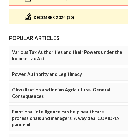
DECEMBER 2024 (10)
POPULAR ARTICLES
Various Tax Authorities and their Powers under the
Income Tax Act
Power, Authority and Legitimacy
Globalization and Indian Agriculture- General
Consequences
Emotional intelligence can help healthcare
professionals and managers: A way deal COVID-19
pandemic