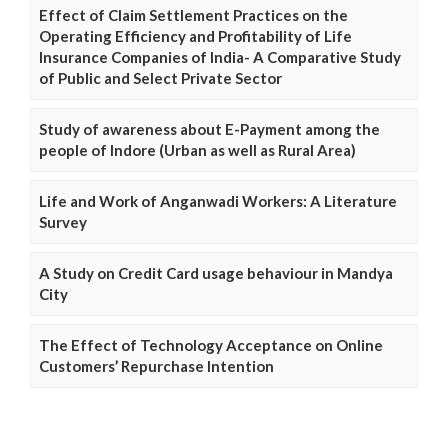
Effect of Claim Settlement Practices on the
Operating Efficiency and Profitability of Life
Insurance Companies of India- A Comparative Study
of Public and Select Private Sector
Study of awareness about E-Payment among the
people of Indore (Urban as well as Rural Area)
Life and Work of Anganwadi Workers: A Literature
Survey
A Study on Credit Card usage behaviour in Mandya
City
The Effect of Technology Acceptance on Online
Customers’ Repurchase Intention