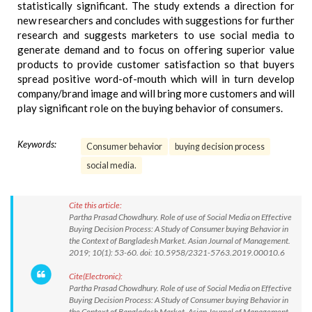
statistically significant. The study extends a direction for
new researchers and concludes with suggestions for further
research and suggests marketers to use social media to
generate demand and to focus on offering superior value
products to provide customer satisfaction so that buyers
spread positive word-of-mouth which will in turn develop
company/brand image and will bring more customers and will
play significant role on the buying behavior of consumers.
Keywords:
Consumer behavior
buying decision process
social media.
Cite this article:
Partha Prasad Chowdhury. Role of use of Social Media on Effective
Buying Decision Process: A Study of Consumer buying Behavior in
the Context of Bangladesh Market. Asian Journal of Management.
2019; 10(1): 53-60. doi: 10.5958/2321-5763.2019.00010.6
Cite(Electronic):
Partha Prasad Chowdhury. Role of use of Social Media on Effective
Buying Decision Process: A Study of Consumer buying Behavior in
the Context of Bangladesh Market. Asian Journal of Management.