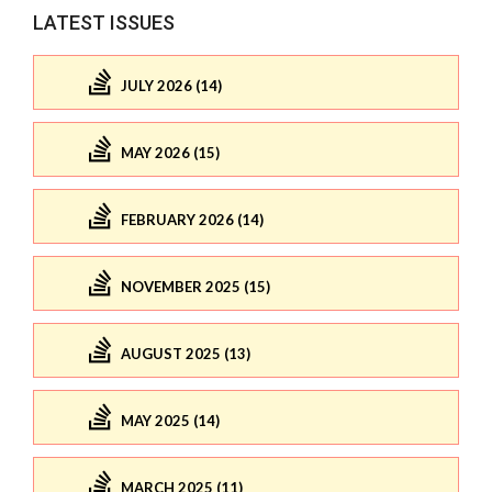
LATEST ISSUES
JULY 2026 (14)
MAY 2026 (15)
FEBRUARY 2026 (14)
NOVEMBER 2025 (15)
AUGUST 2025 (13)
MAY 2025 (14)
MARCH 2025 (11)