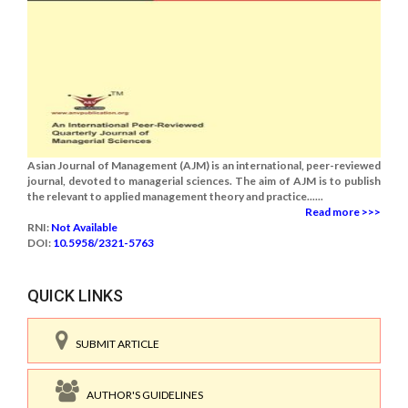
Asian Journal of Management (AJM) is an international, peer-reviewed
journal, devoted to managerial sciences. The aim of AJM is to publish
the relevant to applied management theory and practice......
Read more >>>
RNI:
Not Available
DOI:
10.5958/2321-5763
QUICK LINKS
SUBMIT ARTICLE
AUTHOR'S GUIDELINES