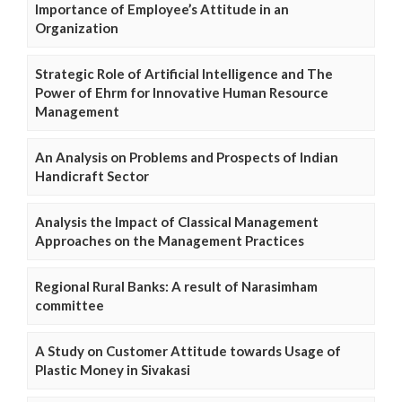
Importance of Employee’s Attitude in an
Organization
Strategic Role of Artificial Intelligence and The
Power of Ehrm for Innovative Human Resource
Management
An Analysis on Problems and Prospects of Indian
Handicraft Sector
Analysis the Impact of Classical Management
Approaches on the Management Practices
Regional Rural Banks: A result of Narasimham
committee
A Study on Customer Attitude towards Usage of
Plastic Money in Sivakasi