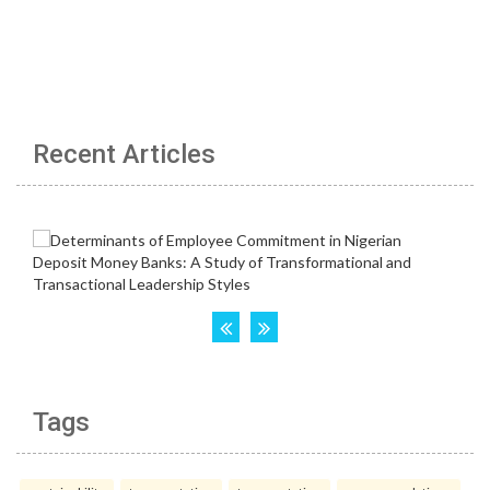
Recent Articles
Tags