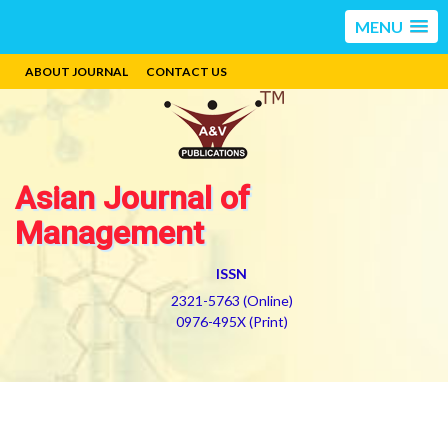
MENU
ABOUT JOURNAL
CONTACT US
Asian Journal of
Management
ISSN
2321-5763 (Online)
0976-495X (Print)