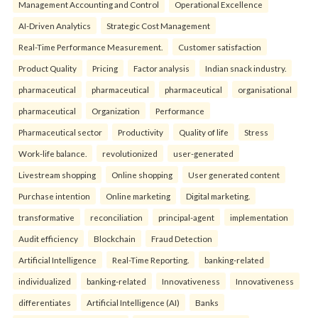
Management Accounting and Control
Operational Excellence
AI-Driven Analytics
Strategic Cost Management
Real-Time Performance Measurement.
Customer satisfaction
Product Quality
Pricing
Factor analysis
Indian snack industry.
pharmaceutical
pharmaceutical
pharmaceutical
organisational
pharmaceutical
Organization
Performance
Pharmaceutical sector
Productivity
Quality of life
Stress
Work-life balance.
revolutionized
user-generated
Livestream shopping
Online shopping
User generated content
Purchase intention
Online marketing
Digital marketing.
transformative
reconciliation
principal-agent
implementation
Audit efficiency
Blockchain
Fraud Detection
Artificial Intelligence
Real-Time Reporting.
banking-related
individualized
banking-related
Innovativeness
Innovativeness
differentiates
Artificial Intelligence (AI)
Banks