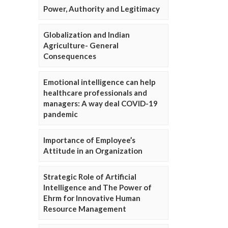
Power, Authority and Legitimacy
Globalization and Indian
Agriculture- General
Consequences
Emotional intelligence can help
healthcare professionals and
managers: A way deal COVID-19
pandemic
Importance of Employee’s
Attitude in an Organization
Strategic Role of Artificial
Intelligence and The Power of
Ehrm for Innovative Human
Resource Management