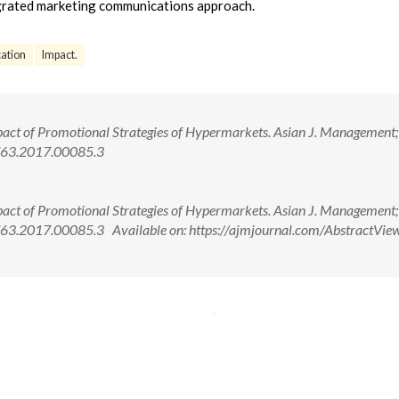
egrated marketing communications approach.
ation
Impact.
act of Promotional Strategies of Hypermarkets. Asian J. Management
763.2017.00085.3
act of Promotional Strategies of Hypermarkets. Asian J. Management
63.2017.00085.3 Available on: https://ajmjournal.com/AbstractView