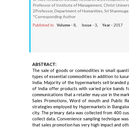
Professor of Institute of Management, Christ Univers
2Professor, Department of Humanities, Sri Shanmuga 
*Corresponding Author
Published In:
Volume -
8
, Issue -
3
, Year -
2017
ABSTRACT:
The sale of goods or commodities in small quantiti
types of essential commodities in addition to luxur
India. Majority of the hypermarkets sell branded
of India offer products with varied price bands f
communications that a retailer may use in the mar
Sales Promotions, Word of mouth and Public Re
strategies employed by Hypermarkets in Bangalor
city. The primary data was collected from 400 cu
collect data. Convenience sampling technique was 
that sales promotion has very high impact and oth