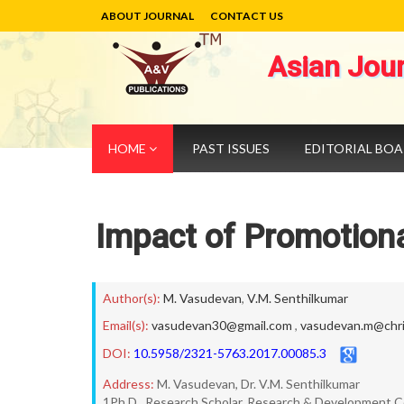
ABOUT JOURNAL
CONTACT US
Asian Jou
HOME
PAST ISSUES
EDITORIAL BO
Impact of Promotiona
Author(s):
M. Vasudevan
,
V.M. Senthilkumar
Email(s):
vasudevan30@gmail.com
,
vasudevan.m@chris
DOI:
10.5958/2321-5763.2017.00085.3
Address:
M. Vasudevan, Dr. V.M. Senthilkumar
1Ph.D., Research Scholar, Research & Development C