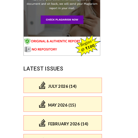
LATEST ISSUES
JULY 2026 (14)
MAY 2026 (15)
FEBRUARY 2026 (14)