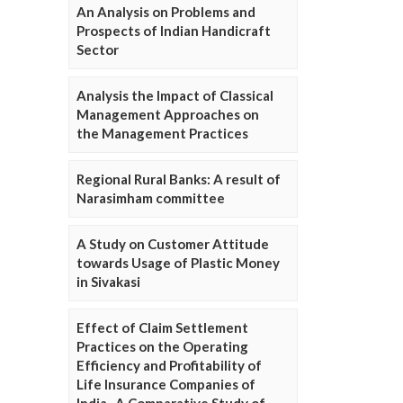
An Analysis on Problems and
Prospects of Indian Handicraft
Sector
Analysis the Impact of Classical
Management Approaches on
the Management Practices
Regional Rural Banks: A result of
Narasimham committee
A Study on Customer Attitude
towards Usage of Plastic Money
in Sivakasi
Effect of Claim Settlement
Practices on the Operating
Efficiency and Profitability of
Life Insurance Companies of
India- A Comparative Study of