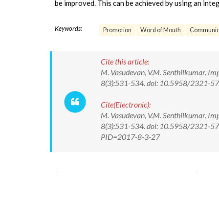
be improved. This can be achieved by using an int
Keywords:
Promotion
Word of Mouth
Communic
Cite this article:
M. Vasudevan, V.M. Senthilkumar. Imp
8(3):531-534. doi: 10.5958/2321-5
Cite(Electronic):
M. Vasudevan, V.M. Senthilkumar. Imp
8(3):531-534. doi: 10.5958/2321-57
PID=2017-8-3-27