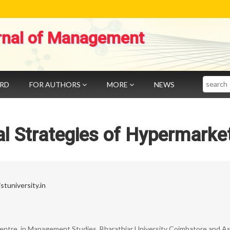
rnal of Management
Search
ARD
FOR AUTHORS
MORE
NEWS
l Strategies of Hypermarke
tuniversity.in
entre, in Management Studies, Bharathiar University Coimbatore and As