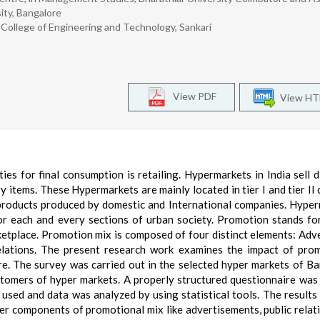
ity, Bangalore
College of Engineering and Technology, Sankari
View PDF
View H
es for final consumption is retailing. Hypermarkets in India sell d
y items. These Hypermarkets are mainly located in tier I and tier II c
 products produced by domestic and International companies. Hype
or each and every sections of urban society. Promotion stands for
ketplace. Promotion mix is composed of four distinct elements: Adve
lations. The present research work examines the impact of prom
e. The survey was carried out in the selected hyper markets of B
stomers of hyper markets. A properly structured questionnaire was
used and data was analyzed by using statistical tools. The result
er components of promotional mix like advertisements, public relat