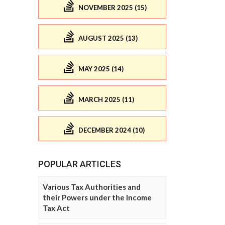
NOVEMBER 2025 (15)
AUGUST 2025 (13)
MAY 2025 (14)
MARCH 2025 (11)
DECEMBER 2024 (10)
POPULAR ARTICLES
Various Tax Authorities and
their Powers under the Income
Tax Act