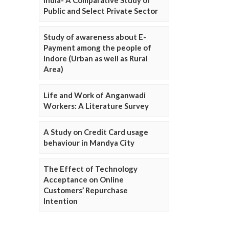
Public and Select Private Sector
Study of awareness about E-
Payment among the people of
Indore (Urban as well as Rural
Area)
Life and Work of Anganwadi
Workers: A Literature Survey
A Study on Credit Card usage
behaviour in Mandya City
The Effect of Technology
Acceptance on Online
Customers’ Repurchase
Intention