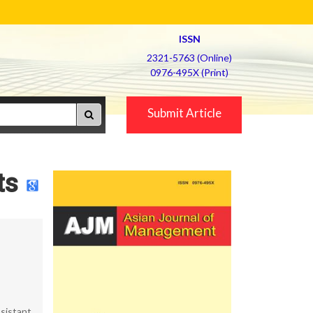
ISSN
2321-5763 (Online)
0976-495X (Print)
Submit Article
ts
sistant