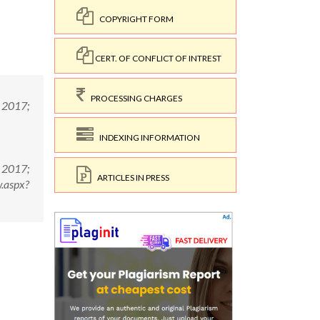
COPYRIGHT FORM
CERT. OF CONFLICT OF INTREST
PROCESSING CHARGES
; 2017;
INDEXING INFORMATION
; 2017;
ARTICLES IN PRESS
.aspx?