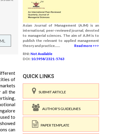
Asian Journal of Management (AJM) is an
international, peer-reviewed journal, devoted
to managerial sciences. The aim of AJM is to
TML
publish the relevant to applied management
theory and practice......
Read more >>>
RNI:
Not Available
DOI:
10.5958/2321-5763
ifferent
QUICK LINKS
ities of
rmarkets
 all the
SUBMIT ARTICLE
rtising,
otional
AUTHOR'S GUIDELINES
angalore
 used to
s showed
PAPER TEMPLATE
ions can