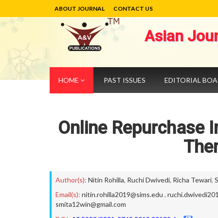
ABOUT JOURNAL
CONTACT US
Asian Jou
HOME
PAST ISSUES
EDITORIAL BO
Online Repurchase I
The
Author(s):
Nitin Rohilla
,
Ruchi Dwivedi
,
Richa Tewari
,
Email(s):
nitin.rohilla2019@sims.edu
,
ruchi.dwivedi2
smita12win@gmail.com