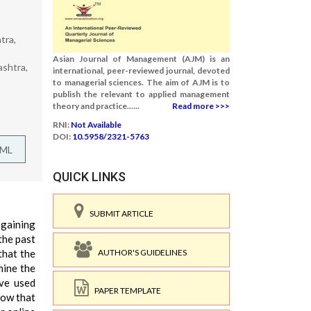
tra,
Asian Journal of Management (AJM) is an
ashtra,
international, peer-reviewed journal, devoted
to managerial sciences. The aim of AJM is to
publish the relevant to applied management
theory and practice......
Read more >>>
RNI:
Not Available
DOI:
10.5958/2321-5763
TML
QUICK LINKS
SUBMIT ARTICLE
 gaining
the past
AUTHOR'S GUIDELINES
that the
mine the
ave used
PAPER TEMPLATE
how that