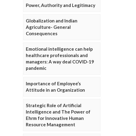
Power, Authority and Legitimacy
Globalization and Indian
Agriculture- General
Consequences
Emotional intelligence can help
healthcare professionals and
managers: A way deal COVID-19
pandemic
Importance of Employee’s
Attitude in an Organization
Strategic Role of Artificial
Intelligence and The Power of
Ehrm for Innovative Human
Resource Management