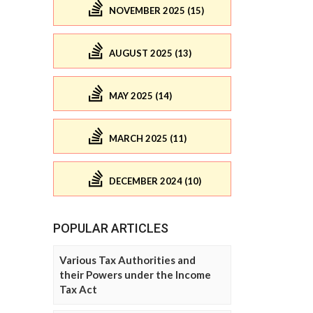
NOVEMBER 2025 (15)
AUGUST 2025 (13)
MAY 2025 (14)
MARCH 2025 (11)
DECEMBER 2024 (10)
POPULAR ARTICLES
Various Tax Authorities and
their Powers under the Income
Tax Act