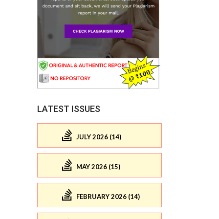
LATEST ISSUES
JULY 2026 (14)
MAY 2026 (15)
FEBRUARY 2026 (14)