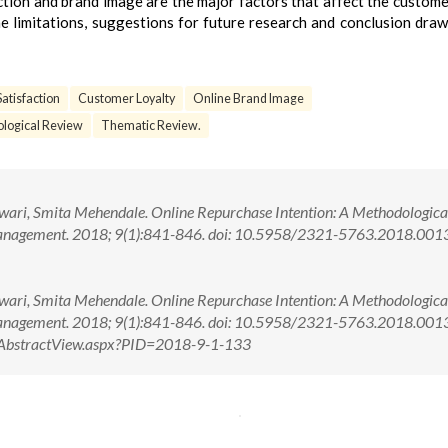
action and brand image are the major factors that affect the custome
e limitations, suggestions for future research and conclusion dra
atisfaction
Customer Loyalty
Online Brand Image
logical Review
Thematic Review.
Tewari, Smita Mehendale. Online Repurchase Intention: A Methodologica
Management. 2018; 9(1):841-846. doi: 10.5958/2321-5763.2018.001
Tewari, Smita Mehendale. Online Repurchase Intention: A Methodologica
 Management. 2018; 9(1):841-846. doi: 10.5958/2321-5763.2018.00
om/AbstractView.aspx?PID=2018-9-1-133