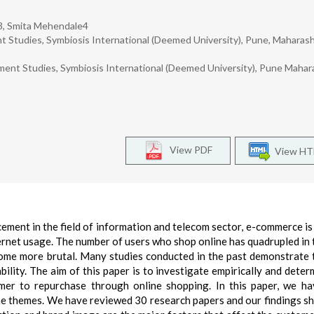
i3, Smita Mehendale4
Studies, Symbiosis International (Deemed University), Pune, Maharash
ment Studies, Symbiosis International (Deemed University), Pune Mahar
View PDF
View H
ment in the field of information and telecom sector, e-commerce is
ernet usage. The number of users who shop online has quadrupled in 
ome more brutal. Many studies conducted in the past demonstrate 
bility. The aim of this paper is to investigate empirically and deter
omer to repurchase through online shopping. In this paper, we h
he themes. We have reviewed 30 research papers and our findings s