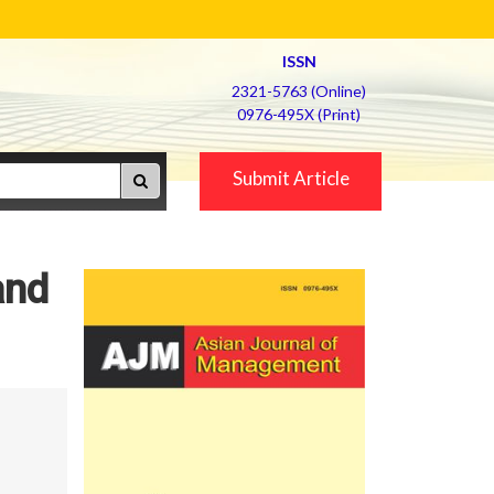
ISSN
2321-5763 (Online)
0976-495X (Print)
Submit Article
and