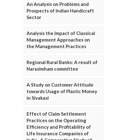
An Analysis on Problems and
Prospects of Indian Handicraft
Sector
Analysis the Impact of Classical
Management Approaches on
the Management Practices
Regional Rural Banks: A result of
Narasimham committee
A Study on Customer Attitude
towards Usage of Plastic Money
in Sivakasi
Effect of Claim Settlement
Practices on the Operating
Efficiency and Profitability of
Life Insurance Companies of
India- A Comparative Study of