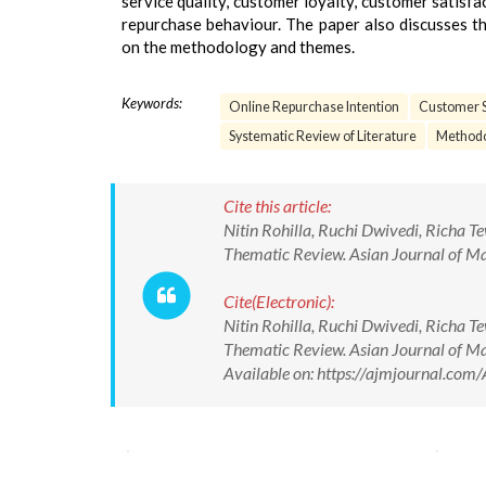
service quality, customer loyalty, customer satisf
repurchase behaviour. The paper also discusses th
on the methodology and themes.
Keywords:
Online Repurchase Intention
Customer S
Systematic Review of Literature
Methodo
Cite this article:
Nitin Rohilla, Ruchi Dwivedi, Richa 
Thematic Review. Asian Journal of 
Cite(Electronic):
Nitin Rohilla, Ruchi Dwivedi, Richa 
Thematic Review. Asian Journal of
Available on: https://ajmjournal.c