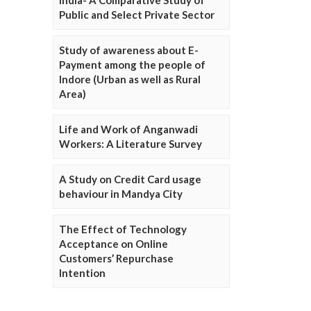
Public and Select Private Sector
Study of awareness about E-
Payment among the people of
Indore (Urban as well as Rural
Area)
Life and Work of Anganwadi
Workers: A Literature Survey
A Study on Credit Card usage
behaviour in Mandya City
The Effect of Technology
Acceptance on Online
Customers’ Repurchase
Intention