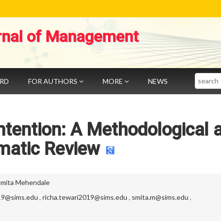
rnal of Management
Search
ARD
FOR AUTHORS
MORE
NEWS
ntention: A Methodological 
matic Review
Smita Mehendale
019@sims.edu
,
richa.tewari2019@sims.edu
,
smita.m@sims.edu
,