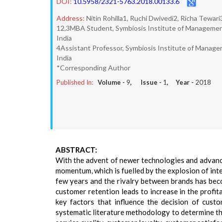
DOI:
10.5958/2321-5763.2018.00133.6
Address:
Nitin Rohilla1, Ruchi Dwivedi2, Richa Tewar
12,3MBA Student, Symbiosis Institute of Management 
India
4Assistant Professor, Symbiosis Institute of Manage
India
*Corresponding Author
Published In:
Volume -
9
, Issue -
1
, Year -
2018
ABSTRACT:
With the advent of newer technologies and advance
momentum, which is fuelled by the explosion of int
few years and the rivalry between brands has bec
customer retention leads to increase in the profita
key factors that influence the decision of cust
systematic literature methodology to determine t