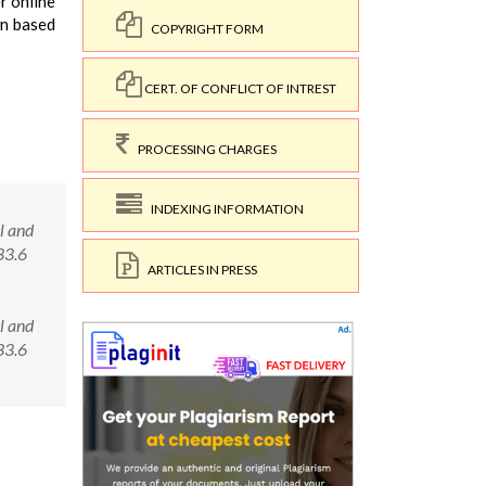
r online
wn based
COPYRIGHT FORM
CERT. OF CONFLICT OF INTREST
PROCESSING CHARGES
INDEXING INFORMATION
l and
33.6
ARTICLES IN PRESS
l and
133.6