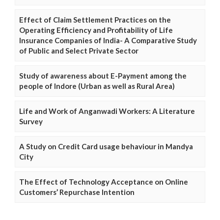
Effect of Claim Settlement Practices on the
Operating Efficiency and Profitability of Life
Insurance Companies of India- A Comparative Study
of Public and Select Private Sector
Study of awareness about E-Payment among the
people of Indore (Urban as well as Rural Area)
Life and Work of Anganwadi Workers: A Literature
Survey
A Study on Credit Card usage behaviour in Mandya
City
The Effect of Technology Acceptance on Online
Customers’ Repurchase Intention