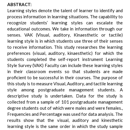
ABSTRACT:
Learning styles denote the talent of learner to identify and
process information in learning situations. The capability to
recognize students’ learning styles can escalate the
educational outcomes. We take in information through our
senses. VAK (Visual, auditory, Kinaesthetic or tactile)
learning style is in which students use three of their senses
to receive information. This study researches the learning
preferences (visual, auditory, kinaesthetic) for which the
students completed the self-report instrument Learning
Style Survey (VAK) Faculty can include these learning styles
in their classroom events so that students are made
proficient to be successful in their courses. The purpose of
this study is to measure Visual, Auditory, and tactile learning
style among postgraduate management students. A
descriptive study is undertaken. Data for the study is
collected from a sample of 101 postgraduate management
degree students out of which were males and were females.,
Frequencies and Percentage was used for data analysis. The
results show that the visual, auditory and kinesthetic
learning style is the same order in which the study sample