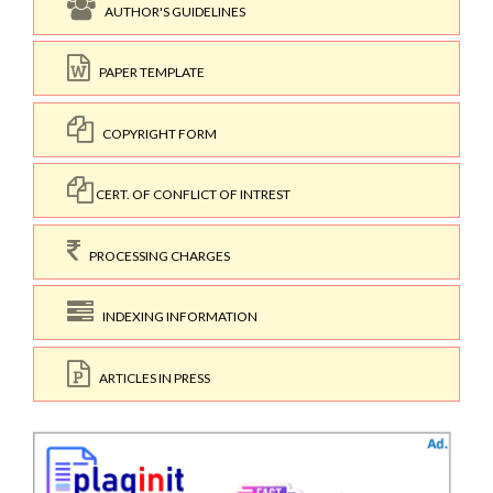
AUTHOR'S GUIDELINES
PAPER TEMPLATE
COPYRIGHT FORM
CERT. OF CONFLICT OF INTREST
PROCESSING CHARGES
INDEXING INFORMATION
ARTICLES IN PRESS