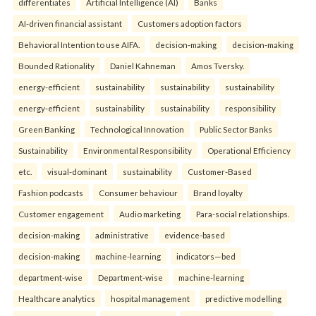
differentiates
Artificial Intelligence (AI)
Banks
AI-driven financial assistant
Customers adoption factors
Behavioral Intention to use AIFA.
decision-making
decision-making
Bounded Rationality
Daniel Kahneman
Amos Tversky.
energy-efficient
sustainability
sustainability
sustainability
energy-efficient
sustainability
sustainability
responsibility
Green Banking
Technological Innovation
Public Sector Banks
Sustainability
Environmental Responsibility
Operational Efficiency
etc.
visual-dominant
sustainability
Customer-Based
Fashion podcasts
Consumer behaviour
Brand loyalty
Customer engagement
Audio marketing
Para-social relationships.
decision-making
administrative
evidence-based
decision-making
machine-learning
indicators—bed
department-wise
Department-wise
machine-learning
Healthcare analytics
hospital management
predictive modelling