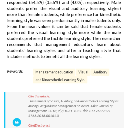
responded (54.5%) (35.6%) and (4.0%), respectively. Male
students prefer the visual and auditory learning styles)
more than female students, while preference for kinesthetic
learning style was seen predominantly in male students only.
From the mean values it can be said that female students
preferred the visual learning style more while the male
students preferred the tactile learning style. The researcher
recommends that management educators learn about
students' learning styles and offer a teaching style that
includes methods to benefit all the learning styles.
Keywords:
Management education
Visual
Auditory
and Kinaesthetic Learning Style.
Cite this article:
. Assessment of Visual, Auditory, and kinaesthetic Learning Styles
among Postgraduate Management Students. Asian Journal of
Management. 2018; 9(2):1031-1037. doi: 10.5958/2321-
5763.2018.00161.0
Cite(Electronic):