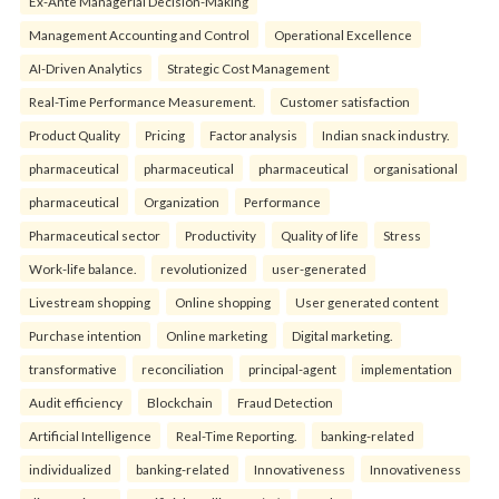
Ex-Ante Managerial Decision-Making
Management Accounting and Control
Operational Excellence
AI-Driven Analytics
Strategic Cost Management
Real-Time Performance Measurement.
Customer satisfaction
Product Quality
Pricing
Factor analysis
Indian snack industry.
pharmaceutical
pharmaceutical
pharmaceutical
organisational
pharmaceutical
Organization
Performance
Pharmaceutical sector
Productivity
Quality of life
Stress
Work-life balance.
revolutionized
user-generated
Livestream shopping
Online shopping
User generated content
Purchase intention
Online marketing
Digital marketing.
transformative
reconciliation
principal-agent
implementation
Audit efficiency
Blockchain
Fraud Detection
Artificial Intelligence
Real-Time Reporting.
banking-related
individualized
banking-related
Innovativeness
Innovativeness