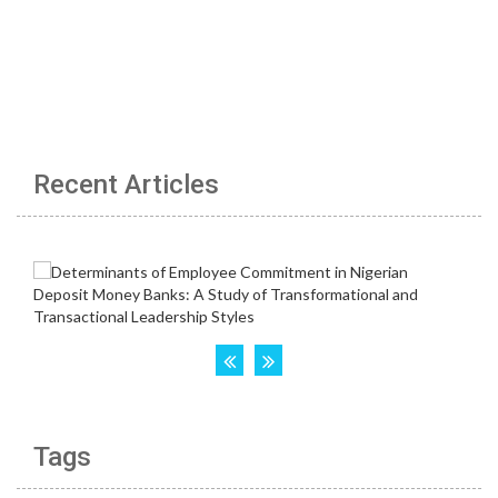
Recent Articles
Tags