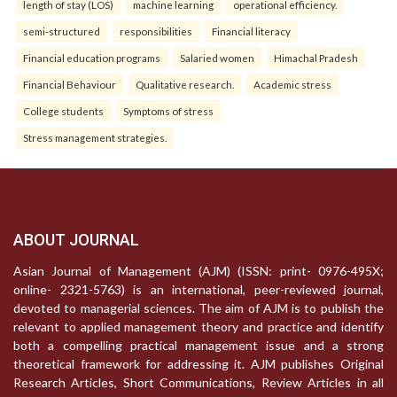
length of stay (LOS)
machine learning
operational efficiency.
semi-structured
responsibilities
Financial literacy
Financial education programs
Salaried women
Himachal Pradesh
Financial Behaviour
Qualitative research.
Academic stress
College students
Symptoms of stress
Stress management strategies.
ABOUT JOURNAL
Asian Journal of Management (AJM) (ISSN: print- 0976-495X;
online- 2321-5763) is an international, peer-reviewed journal,
devoted to managerial sciences. The aim of AJM is to publish the
relevant to applied management theory and practice and identify
both a compelling practical management issue and a strong
theoretical framework for addressing it. AJM publishes Original
Research Articles, Short Communications, Review Articles in all