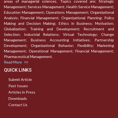
areas of managerial sciences. Topics covered are: Strategic
Management; Services Management; Health Service Management;
Education Management; Operations Management; Organizational
Analysis; Financial Management; Organizational Planning; Policy
Making and Decision Making; Ethics in Business; Motivation;
Globalization; Training and Development; Recruitment and
Selection; Industrial Relations; Virtual Technology; Change
Management; Business Accounting Initiatives; Partnership
Development; Organizational Behavior; Flexibility; Marketing
Management; Operational Management; Financial Management;
Pharmaceutical Management.
Read More
QUICK LINKS
Submit Article
Past Issues
Articles in Press
Downloads
Contact Us