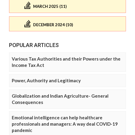
MARCH 2025 (11)
DECEMBER 2024 (10)
POPULAR ARTICLES
Various Tax Authorities and their Powers under the
Income Tax Act
Power, Authority and Legitimacy
Globalization and Indian Agriculture- General
Consequences
Emotional intelligence can help healthcare
professionals and managers: A way deal COVID-19
pandemic