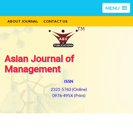
MENU
ABOUT JOURNAL
CONTACT US
Asian Journal of
Management
ISSN
2321-5763 (Online)
0976-495X (Print)