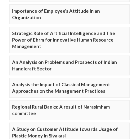
Importance of Employee’s Attitude in an
Organization
Strategic Role of Artificial Intelligence and The
Power of Ehrm for Innovative Human Resource
Management
An Analysis on Problems and Prospects of Indian
Handicraft Sector
Analysis the Impact of Classical Management
Approaches on the Management Practices
Regional Rural Banks: A result of Narasimham
committee
A Study on Customer Attitude towards Usage of
Plastic Money in Sivakasi