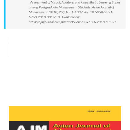
. Assessment of Visual, Auditory, and kinaesthetic Learning Styles
among Postgraduate Management Students. Asian Journal of
Management. 2018; 9(2):1031-1037. doi: 10.5958/2321-
5763.2018.00161.0 Available on:
https://ajmjournal.com/AbstractView.aspx?PID=2018-9-2-25