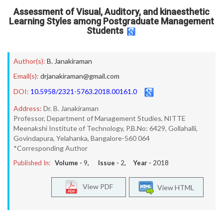
Assessment of Visual, Auditory, and kinaesthetic
Learning Styles among Postgraduate Management
Students
Author(s):
B. Janakiraman
Email(s):
drjanakiraman@gmail.com
DOI:
10.5958/2321-5763.2018.00161.0
Address:
Dr. B. Janakiraman
Professor, Department of Management Studies, NITTE
Meenakshi Institute of Technology, P.B.No: 6429, Gollahalli,
Govindapura, Yelahanka, Bangalore-560 064
*Corresponding Author
Published In:
Volume -
9
, Issue -
2
, Year -
2018
View PDF
View HTML