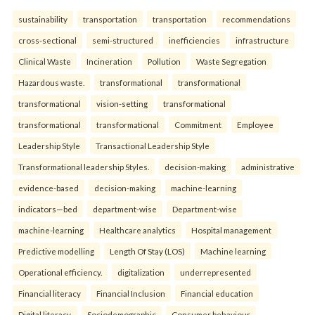
sustainability
transportation
transportation
recommendations
cross-sectional
semi-structured
inefficiencies
infrastructure
Clinical Waste
Incineration
Pollution
Waste Segregation
Hazardous waste.
transformational
transformational
transformational
vision-setting
transformational
transformational
transformational
Commitment
Employee
Leadership Style
Transactional Leadership Style
Transformational leadership Styles.
decision-making
administrative
evidence-based
decision-making
machine-learning
indicators—bed
department-wise
Department-wise
machine-learning
Healthcare analytics
Hospital management
Predictive modelling
Length Of Stay (LOS)
Machine learning
Operational efficiency.
digitalization
underrepresented
Financial literacy
Financial Inclusion
Financial education
Digital literacy.
Sociodemographic
Consumer behaviour