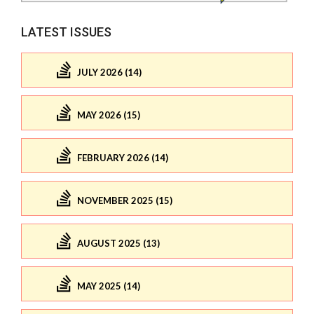
LATEST ISSUES
JULY 2026 (14)
MAY 2026 (15)
FEBRUARY 2026 (14)
NOVEMBER 2025 (15)
AUGUST 2025 (13)
MAY 2025 (14)