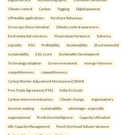
Climate control
Carbon
Tagging
Digital payment
UPI mobile applications
Purchase behaviour
Green purchase intention
Climate control awareness
Environmental concerns.
Financial performance
Solvency
Liquidity
ESG
Profitability
Sustainability.
(Environmental
sustainability
ESG score
Sustainable Development
Technology adoption
Green investment.
energy-intensive
competitiveness
competitiveness
Carbon Border Adjustment Mechanism (CBAM)
Free Trade Agreement (FTA)
India-EU trade
Carbon-Intensive Industries
Climate change.
organization’s
decision-making
sustainability
advantage—especially
organizational
Predictive Intelligence
Capacity Utilisation
Idle Capacity Management
Fixed Overhead Volume Variance