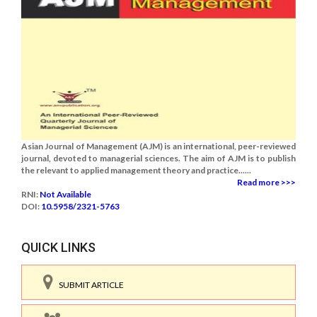
Asian Journal of Management (AJM) is an international, peer-reviewed
journal, devoted to managerial sciences. The aim of AJM is to publish
the relevant to applied management theory and practice......
Read more >>>
RNI:
Not Available
DOI:
10.5958/2321-5763
QUICK LINKS
SUBMIT ARTICLE