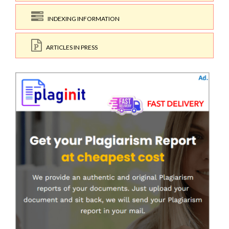
INDEXING INFORMATION
ARTICLES IN PRESS