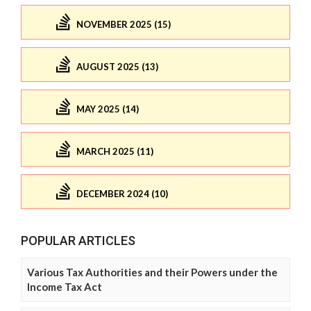
NOVEMBER 2025 (15)
AUGUST 2025 (13)
MAY 2025 (14)
MARCH 2025 (11)
DECEMBER 2024 (10)
POPULAR ARTICLES
Various Tax Authorities and their Powers under the
Income Tax Act