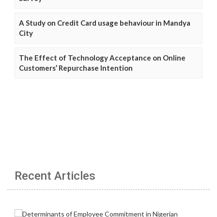
A Study on Credit Card usage behaviour in Mandya
City
The Effect of Technology Acceptance on Online
Customers’ Repurchase Intention
Recent Articles