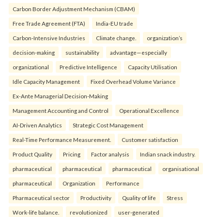
Carbon Border Adjustment Mechanism (CBAM)
Free Trade Agreement (FTA)
India-EU trade
Carbon-Intensive Industries
Climate change.
organization’s
decision-making
sustainability
advantage—especially
organizational
Predictive Intelligence
Capacity Utilisation
Idle Capacity Management
Fixed Overhead Volume Variance
Ex-Ante Managerial Decision-Making
Management Accounting and Control
Operational Excellence
AI-Driven Analytics
Strategic Cost Management
Real-Time Performance Measurement.
Customer satisfaction
Product Quality
Pricing
Factor analysis
Indian snack industry.
pharmaceutical
pharmaceutical
pharmaceutical
organisational
pharmaceutical
Organization
Performance
Pharmaceutical sector
Productivity
Quality of life
Stress
Work-life balance.
revolutionized
user-generated