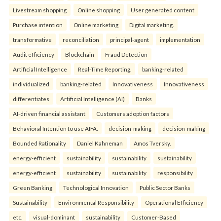
Livestream shopping
Online shopping
User generated content
Purchase intention
Online marketing
Digital marketing.
transformative
reconciliation
principal-agent
implementation
Audit efficiency
Blockchain
Fraud Detection
Artificial Intelligence
Real-Time Reporting.
banking-related
individualized
banking-related
Innovativeness
Innovativeness
differentiates
Artificial Intelligence (AI)
Banks
AI-driven financial assistant
Customers adoption factors
Behavioral Intention to use AIFA.
decision-making
decision-making
Bounded Rationality
Daniel Kahneman
Amos Tversky.
energy-efficient
sustainability
sustainability
sustainability
energy-efficient
sustainability
sustainability
responsibility
Green Banking
Technological Innovation
Public Sector Banks
Sustainability
Environmental Responsibility
Operational Efficiency
etc.
visual-dominant
sustainability
Customer-Based