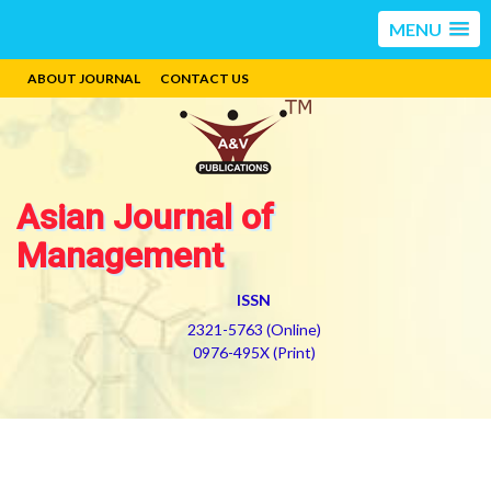
MENU
ABOUT JOURNAL
CONTACT US
Asian Journal of
Management
ISSN
2321-5763 (Online)
0976-495X (Print)