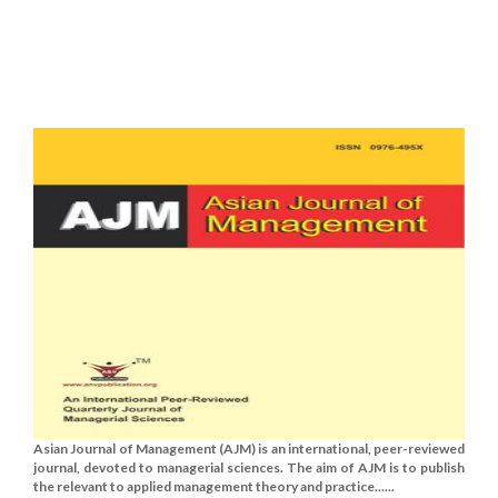
Asian Journal of Management (AJM) is an international, peer-reviewed
journal, devoted to managerial sciences. The aim of AJM is to publish
the relevant to applied management theory and practice......