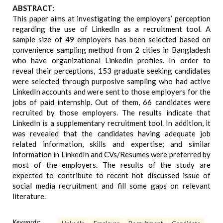
ABSTRACT:
This paper aims at investigating the employers’ perception
regarding the use of LinkedIn as a recruitment tool. A
sample size of 49 employers has been selected based on
convenience sampling method from 2 cities in Bangladesh
who have organizational LinkedIn profiles. In order to
reveal their perceptions, 153 graduate seeking candidates
were selected through purposive sampling who had active
LinkedIn accounts and were sent to those employers for the
jobs of paid internship. Out of them, 66 candidates were
recruited by those employers. The results indicate that
LinkedIn is a supplementary recruitment tool. In addition, it
was revealed that the candidates having adequate job
related information, skills and expertise; and similar
information in LinkedIn and CVs/Resumes were preferred by
most of the employers. The results of the study are
expected to contribute to recent hot discussed issue of
social media recruitment and fill some gaps on relevant
literature.
Keywords: