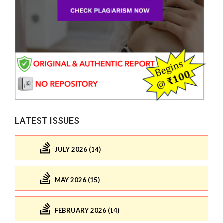
LATEST ISSUES
JULY 2026 (14)
MAY 2026 (15)
FEBRUARY 2026 (14)