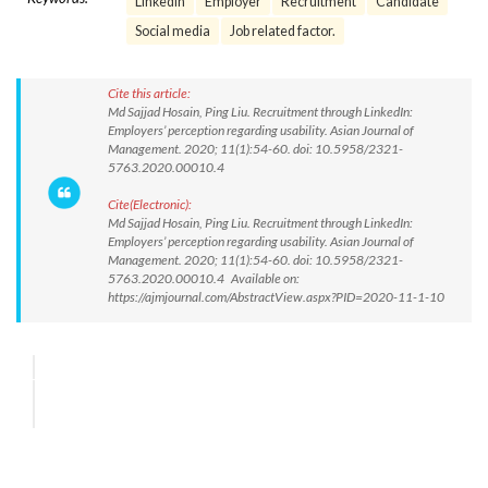
LinkedIn
Employer
Recruitment
Candidate
Social media
Job related factor.
Cite this article:
Md Sajjad Hosain, Ping Liu. Recruitment through LinkedIn:
Employers’ perception regarding usability. Asian Journal of
Management. 2020; 11(1):54-60. doi: 10.5958/2321-
5763.2020.00010.4
Cite(Electronic):
Md Sajjad Hosain, Ping Liu. Recruitment through LinkedIn:
Employers’ perception regarding usability. Asian Journal of
Management. 2020; 11(1):54-60. doi: 10.5958/2321-
5763.2020.00010.4 Available on:
https://ajmjournal.com/AbstractView.aspx?PID=2020-11-1-10