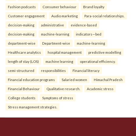
Fashion podcasts
Consumer behaviour
Brand loyalty
Customer engagement
Audio marketing
Para-social relationships.
decision-making
administrative
evidence-based
decision-making
machine-learning
indicators—bed
department-wise
Department-wise
machine-learning
Healthcare analytics
hospital management
predictive modelling
length of stay (LOS)
machine learning
operational efficiency.
semi-structured
responsibilities
Financial literacy
Financial education programs
Salaried women
Himachal Pradesh
Financial Behaviour
Qualitative research.
Academic stress
College students
Symptoms of stress
Stress management strategies.