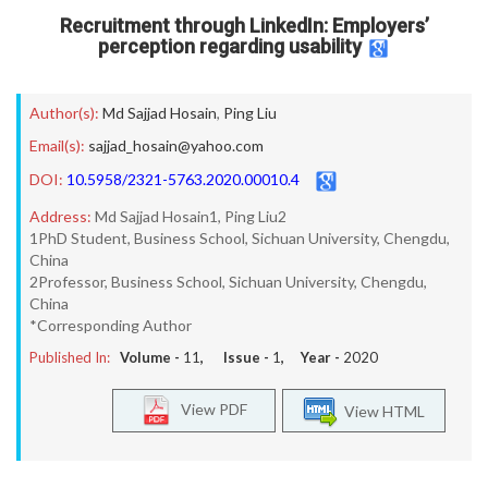
Recruitment through LinkedIn: Employers’
perception regarding usability
Author(s):
Md Sajjad Hosain
,
Ping Liu
Email(s):
sajjad_hosain@yahoo.com
DOI:
10.5958/2321-5763.2020.00010.4
Address:
Md Sajjad Hosain1, Ping Liu2
1PhD Student, Business School, Sichuan University, Chengdu,
China
2Professor, Business School, Sichuan University, Chengdu,
China
*Corresponding Author
Published In:
Volume -
11
, Issue -
1
, Year -
2020
View PDF
View HTML