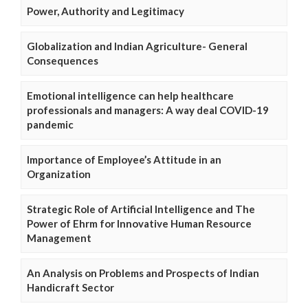
Power, Authority and Legitimacy
Globalization and Indian Agriculture- General
Consequences
Emotional intelligence can help healthcare
professionals and managers: A way deal COVID-19
pandemic
Importance of Employee’s Attitude in an
Organization
Strategic Role of Artificial Intelligence and The
Power of Ehrm for Innovative Human Resource
Management
An Analysis on Problems and Prospects of Indian
Handicraft Sector