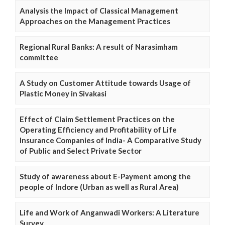
Analysis the Impact of Classical Management
Approaches on the Management Practices
Regional Rural Banks: A result of Narasimham
committee
A Study on Customer Attitude towards Usage of
Plastic Money in Sivakasi
Effect of Claim Settlement Practices on the
Operating Efficiency and Profitability of Life
Insurance Companies of India- A Comparative Study
of Public and Select Private Sector
Study of awareness about E-Payment among the
people of Indore (Urban as well as Rural Area)
Life and Work of Anganwadi Workers: A Literature
Survey