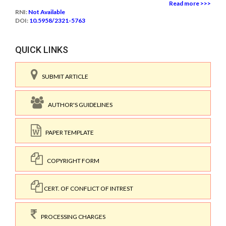
Read more >>>
RNI:
Not Available
DOI:
10.5958/2321-5763
QUICK LINKS
SUBMIT ARTICLE
AUTHOR'S GUIDELINES
PAPER TEMPLATE
COPYRIGHT FORM
CERT. OF CONFLICT OF INTREST
PROCESSING CHARGES