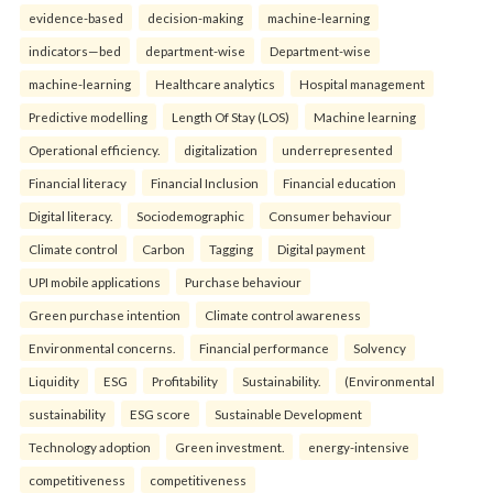
evidence-based
decision-making
machine-learning
indicators—bed
department-wise
Department-wise
machine-learning
Healthcare analytics
Hospital management
Predictive modelling
Length Of Stay (LOS)
Machine learning
Operational efficiency.
digitalization
underrepresented
Financial literacy
Financial Inclusion
Financial education
Digital literacy.
Sociodemographic
Consumer behaviour
Climate control
Carbon
Tagging
Digital payment
UPI mobile applications
Purchase behaviour
Green purchase intention
Climate control awareness
Environmental concerns.
Financial performance
Solvency
Liquidity
ESG
Profitability
Sustainability.
(Environmental
sustainability
ESG score
Sustainable Development
Technology adoption
Green investment.
energy-intensive
competitiveness
competitiveness