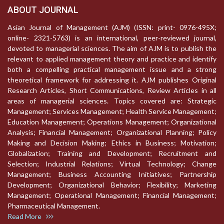
ABOUT JOURNAL
Asian Journal of Management (AJM) (ISSN: print- 0976-495X;
online- 2321-5763) is an international, peer-reviewed journal,
devoted to managerial sciences. The aim of AJM is to publish the
relevant to applied management theory and practice and identify
both a compelling practical management issue and a strong
theoretical framework for addressing it. AJM publishes Original
Research Articles, Short Communications, Review Articles in all
areas of managerial sciences. Topics covered are: Strategic
Management; Services Management; Health Service Management;
Education Management; Operations Management; Organizational
Analysis; Financial Management; Organizational Planning; Policy
Making and Decision Making; Ethics in Business; Motivation;
Globalization; Training and Development; Recruitment and
Selection; Industrial Relations; Virtual Technology; Change
Management; Business Accounting Initiatives; Partnership
Development; Organizational Behavior; Flexibility; Marketing
Management; Operational Management; Financial Management;
Pharmaceutical Management.
Read More