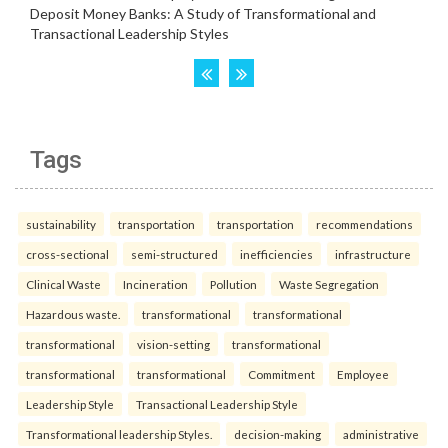
Tags
sustainability
transportation
transportation
recommendations
cross-sectional
semi-structured
inefficiencies
infrastructure
Clinical Waste
Incineration
Pollution
Waste Segregation
Hazardous waste.
transformational
transformational
transformational
vision-setting
transformational
transformational
transformational
Commitment
Employee
Leadership Style
Transactional Leadership Style
Transformational leadership Styles.
decision-making
administrative