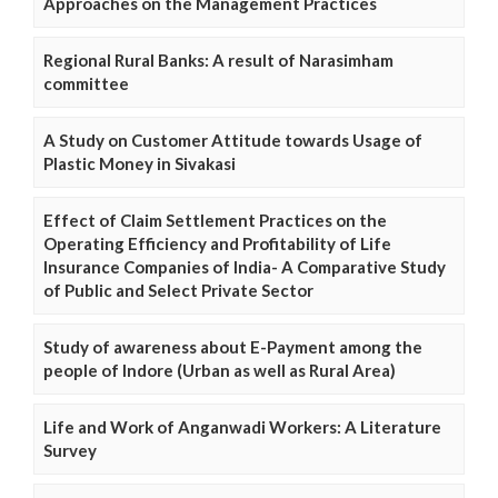
Approaches on the Management Practices
Regional Rural Banks: A result of Narasimham
committee
A Study on Customer Attitude towards Usage of
Plastic Money in Sivakasi
Effect of Claim Settlement Practices on the
Operating Efficiency and Profitability of Life
Insurance Companies of India- A Comparative Study
of Public and Select Private Sector
Study of awareness about E-Payment among the
people of Indore (Urban as well as Rural Area)
Life and Work of Anganwadi Workers: A Literature
Survey