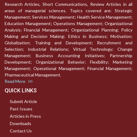
Research Articles, Short Communications, Review Articles in all
areas of managerial sciences. Topics covered are: Strategic
Management; Services Management; Health Service Management;
Education Management; Operations Management; Organizational
Analysis; Financial Management; Organizational Planning; Policy
Making and Decision Making; Ethics in Business; Motivation;
Globalization; Training and Development; Recruitment and
Selection; Industrial Relations; Virtual Technology; Change
Management; Business Accounting Initiatives; Partnership
Development; Organizational Behavior; Flexibility; Marketing
Management; Operational Management; Financial Management;
Pharmaceutical Management.
Read More
QUICK LINKS
Submit Article
Past Issues
Articles in Press
Downloads
Contact Us