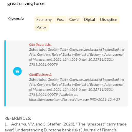
great driving force.
Keywords:
Economy
Post
Covid
Digital
Disruption
Policy.
Cite this article:
Zubair Iqbal, Goutam Tanty. Changing Landscape of Indian Banking
After Covid and Role of Banks in Revival of Economy. Asian Journal
of Management. 2021;12(4):503-0. doi: 10.52711/2321-
5763.2021.00079
Cite(Electronic):
Zubair Iqbal, Goutam Tanty. Changing Landscape of Indian Banking
After Covid and Role of Banks in Revival of Economy. Asian Journal
of Management. 2021;12(4):503-0. doi: 10.52711/2321-
5763.2021.00079 Available on:
https://ajmjournal.com/AbstractView.aspx?PID=2021-12-4-27
REFERENCES:
1. Acharya, V.V. and S. Steffen (2020), “The “greatest” carry trade
ever? Understanding Eurozone bank risks”, Journal of Financial