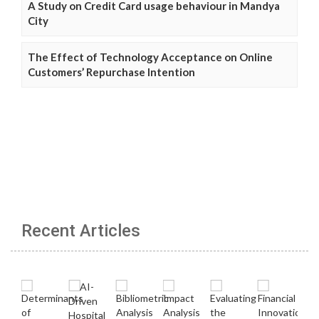
A Study on Credit Card usage behaviour in Mandya
City
The Effect of Technology Acceptance on Online
Customers’ Repurchase Intention
Recent Articles