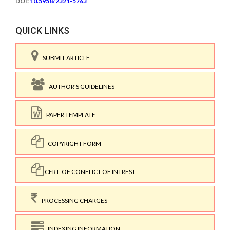
DOI:
10.5958/2321-5763
QUICK LINKS
SUBMIT ARTICLE
AUTHOR'S GUIDELINES
PAPER TEMPLATE
COPYRIGHT FORM
CERT. OF CONFLICT OF INTREST
PROCESSING CHARGES
INDEXING INFORMATION