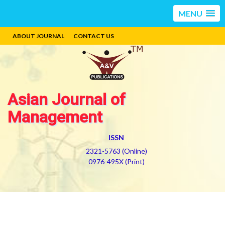
MENU
ABOUT JOURNAL
CONTACT US
Asian Journal of
Management
ISSN
2321-5763 (Online)
0976-495X (Print)