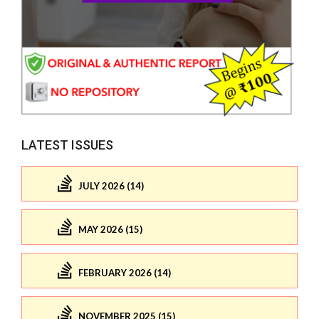
LATEST ISSUES
JULY 2026 (14)
MAY 2026 (15)
FEBRUARY 2026 (14)
NOVEMBER 2025 (15)