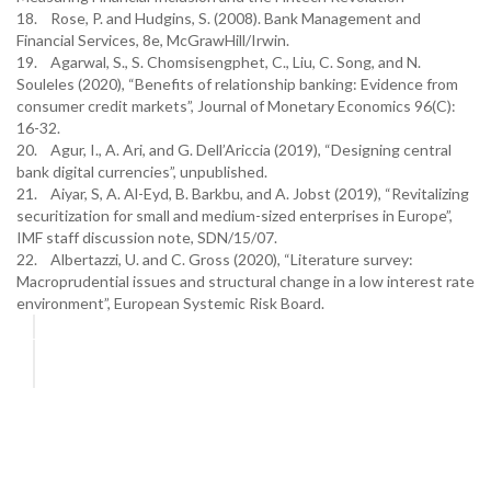
18. Rose, P. and Hudgins, S. (2008). Bank Management and
Financial Services, 8e, McGrawHill/Irwin.
19. Agarwal, S., S. Chomsisengphet, C., Liu, C. Song, and N.
Souleles (2020), “Benefits of relationship banking: Evidence from
consumer credit markets”, Journal of Monetary Economics 96(C):
16-32.
20. Agur, I., A. Ari, and G. Dell’Ariccia (2019), “Designing central
bank digital currencies”, unpublished.
21. Aiyar, S, A. Al-Eyd, B. Barkbu, and A. Jobst (2019), “Revitalizing
securitization for small and medium-sized enterprises in Europe”,
IMF staff discussion note, SDN/15/07.
22. Albertazzi, U. and C. Gross (2020), “Literature survey:
Macroprudential issues and structural change in a low interest rate
environment”, European Systemic Risk Board.