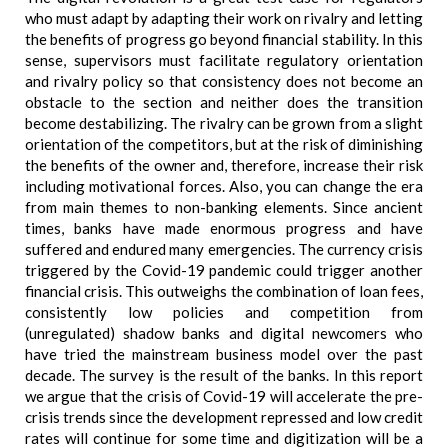
who must adapt by adapting their work on rivalry and letting
the benefits of progress go beyond financial stability. In this
sense, supervisors must facilitate regulatory orientation
and rivalry policy so that consistency does not become an
obstacle to the section and neither does the transition
become destabilizing. The rivalry can be grown from a slight
orientation of the competitors, but at the risk of diminishing
the benefits of the owner and, therefore, increase their risk
including motivational forces. Also, you can change the era
from main themes to non-banking elements. Since ancient
times, banks have made enormous progress and have
suffered and endured many emergencies. The currency crisis
triggered by the Covid-19 pandemic could trigger another
financial crisis. This outweighs the combination of loan fees,
consistently low policies and competition from
(unregulated) shadow banks and digital newcomers who
have tried the mainstream business model over the past
decade. The survey is the result of the banks. In this report
we argue that the crisis of Covid-19 will accelerate the pre-
crisis trends since the development repressed and low credit
rates will continue for some time and digitization will be a