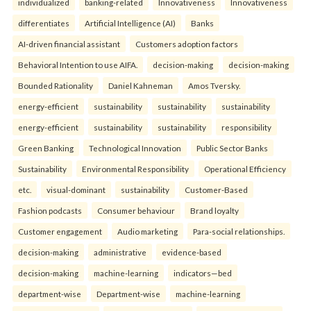
individualized
banking-related
Innovativeness
Innovativeness
differentiates
Artificial Intelligence (AI)
Banks
AI-driven financial assistant
Customers adoption factors
Behavioral Intention to use AIFA.
decision-making
decision-making
Bounded Rationality
Daniel Kahneman
Amos Tversky.
energy-efficient
sustainability
sustainability
sustainability
energy-efficient
sustainability
sustainability
responsibility
Green Banking
Technological Innovation
Public Sector Banks
Sustainability
Environmental Responsibility
Operational Efficiency
etc.
visual-dominant
sustainability
Customer-Based
Fashion podcasts
Consumer behaviour
Brand loyalty
Customer engagement
Audio marketing
Para-social relationships.
decision-making
administrative
evidence-based
decision-making
machine-learning
indicators—bed
department-wise
Department-wise
machine-learning