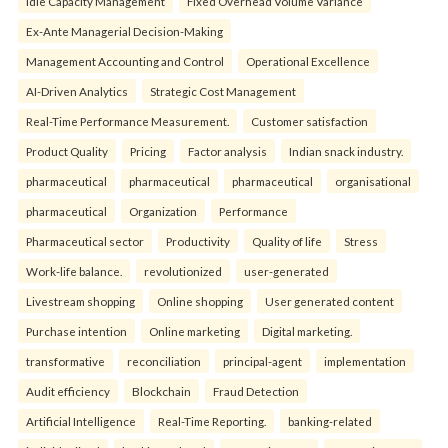
Idle Capacity Management
Fixed Overhead Volume Variance
Ex-Ante Managerial Decision-Making
Management Accounting and Control
Operational Excellence
AI-Driven Analytics
Strategic Cost Management
Real-Time Performance Measurement.
Customer satisfaction
Product Quality
Pricing
Factor analysis
Indian snack industry.
pharmaceutical
pharmaceutical
pharmaceutical
organisational
pharmaceutical
Organization
Performance
Pharmaceutical sector
Productivity
Quality of life
Stress
Work-life balance.
revolutionized
user-generated
Livestream shopping
Online shopping
User generated content
Purchase intention
Online marketing
Digital marketing.
transformative
reconciliation
principal-agent
implementation
Audit efficiency
Blockchain
Fraud Detection
Artificial Intelligence
Real-Time Reporting.
banking-related