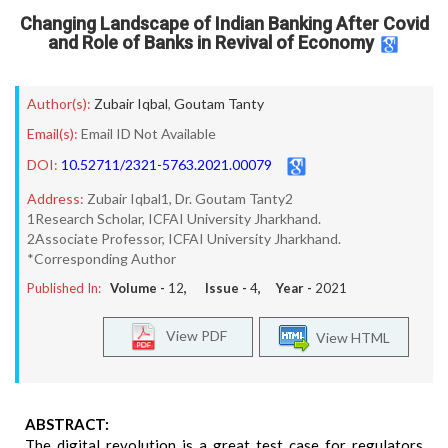
Changing Landscape of Indian Banking After Covid
and Role of Banks in Revival of Economy
Author(s):
Zubair Iqbal
,
Goutam Tanty
Email(s):
Email ID Not Available
DOI:
10.52711/2321-5763.2021.00079
Address:
Zubair Iqbal1, Dr. Goutam Tanty2
1Research Scholar, ICFAI University Jharkhand.
2Associate Professor, ICFAI University Jharkhand.
*Corresponding Author
Published In:
Volume -
12
, Issue -
4
, Year -
2021
View PDF
View HTML
ABSTRACT:
The digital revolution is a great test case for regulators