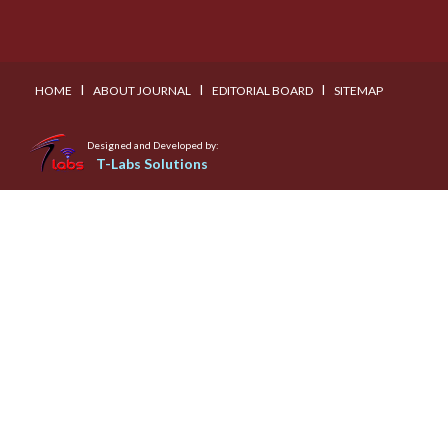
I
I
I
HOME
ABOUT JOURNAL
EDITORIAL BOARD
SITEMAP
Designed and Developed by:
T-Labs Solutions