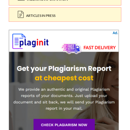
ARTICLES IN PRESS