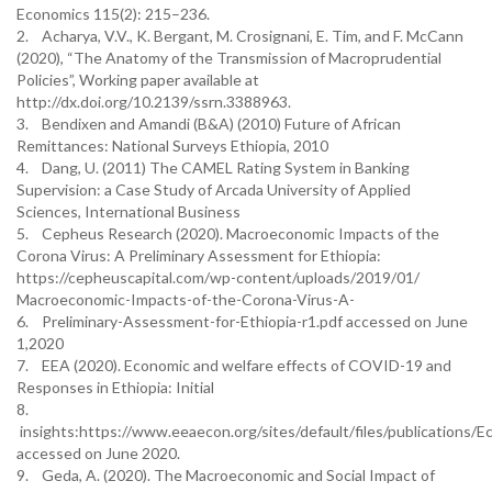
Economics 115(2): 215–236.
2. Acharya, V.V., K. Bergant, M. Crosignani, E. Tim, and F. McCann
(2020), “The Anatomy of the Transmission of Macroprudential
Policies”, Working paper available at
http://dx.doi.org/10.2139/ssrn.3388963.
3. Bendixen and Amandi (B&A) (2010) Future of African
Remittances: National Surveys Ethiopia, 2010
4. Dang, U. (2011) The CAMEL Rating System in Banking
Supervision: a Case Study of Arcada University of Applied
Sciences, International Business
5. Cepheus Research (2020). Macroeconomic Impacts of the
Corona Virus: A Preliminary Assessment for Ethiopia:
https://cepheuscapital.com/wp-content/uploads/2019/01/
Macroeconomic-Impacts-of-the-Corona-Virus-A-
6. Preliminary-Assessment-for-Ethiopia-r1.pdf accessed on June
1,2020
7. EEA (2020). Economic and welfare effects of COVID-19 and
Responses in Ethiopia: Initial
8.
insights:https://www.eeaecon.org/sites/default/files/publicat
accessed on June 2020.
9. Geda, A. (2020). The Macroeconomic and Social Impact of