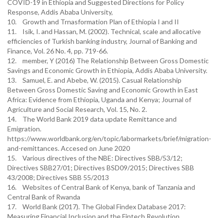
COVID-19 in Ethiopia and Suggested Directions for Policy
Response, Addis Ababa University,
10. Growth and Trnasformation Plan of Ethiopia I and II
11. Isik, I. and Hassan, M. (2002). Technical, scale and allocative
efficiencies of Turkish banking industry, Journal of Banking and
Finance, Vol. 26 No. 4, pp. 719-66.
12. member, Y (2016) The Relationship Between Gross Domestic
Savings and Economic Growth in Ethiopia, Addis Ababa University.
13. Samuel, E. and Abebe, W. (2015). Casual Relationship
Between Gross Domestic Saving and Economic Growth in East
Africa: Evidence from Ethiopia, Uganda and Kenya; Journal of
Agriculture and Social Research, Vol. 15, No. 2.
14. The World Bank 2019 data update Remittance and
Emigration.
https://www.worldbank.org/en/topic/labormarkets/brief/migration-
and-remittances. Accesed on June 2020
15. Various directives of the NBE: Directives SBB/53/12;
Directives SBB27/01; Directives BSD09/2015; Directives SBB
43/2008; Directives SBB 55/2013
16. Websites of Central Bank of Kenya, bank of Tanzania and
Central Bank of Rwanda
17. World Bank (2017). The Global Findex Database 2017:
Measuring Financial Inclusion and the Fintech Revolution