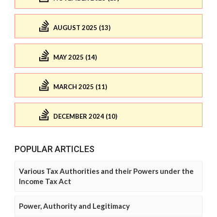
AUGUST 2025 (13)
MAY 2025 (14)
MARCH 2025 (11)
DECEMBER 2024 (10)
POPULAR ARTICLES
Various Tax Authorities and their Powers under the
Income Tax Act
Power, Authority and Legitimacy