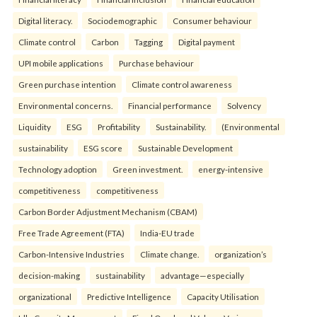
Digital literacy.
Sociodemographic
Consumer behaviour
Climate control
Carbon
Tagging
Digital payment
UPI mobile applications
Purchase behaviour
Green purchase intention
Climate control awareness
Environmental concerns.
Financial performance
Solvency
Liquidity
ESG
Profitability
Sustainability.
(Environmental
sustainability
ESG score
Sustainable Development
Technology adoption
Green investment.
energy-intensive
competitiveness
competitiveness
Carbon Border Adjustment Mechanism (CBAM)
Free Trade Agreement (FTA)
India-EU trade
Carbon-Intensive Industries
Climate change.
organization’s
decision-making
sustainability
advantage—especially
organizational
Predictive Intelligence
Capacity Utilisation