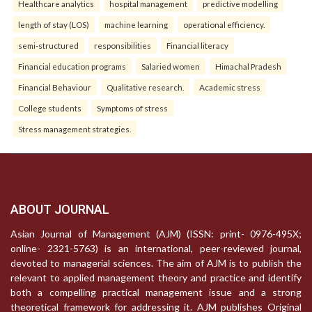
Healthcare analytics
hospital management
predictive modelling
length of stay (LOS)
machine learning
operational efficiency.
semi-structured
responsibilities
Financial literacy
Financial education programs
Salaried women
Himachal Pradesh
Financial Behaviour
Qualitative research.
Academic stress
College students
Symptoms of stress
Stress management strategies.
ABOUT JOURNAL
Asian Journal of Management (AJM) (ISSN: print- 0976-495X;
online- 2321-5763) is an international, peer-reviewed journal,
devoted to managerial sciences. The aim of AJM is to publish the
relevant to applied management theory and practice and identify
both a compelling practical management issue and a strong
theoretical framework for addressing it. AJM publishes Original