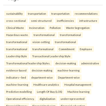
sustainability
transportation
transportation
recommendations
cross-sectional
semi-structured
inefficiencies
infrastructure
Clinical Waste
Incineration
Pollution
Waste Segregation
Hazardous waste.
transformational
transformational
transformational
vision-setting
transformational
transformational
transformational
Commitment
Employee
Leadership Style
Transactional Leadership Style
Transformational leadership Styles.
decision-making
administrative
evidence-based
decision-making
machine-learning
indicators—bed
department-wise
Department-wise
machine-learning
Healthcare analytics
Hospital management
Predictive modelling
Length Of Stay (LOS)
Machine learning
Operational efficiency.
digitalization
underrepresented
Financial literacy
Financial Inclusion
Financial education