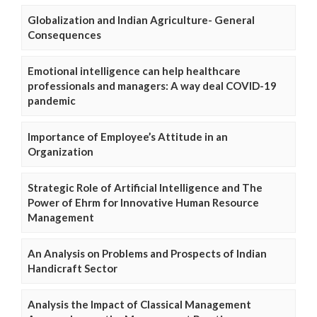
Globalization and Indian Agriculture- General
Consequences
Emotional intelligence can help healthcare
professionals and managers: A way deal COVID-19
pandemic
Importance of Employee’s Attitude in an
Organization
Strategic Role of Artificial Intelligence and The
Power of Ehrm for Innovative Human Resource
Management
An Analysis on Problems and Prospects of Indian
Handicraft Sector
Analysis the Impact of Classical Management