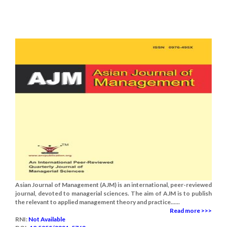
Asian Journal of Management (AJM) is an international, peer-reviewed
journal, devoted to managerial sciences. The aim of AJM is to publish
the relevant to applied management theory and practice......
Read more >>>
RNI:
Not Available