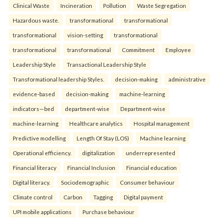
Clinical Waste
Incineration
Pollution
Waste Segregation
Hazardous waste.
transformational
transformational
transformational
vision-setting
transformational
transformational
transformational
Commitment
Employee
Leadership Style
Transactional Leadership Style
Transformational leadership Styles.
decision-making
administrative
evidence-based
decision-making
machine-learning
indicators—bed
department-wise
Department-wise
machine-learning
Healthcare analytics
Hospital management
Predictive modelling
Length Of Stay (LOS)
Machine learning
Operational efficiency.
digitalization
underrepresented
Financial literacy
Financial Inclusion
Financial education
Digital literacy.
Sociodemographic
Consumer behaviour
Climate control
Carbon
Tagging
Digital payment
UPI mobile applications
Purchase behaviour