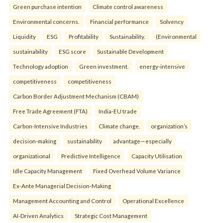
Green purchase intention
Climate control awareness
Environmental concerns.
Financial performance
Solvency
Liquidity
ESG
Profitability
Sustainability.
(Environmental
sustainability
ESG score
Sustainable Development
Technology adoption
Green investment.
energy-intensive
competitiveness
competitiveness
Carbon Border Adjustment Mechanism (CBAM)
Free Trade Agreement (FTA)
India-EU trade
Carbon-Intensive Industries
Climate change.
organization’s
decision-making
sustainability
advantage—especially
organizational
Predictive Intelligence
Capacity Utilisation
Idle Capacity Management
Fixed Overhead Volume Variance
Ex-Ante Managerial Decision-Making
Management Accounting and Control
Operational Excellence
AI-Driven Analytics
Strategic Cost Management