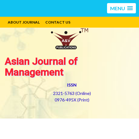
MENU
ABOUT JOURNAL
CONTACT US
Asian Journal of
Management
ISSN
2321-5763 (Online)
0976-495X (Print)