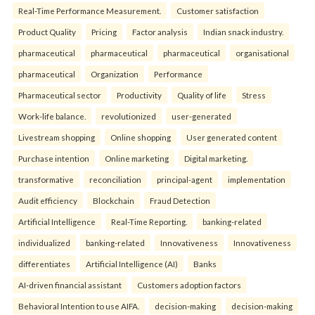
Real-Time Performance Measurement.
Customer satisfaction
Product Quality
Pricing
Factor analysis
Indian snack industry.
pharmaceutical
pharmaceutical
pharmaceutical
organisational
pharmaceutical
Organization
Performance
Pharmaceutical sector
Productivity
Quality of life
Stress
Work-life balance.
revolutionized
user-generated
Livestream shopping
Online shopping
User generated content
Purchase intention
Online marketing
Digital marketing.
transformative
reconciliation
principal-agent
implementation
Audit efficiency
Blockchain
Fraud Detection
Artificial Intelligence
Real-Time Reporting.
banking-related
individualized
banking-related
Innovativeness
Innovativeness
differentiates
Artificial Intelligence (AI)
Banks
AI-driven financial assistant
Customers adoption factors
Behavioral Intention to use AIFA.
decision-making
decision-making