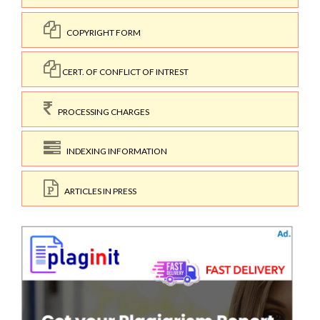
COPYRIGHT FORM
CERT. OF CONFLICT OF INTREST
PROCESSING CHARGES
INDEXING INFORMATION
ARTICLES IN PRESS