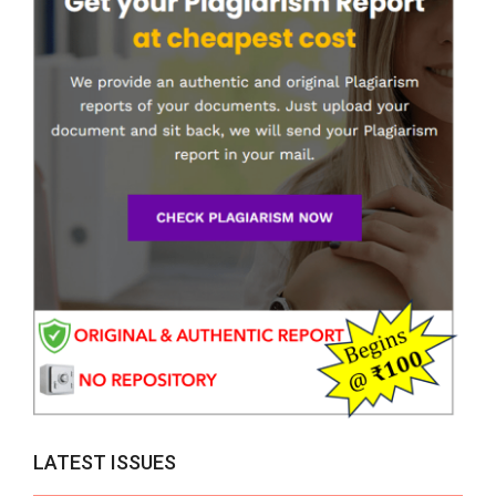
LATEST ISSUES