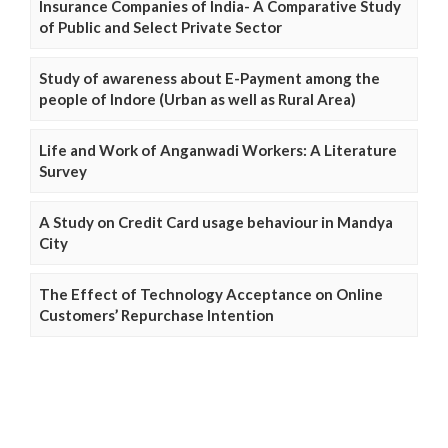
Insurance Companies of India- A Comparative Study
of Public and Select Private Sector
Study of awareness about E-Payment among the
people of Indore (Urban as well as Rural Area)
Life and Work of Anganwadi Workers: A Literature
Survey
A Study on Credit Card usage behaviour in Mandya
City
The Effect of Technology Acceptance on Online
Customers’ Repurchase Intention