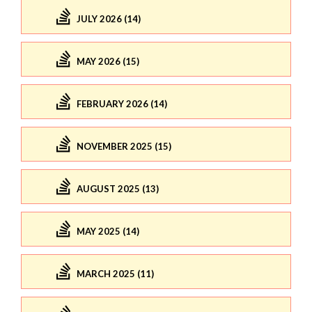
JULY 2026 (14)
MAY 2026 (15)
FEBRUARY 2026 (14)
NOVEMBER 2025 (15)
AUGUST 2025 (13)
MAY 2025 (14)
MARCH 2025 (11)