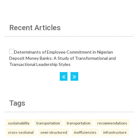
Recent Articles
Tags
sustainability
transportation
transportation
recommendations
cross-sectional
semi-structured
inefficiencies
infrastructure