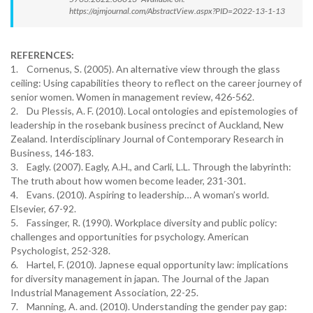
https://ajmjournal.com/AbstractView.aspx?PID=2022-13-1-13
REFERENCES:
1. Cornenus, S. (2005). An alternative view through the glass
ceiling: Using capabilities theory to reflect on the career journey of
senior women. Women in management review, 426-562.
2. Du Plessis, A. F. (2010). Local ontologies and epistemologies of
leadership in the rosebank business precinct of Auckland, New
Zealand. Interdisciplinary Journal of Contemporary Research in
Business, 146-183.
3. Eagly. (2007). Eagly, A.H., and Carli, L.L. Through the labyrinth:
The truth about how women become leader, 231-301.
4. Evans. (2010). Aspiring to leadership… A woman’s world.
Elsevier, 67-92.
5. Fassinger, R. (1990). Workplace diversity and public policy:
challenges and opportunities for psychology. American
Psychologist, 252-328.
6. Hartel, F. (2010). Japnese equal opportunity law: implications
for diversity management in japan. The Journal of the Japan
Industrial Management Association, 22-25.
7. Manning, A. and. (2010). Understanding the gender pay gap: