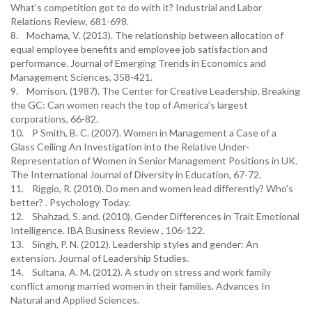
What’s competition got to do with it? Industrial and Labor
Relations Review, 681-698.
8. Mochama, V. (2013). The relationship between allocation of
equal employee benefits and employee job satisfaction and
performance. Journal of Emerging Trends in Economics and
Management Sciences, 358-421.
9. Morrison. (1987). The Center for Creative Leadership. Breaking
the GC: Can women reach the top of America’s largest
corporations, 66-82.
10. P Smith, B. C. (2007). Women in Management a Case of a
Glass Ceiling An Investigation into the Relative Under-
Representation of Women in Senior Management Positions in UK.
The International Journal of Diversity in Education, 67-72.
11. Riggio, R. (2010). Do men and women lead differently? Who's
better? . Psychology Today.
12. Shahzad, S. and. (2010). Gender Differences in Trait Emotional
Intelligence. IBA Business Review , 106-122.
13. Singh, P. N. (2012). Leadership styles and gender: An
extension. Journal of Leadership Studies.
14. Sultana, A. M. (2012). A study on stress and work family
conflict among married women in their families. Advances In
Natural and Applied Sciences.