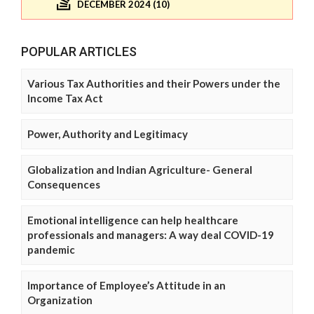
DECEMBER 2024 (10)
POPULAR ARTICLES
Various Tax Authorities and their Powers under the
Income Tax Act
Power, Authority and Legitimacy
Globalization and Indian Agriculture- General
Consequences
Emotional intelligence can help healthcare
professionals and managers: A way deal COVID-19
pandemic
Importance of Employee’s Attitude in an
Organization