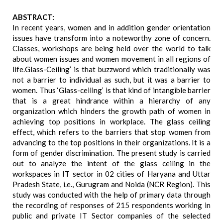
ABSTRACT:
In recent years, women and in addition gender orientation
issues have transform into a noteworthy zone of concern.
Classes, workshops are being held over the world to talk
about women issues and women movement in all regions of
life.Glass-Ceiling’ is that buzzword which traditionally was
not a barrier to individual as such, but it was a barrier to
women. Thus ‘Glass-ceiling’ is that kind of intangible barrier
that is a great hindrance within a hierarchy of any
organization which hinders the growth path of women in
achieving top positions in workplace. The glass ceiling
effect, which refers to the barriers that stop women from
advancing to the top positions in their organizations. It is a
form of gender discrimination. The present study is carried
out to analyze the intent of the glass ceiling in the
workspaces in IT sector in 02 cities of Haryana and Uttar
Pradesh State, i.e., Gurugram and Noida (NCR Region). This
study was conducted with the help of primary data through
the recording of responses of 215 respondents working in
public and private IT Sector companies of the selected