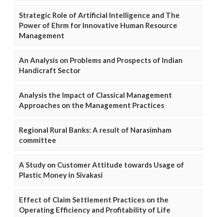
Strategic Role of Artificial Intelligence and The
Power of Ehrm for Innovative Human Resource
Management
An Analysis on Problems and Prospects of Indian
Handicraft Sector
Analysis the Impact of Classical Management
Approaches on the Management Practices
Regional Rural Banks: A result of Narasimham
committee
A Study on Customer Attitude towards Usage of
Plastic Money in Sivakasi
Effect of Claim Settlement Practices on the
Operating Efficiency and Profitability of Life