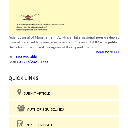
Asian Journal of Management (AJM) is an international, peer-reviewed
journal, devoted to managerial sciences. The aim of AJM is to publish
the relevant to applied management theory and practice......
Read more >>>
RNI:
Not Available
DOI:
10.5958/2321-5763
QUICK LINKS
SUBMIT ARTICLE
AUTHOR'S GUIDELINES
PAPER TEMPLATE