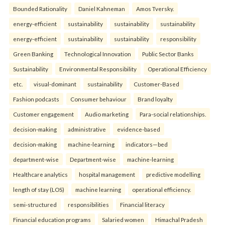
Bounded Rationality
Daniel Kahneman
Amos Tversky.
energy-efficient
sustainability
sustainability
sustainability
energy-efficient
sustainability
sustainability
responsibility
Green Banking
Technological Innovation
Public Sector Banks
Sustainability
Environmental Responsibility
Operational Efficiency
etc.
visual-dominant
sustainability
Customer-Based
Fashion podcasts
Consumer behaviour
Brand loyalty
Customer engagement
Audio marketing
Para-social relationships.
decision-making
administrative
evidence-based
decision-making
machine-learning
indicators—bed
department-wise
Department-wise
machine-learning
Healthcare analytics
hospital management
predictive modelling
length of stay (LOS)
machine learning
operational efficiency.
semi-structured
responsibilities
Financial literacy
Financial education programs
Salaried women
Himachal Pradesh