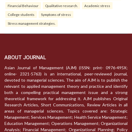
Financial Behaviour
Qualitative research.
Academic stress
College students
Symptoms of stress
Stress management strategies.
ABOUT JOURNAL
Asian Journal of Management (AJM) (ISSN: print- 0976-495X;
online- 2321-5763) is an international, peer-reviewed journal,
devoted to managerial sciences. The aim of AJM is to publish the
relevant to applied management theory and practice and identify
both a compelling practical management issue and a strong
theoretical framework for addressing it. AJM publishes Original
Research Articles, Short Communications, Review Articles in all
areas of managerial sciences. Topics covered are: Strategic
Management; Services Management; Health Service Management;
Education Management; Operations Management; Organizational
Analysis; Financial Management; Organizational Planning; Policy