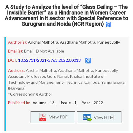
A Study to Analyze the level of “Glass Ceiling – The
Invisible Barrier” as a Hindrance in Women Career
Advancement in it sector with Special Reference to
Gurugram and Noida (NCR Region)
Author(s):
Anchal Malhotra
,
Aradhana Malhotra
,
Puneet Jolly
Email(s):
Email ID Not Available
DOI:
10.52711/2321-5763.2022.00013
Address:
Anchal Malhotra, Aradhana Malhotra, Puneet Jolly
Assistant Professor, Guru Nanak Khalsa Institute of
Technology and Management- Technical Campus, Yamunanagar
(Haryana)
*Corresponding Author
Published In:
Volume -
13
, Issue -
1
, Year -
2022
View PDF
View HTML