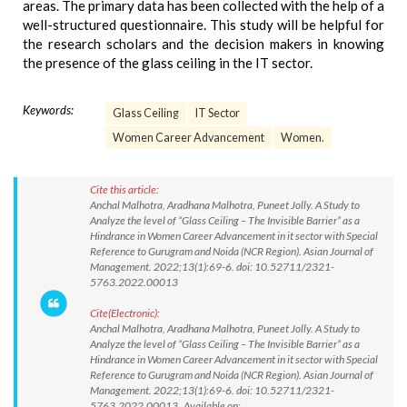
areas. The primary data has been collected with the help of a
well-structured questionnaire. This study will be helpful for
the research scholars and the decision makers in knowing
the presence of the glass ceiling in the IT sector.
Keywords:
Glass Ceiling
IT Sector
Women Career Advancement
Women.
Cite this article:
Anchal Malhotra, Aradhana Malhotra, Puneet Jolly. A Study to
Analyze the level of “Glass Ceiling – The Invisible Barrier” as a
Hindrance in Women Career Advancement in it sector with Special
Reference to Gurugram and Noida (NCR Region). Asian Journal of
Management. 2022;13(1):69-6. doi: 10.52711/2321-
5763.2022.00013
Cite(Electronic):
Anchal Malhotra, Aradhana Malhotra, Puneet Jolly. A Study to
Analyze the level of “Glass Ceiling – The Invisible Barrier” as a
Hindrance in Women Career Advancement in it sector with Special
Reference to Gurugram and Noida (NCR Region). Asian Journal of
Management. 2022;13(1):69-6. doi: 10.52711/2321-
5763.2022.00013 Available on: