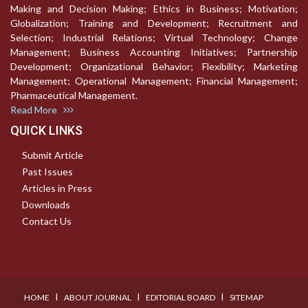
Making and Decision Making; Ethics in Business; Motivation;
Globalization; Training and Development; Recruitment and
Selection; Industrial Relations; Virtual Technology; Change
Management; Business Accounting Initiatives; Partnership
Development; Organizational Behavior; Flexibility; Marketing
Management; Operational Management; Financial Management;
Pharmaceutical Management.
Read More
QUICK LINKS
Submit Article
Past Issues
Articles in Press
Downloads
Contact Us
I
I
I
HOME
ABOUT JOURNAL
EDITORIAL BOARD
SITEMAP