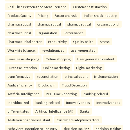
Real-Time Performance Measurement.
Customer satisfaction
Product Quality
Pricing
Factor analysis
Indian snack industry.
pharmaceutical
pharmaceutical
pharmaceutical
organisational
pharmaceutical
Organization
Performance
Pharmaceutical sector
Productivity
Quality of life
Stress
Work-life balance.
revolutionized
user-generated
Livestream shopping
Online shopping
User generated content
Purchase intention
Online marketing
Digital marketing.
transformative
reconciliation
principal-agent
implementation
Audit efficiency
Blockchain
Fraud Detection
Artificial Intelligence
Real-Time Reporting.
banking-related
individualized
banking-related
Innovativeness
Innovativeness
differentiates
Artificial Intelligence (AI)
Banks
AI-driven financial assistant
Customers adoption factors
Behavioral Intention to use AIFA.
decision-making
decision-making