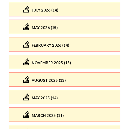
JULY 2026 (14)
MAY 2026 (15)
FEBRUARY 2026 (14)
NOVEMBER 2025 (15)
AUGUST 2025 (13)
MAY 2025 (14)
MARCH 2025 (11)