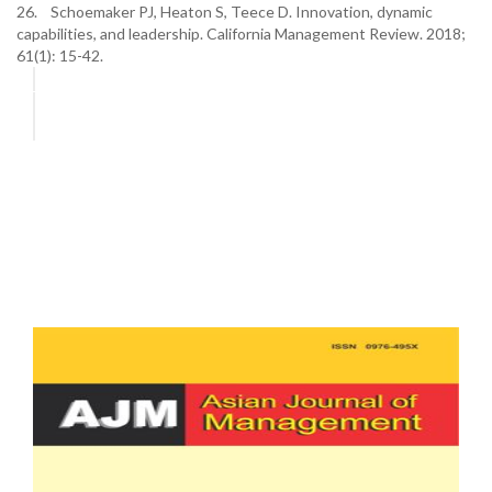
26. Schoemaker PJ, Heaton S, Teece D. Innovation, dynamic
capabilities, and leadership. California Management Review. 2018;
61(1): 15-42.