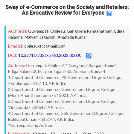
Sway of e-Commerce on the Society and Retailers:
An Evocative Review for Everyone
Author(s):
Gurrampati Obilesu
,
Gangineni Ranganatham
,
Ediga
Rajanna
,
Malyam Jagadish
,
Ananada Kumar
Email(s):
obilesuktc@gmail.com
DOI:
10.52711/2321-5763.2022.00030
Address:
Gurrampati Obilesu1*, Gangineni Ranganatham2,
Ediga Rajanna2, Malyam Jagadish3, Ananada Kumar4
1Department of Commerce, PS Government Degree College,
Penukonda - 515110, AP. India.
2Department of Commerce, Government Degree College
(Men), Ananthapuramu - 515001, AP. India.
3Department of Commerce, Government Degree College,
Vinukonda - 522647, AP. India.
4Department of Commerce, SSS Government Degree College,
Bukkapattanam - 515144, AP. India.
*Corresponding Author