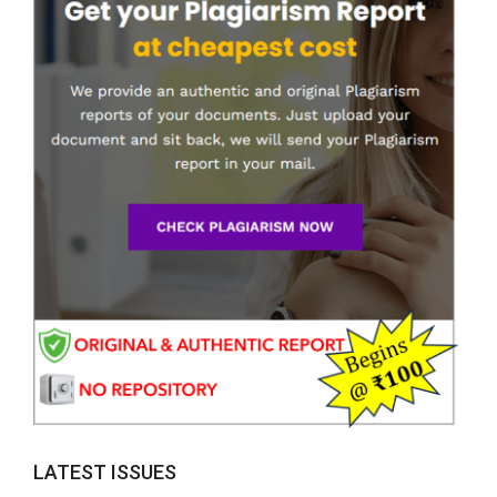
LATEST ISSUES