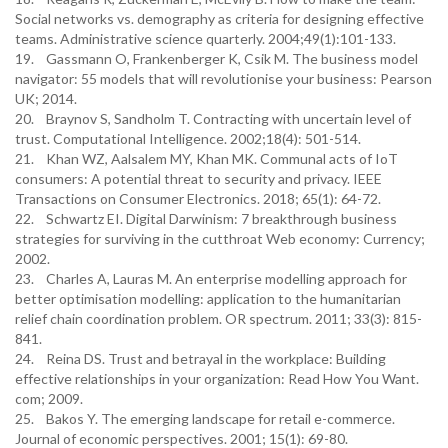
Social networks vs. demography as criteria for designing effective
teams. Administrative science quarterly. 2004;49(1):101-133.
19. Gassmann O, Frankenberger K, Csik M. The business model
navigator: 55 models that will revolutionise your business: Pearson
UK; 2014.
20. Braynov S, Sandholm T. Contracting with uncertain level of
trust. Computational Intelligence. 2002;18(4): 501-514.
21. Khan WZ, Aalsalem MY, Khan MK. Communal acts of IoT
consumers: A potential threat to security and privacy. IEEE
Transactions on Consumer Electronics. 2018; 65(1): 64-72.
22. Schwartz EI. Digital Darwinism: 7 breakthrough business
strategies for surviving in the cutthroat Web economy: Currency;
2002.
23. Charles A, Lauras M. An enterprise modelling approach for
better optimisation modelling: application to the humanitarian
relief chain coordination problem. OR spectrum. 2011; 33(3): 815-
841.
24. Reina DS. Trust and betrayal in the workplace: Building
effective relationships in your organization: Read How You Want.
com; 2009.
25. Bakos Y. The emerging landscape for retail e-commerce.
Journal of economic perspectives. 2001; 15(1): 69-80.