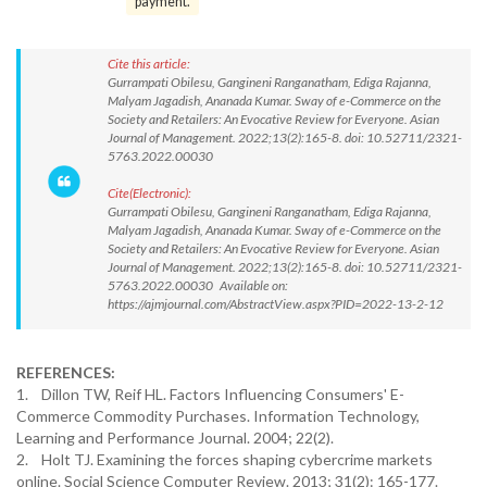
payment.
Cite this article:
Gurrampati Obilesu, Gangineni Ranganatham, Ediga Rajanna,
Malyam Jagadish, Ananada Kumar. Sway of e-Commerce on the
Society and Retailers: An Evocative Review for Everyone. Asian
Journal of Management. 2022;13(2):165-8. doi: 10.52711/2321-
5763.2022.00030
Cite(Electronic):
Gurrampati Obilesu, Gangineni Ranganatham, Ediga Rajanna,
Malyam Jagadish, Ananada Kumar. Sway of e-Commerce on the
Society and Retailers: An Evocative Review for Everyone. Asian
Journal of Management. 2022;13(2):165-8. doi: 10.52711/2321-
5763.2022.00030 Available on:
https://ajmjournal.com/AbstractView.aspx?PID=2022-13-2-12
REFERENCES:
1. Dillon TW, Reif HL. Factors Influencing Consumers' E-
Commerce Commodity Purchases. Information Technology,
Learning and Performance Journal. 2004; 22(2).
2. Holt TJ. Examining the forces shaping cybercrime markets
online. Social Science Computer Review. 2013; 31(2): 165-177.