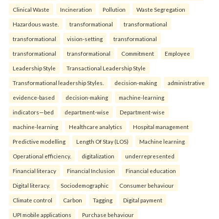
Clinical Waste
Incineration
Pollution
Waste Segregation
Hazardous waste.
transformational
transformational
transformational
vision-setting
transformational
transformational
transformational
Commitment
Employee
Leadership Style
Transactional Leadership Style
Transformational leadership Styles.
decision-making
administrative
evidence-based
decision-making
machine-learning
indicators—bed
department-wise
Department-wise
machine-learning
Healthcare analytics
Hospital management
Predictive modelling
Length Of Stay (LOS)
Machine learning
Operational efficiency.
digitalization
underrepresented
Financial literacy
Financial Inclusion
Financial education
Digital literacy.
Sociodemographic
Consumer behaviour
Climate control
Carbon
Tagging
Digital payment
UPI mobile applications
Purchase behaviour