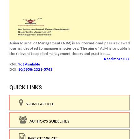
Asian Journal of Management (AJM) is an international, peer-reviewed
journal, devoted to managerial sciences. The aim of AJM is to publish
the relevant to applied management theory and practice......
Read more >>>
RNI:
Not Available
DOI:
10.5958/2321-5763
QUICK LINKS
SUBMIT ARTICLE
AUTHOR'S GUIDELINES
PAPER TEMPLATE