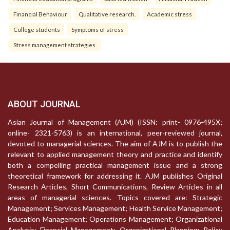
Financial Behaviour
Qualitative research.
Academic stress
College students
Symptoms of stress
Stress management strategies.
ABOUT JOURNAL
Asian Journal of Management (AJM) (ISSN: print- 0976-495X;
online- 2321-5763) is an international, peer-reviewed journal,
devoted to managerial sciences. The aim of AJM is to publish the
relevant to applied management theory and practice and identify
both a compelling practical management issue and a strong
theoretical framework for addressing it. AJM publishes Original
Research Articles, Short Communications, Review Articles in all
areas of managerial sciences. Topics covered are: Strategic
Management; Services Management; Health Service Management;
Education Management; Operations Management; Organizational
Analysis; Financial Management; Organizational Planning; Policy