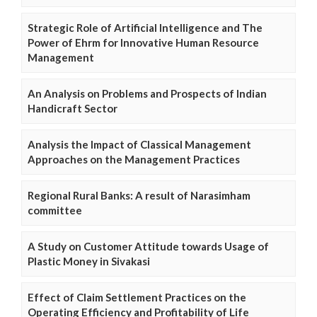
Strategic Role of Artificial Intelligence and The
Power of Ehrm for Innovative Human Resource
Management
An Analysis on Problems and Prospects of Indian
Handicraft Sector
Analysis the Impact of Classical Management
Approaches on the Management Practices
Regional Rural Banks: A result of Narasimham
committee
A Study on Customer Attitude towards Usage of
Plastic Money in Sivakasi
Effect of Claim Settlement Practices on the
Operating Efficiency and Profitability of Life