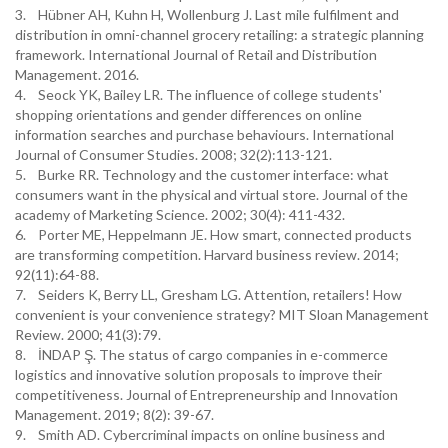
3. Hübner AH, Kuhn H, Wollenburg J. Last mile fulfilment and
distribution in omni-channel grocery retailing: a strategic planning
framework. International Journal of Retail and Distribution
Management. 2016.
4. Seock YK, Bailey LR. The influence of college students'
shopping orientations and gender differences on online
information searches and purchase behaviours. International
Journal of Consumer Studies. 2008; 32(2):113-121.
5. Burke RR. Technology and the customer interface: what
consumers want in the physical and virtual store. Journal of the
academy of Marketing Science. 2002; 30(4): 411-432.
6. Porter ME, Heppelmann JE. How smart, connected products
are transforming competition. Harvard business review. 2014;
92(11):64-88.
7. Seiders K, Berry LL, Gresham LG. Attention, retailers! How
convenient is your convenience strategy? MIT Sloan Management
Review. 2000; 41(3):79.
8. İNDAP Ş. The status of cargo companies in e-commerce
logistics and innovative solution proposals to improve their
competitiveness. Journal of Entrepreneurship and Innovation
Management. 2019; 8(2): 39-67.
9. Smith AD. Cybercriminal impacts on online business and