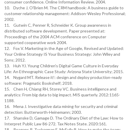
consumer confidence. Online Information Review. 2004.
10. Dyche J, O'Brien M. The CRM handbook: A business guide to
customer relationship management: Addison-Wesley Professional;
2002.
11. Gutwin C, Penner R, Schneider K. Group awareness in
distributed software development. Paper presented at:
Proceedings of the 2004 ACM conference on Computer
supported cooperative work 2004.
12. Fox V. Marketing in the Age of Google, Revised and Updated:
Your Online Strategy IS Your Business Strategy: John Wiley and
Sons; 2012.
13. Huh YJ. Young Children's Digital Game Culture in Everyday
Life: An Ethnographic Case Study: Arizona State University; 2015.
14. Nygard MT. Release it!: design and deploy production-ready
software: Pragmatic Bookshelf; 2018.
15. Chen H, Chiang RH, Storey VC. Business intelligence and
analytics: From big data to big impact. MIS quarterly. 2012:1165-
1188.
16. Mena J. Investigative data mining for security and criminal
detection: Butterworth-Heinemann; 2003.
17. Shanske D, Gamage D. The Ordinary Diet of the Law: How to
Interpret Public Law 86-272. Tax Notes State. 2020:161.
18. Reagans R, Zuckerman E, McEvily B. How to make the team: