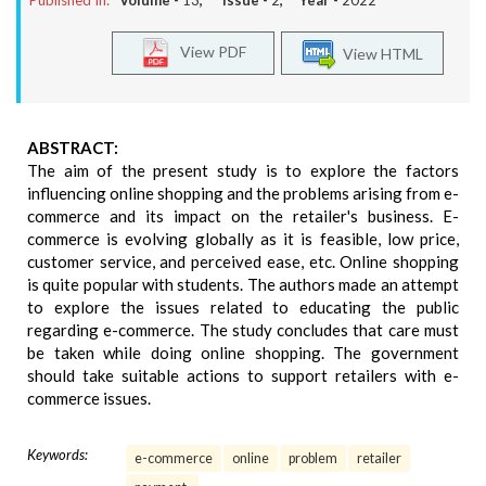
Published In:
Volume -
13
, Issue -
2
, Year -
2022
View PDF
View HTML
ABSTRACT:
The aim of the present study is to explore the factors
influencing online shopping and the problems arising from e-
commerce and its impact on the retailer's business. E-
commerce is evolving globally as it is feasible, low price,
customer service, and perceived ease, etc. Online shopping
is quite popular with students. The authors made an attempt
to explore the issues related to educating the public
regarding e-commerce. The study concludes that care must
be taken while doing online shopping. The government
should take suitable actions to support retailers with e-
commerce issues.
Keywords:
e-commerce
online
problem
retailer