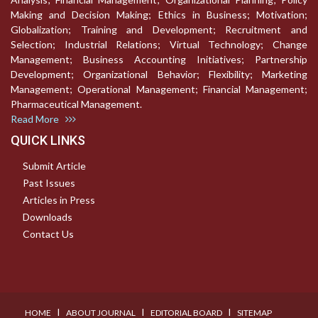
Making and Decision Making; Ethics in Business; Motivation;
Globalization; Training and Development; Recruitment and
Selection; Industrial Relations; Virtual Technology; Change
Management; Business Accounting Initiatives; Partnership
Development; Organizational Behavior; Flexibility; Marketing
Management; Operational Management; Financial Management;
Pharmaceutical Management.
Read More
QUICK LINKS
Submit Article
Past Issues
Articles in Press
Downloads
Contact Us
I
I
I
HOME
ABOUT JOURNAL
EDITORIAL BOARD
SITEMAP