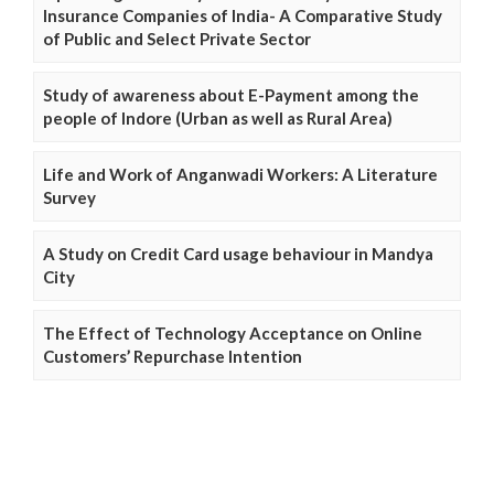
Insurance Companies of India- A Comparative Study
of Public and Select Private Sector
Study of awareness about E-Payment among the
people of Indore (Urban as well as Rural Area)
Life and Work of Anganwadi Workers: A Literature
Survey
A Study on Credit Card usage behaviour in Mandya
City
The Effect of Technology Acceptance on Online
Customers’ Repurchase Intention