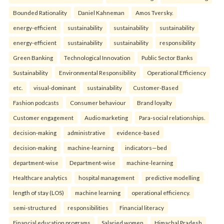
Bounded Rationality
Daniel Kahneman
Amos Tversky.
energy-efficient
sustainability
sustainability
sustainability
energy-efficient
sustainability
sustainability
responsibility
Green Banking
Technological Innovation
Public Sector Banks
Sustainability
Environmental Responsibility
Operational Efficiency
etc.
visual-dominant
sustainability
Customer-Based
Fashion podcasts
Consumer behaviour
Brand loyalty
Customer engagement
Audio marketing
Para-social relationships.
decision-making
administrative
evidence-based
decision-making
machine-learning
indicators—bed
department-wise
Department-wise
machine-learning
Healthcare analytics
hospital management
predictive modelling
length of stay (LOS)
machine learning
operational efficiency.
semi-structured
responsibilities
Financial literacy
Financial education programs
Salaried women
Himachal Pradesh