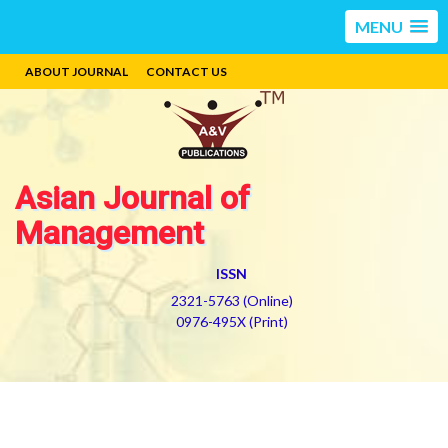
MENU
ABOUT JOURNAL
CONTACT US
Asian Journal of
Management
ISSN
2321-5763 (Online)
0976-495X (Print)