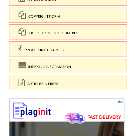
COPYRIGHT FORM
CERT. OF CONFLICT OF INTREST
PROCESSING CHARGES
INDEXING INFORMATION
ARTICLES IN PRESS