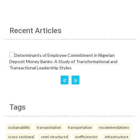
Recent Articles
Tags
sustainability
transportation
transportation
recommendations
cross-sectional
semi-structured
inefficiencies
infrastructure