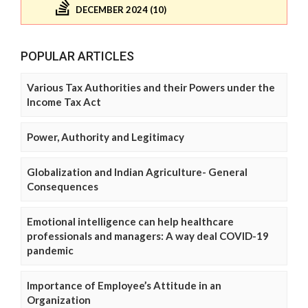
DECEMBER 2024 (10)
POPULAR ARTICLES
Various Tax Authorities and their Powers under the
Income Tax Act
Power, Authority and Legitimacy
Globalization and Indian Agriculture- General
Consequences
Emotional intelligence can help healthcare
professionals and managers: A way deal COVID-19
pandemic
Importance of Employee’s Attitude in an
Organization