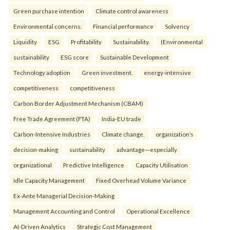
Green purchase intention
Climate control awareness
Environmental concerns.
Financial performance
Solvency
Liquidity
ESG
Profitability
Sustainability.
(Environmental
sustainability
ESG score
Sustainable Development
Technology adoption
Green investment.
energy-intensive
competitiveness
competitiveness
Carbon Border Adjustment Mechanism (CBAM)
Free Trade Agreement (FTA)
India-EU trade
Carbon-Intensive Industries
Climate change.
organization’s
decision-making
sustainability
advantage—especially
organizational
Predictive Intelligence
Capacity Utilisation
Idle Capacity Management
Fixed Overhead Volume Variance
Ex-Ante Managerial Decision-Making
Management Accounting and Control
Operational Excellence
AI-Driven Analytics
Strategic Cost Management