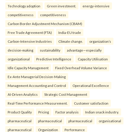
Technology adoption
Green investment.
energy-intensive
competitiveness
competitiveness
Carbon Border Adjustment Mechanism (CBAM)
Free Trade Agreement (FTA)
India-EU trade
Carbon-Intensive Industries
Climate change.
organization’s
decision-making
sustainability
advantage—especially
organizational
Predictive Intelligence
Capacity Utilisation
Idle Capacity Management
Fixed Overhead Volume Variance
Ex-Ante Managerial Decision-Making
Management Accounting and Control
Operational Excellence
AI-Driven Analytics
Strategic Cost Management
Real-Time Performance Measurement.
Customer satisfaction
Product Quality
Pricing
Factor analysis
Indian snack industry.
pharmaceutical
pharmaceutical
pharmaceutical
organisational
pharmaceutical
Organization
Performance