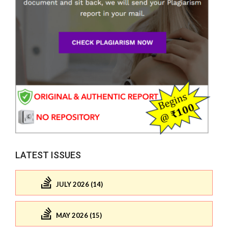
LATEST ISSUES
JULY 2026 (14)
MAY 2026 (15)