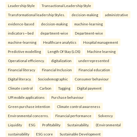
Leadership Style
Transactional Leadership Style
Transformational leadership Styles.
decision-making
administrative
evidence-based
decision-making
machine-learning
indicators—bed
department-wise
Department-wise
machine-learning
Healthcare analytics
Hospital management
Predictive modelling
Length Of Stay (LOS)
Machine learning
Operational efficiency.
digitalization
underrepresented
Financial literacy
Financial Inclusion
Financial education
Digital literacy.
Sociodemographic
Consumer behaviour
Climate control
Carbon
Tagging
Digital payment
UPI mobile applications
Purchase behaviour
Green purchase intention
Climate control awareness
Environmental concerns.
Financial performance
Solvency
Liquidity
ESG
Profitability
Sustainability.
(Environmental
sustainability
ESG score
Sustainable Development