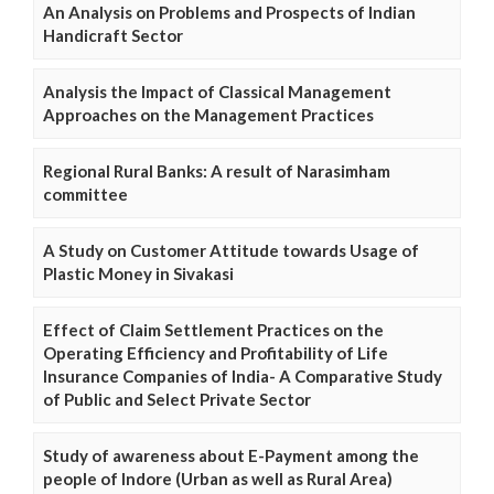
An Analysis on Problems and Prospects of Indian
Handicraft Sector
Analysis the Impact of Classical Management
Approaches on the Management Practices
Regional Rural Banks: A result of Narasimham
committee
A Study on Customer Attitude towards Usage of
Plastic Money in Sivakasi
Effect of Claim Settlement Practices on the
Operating Efficiency and Profitability of Life
Insurance Companies of India- A Comparative Study
of Public and Select Private Sector
Study of awareness about E-Payment among the
people of Indore (Urban as well as Rural Area)