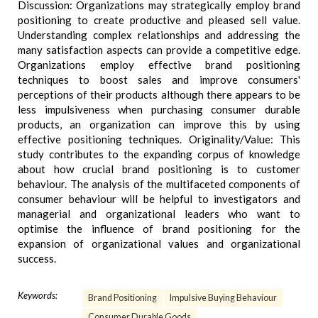
Discussion: Organizations may strategically employ brand
positioning to create productive and pleased sell value.
Understanding complex relationships and addressing the
many satisfaction aspects can provide a competitive edge.
Organizations employ effective brand positioning
techniques to boost sales and improve consumers'
perceptions of their products although there appears to be
less impulsiveness when purchasing consumer durable
products, an organization can improve this by using
effective positioning techniques. Originality/Value: This
study contributes to the expanding corpus of knowledge
about how crucial brand positioning is to customer
behaviour. The analysis of the multifaceted components of
consumer behaviour will be helpful to investigators and
managerial and organizational leaders who want to
optimise the influence of brand positioning for the
expansion of organizational values and organizational
success.
Keywords:
Brand Positioning
Impulsive Buying Behaviour
Consumer Durable Goods