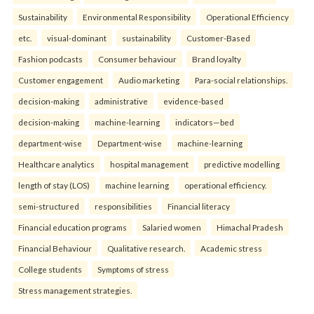
Sustainability
Environmental Responsibility
Operational Efficiency
etc.
visual-dominant
sustainability
Customer-Based
Fashion podcasts
Consumer behaviour
Brand loyalty
Customer engagement
Audio marketing
Para-social relationships.
decision-making
administrative
evidence-based
decision-making
machine-learning
indicators—bed
department-wise
Department-wise
machine-learning
Healthcare analytics
hospital management
predictive modelling
length of stay (LOS)
machine learning
operational efficiency.
semi-structured
responsibilities
Financial literacy
Financial education programs
Salaried women
Himachal Pradesh
Financial Behaviour
Qualitative research.
Academic stress
College students
Symptoms of stress
Stress management strategies.