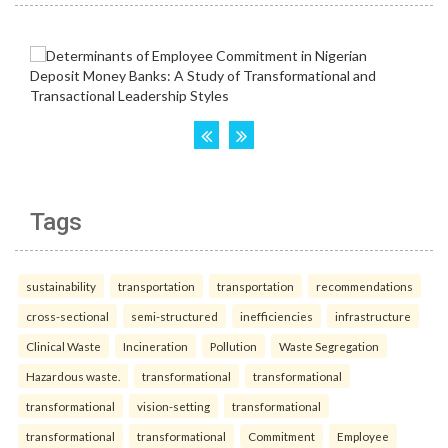
Tags
sustainability
transportation
transportation
recommendations
cross-sectional
semi-structured
inefficiencies
infrastructure
Clinical Waste
Incineration
Pollution
Waste Segregation
Hazardous waste.
transformational
transformational
transformational
vision-setting
transformational
transformational
transformational
Commitment
Employee