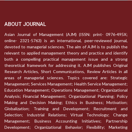
ABOUT JOURNAL
Asian Journal of Management (AJM) (ISSN: print- 0976-495X;
online- 2321-5763) is an international, peer-reviewed journal,
devoted to managerial sciences. The aim of AJM is to publish the
relevant to applied management theory and practice and identify
both a compelling practical management issue and a strong
theoretical framework for addressing it. AJM publishes Original
Research Articles, Short Communications, Review Articles in all
areas of managerial sciences. Topics covered are: Strategic
Management; Services Management; Health Service Management;
Education Management; Operations Management; Organizational
Analysis; Financial Management; Organizational Planning; Policy
Making and Decision Making; Ethics in Business; Motivation;
Globalization; Training and Development; Recruitment and
Selection; Industrial Relations; Virtual Technology; Change
Management; Business Accounting Initiatives; Partnership
Development; Organizational Behavior; Flexibility; Marketing