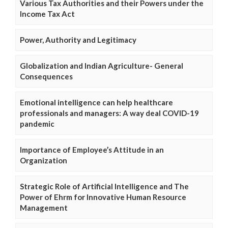
Various Tax Authorities and their Powers under the
Income Tax Act
Power, Authority and Legitimacy
Globalization and Indian Agriculture- General
Consequences
Emotional intelligence can help healthcare
professionals and managers: A way deal COVID-19
pandemic
Importance of Employee’s Attitude in an
Organization
Strategic Role of Artificial Intelligence and The
Power of Ehrm for Innovative Human Resource
Management