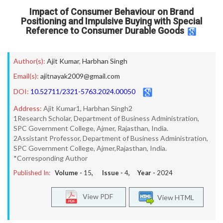
Impact of Consumer Behaviour on Brand
Positioning and Impulsive Buying with Special
Reference to Consumer Durable Goods
Author(s):
Ajit Kumar
,
Harbhan Singh
Email(s):
ajitnayak2009@gmail.com
DOI:
10.52711/2321-5763.2024.00050
Address:
Ajit Kumar1, Harbhan Singh2
1Research Scholar, Department of Business Administration,
SPC Government College, Ajmer, Rajasthan, India.
2Assistant Professor, Department of Business Administration,
SPC Government College, Ajmer,Rajasthan, India.
*Corresponding Author
Published In:
Volume -
15
, Issue -
4
, Year -
2024
View PDF
View HTML