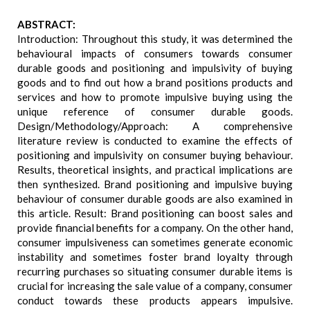
ABSTRACT:
Introduction: Throughout this study, it was determined the
behavioural impacts of consumers towards consumer
durable goods and positioning and impulsivity of buying
goods and to find out how a brand positions products and
services and how to promote impulsive buying using the
unique reference of consumer durable goods.
Design/Methodology/Approach: A comprehensive
literature review is conducted to examine the effects of
positioning and impulsivity on consumer buying behaviour.
Results, theoretical insights, and practical implications are
then synthesized. Brand positioning and impulsive buying
behaviour of consumer durable goods are also examined in
this article. Result: Brand positioning can boost sales and
provide financial benefits for a company. On the other hand,
consumer impulsiveness can sometimes generate economic
instability and sometimes foster brand loyalty through
recurring purchases so situating consumer durable items is
crucial for increasing the sale value of a company, consumer
conduct towards these products appears impulsive.