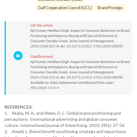
Gulf Cooperation Council (GCC)
Brand Prestige.
Cite this article:
Ajit Kumar, Harbhan Singh. Impact of Consumer Behaviour on Brand
Positioning and Impulsive Buying with Special Reference to
Consumer Durable Goods. Asian Journal of Management.
2024;15(4):321-8. doi: 10.52711/2321-5763.2024.00050
Cite(Electronic):
Ajit Kumar, Harbhan Singh. Impact of Consumer Behaviour on Brand
Positioning and Impulsive Buying with Special Reference to
Consumer Durable Goods. Asian Journal of Management.
2024;15(4):321-8. doi: 10.52711/2321-5763.2024.00050
Available on: https://ajmjournal.com/AbstractView.aspx?
PID=2024-15-4-4
REFERENCES:
1. Akaka, M. A., and Alden, D. L. Global brand positioning and
perceptions: International advertising and global consumer
culture. International journal of Advertising. 2010; 29(1): 37-56.
2. Amadi, L. Brand benefit positioning strategy and repurchase