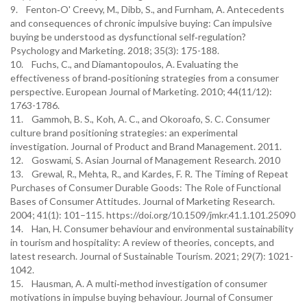
9. Fenton‐O' Creevy, M., Dibb, S., and Furnham, A. Antecedents
and consequences of chronic impulsive buying: Can impulsive
buying be understood as dysfunctional self‐regulation?
Psychology and Marketing. 2018; 35(3): 175-188.
10. Fuchs, C., and Diamantopoulos, A. Evaluating the
effectiveness of brand‐positioning strategies from a consumer
perspective. European Journal of Marketing. 2010; 44(11/12):
1763-1786.
11. Gammoh, B. S., Koh, A. C., and Okoroafo, S. C. Consumer
culture brand positioning strategies: an experimental
investigation. Journal of Product and Brand Management. 2011.
12. Goswami, S. Asian Journal of Management Research. 2010
13. Grewal, R., Mehta, R., and Kardes, F. R. The Timing of Repeat
Purchases of Consumer Durable Goods: The Role of Functional
Bases of Consumer Attitudes. Journal of Marketing Research.
2004; 41(1): 101–115. https://doi.org/10.1509/jmkr.41.1.101.25090
14. Han, H. Consumer behaviour and environmental sustainability
in tourism and hospitality: A review of theories, concepts, and
latest research. Journal of Sustainable Tourism. 2021; 29(7): 1021-
1042.
15. Hausman, A. A multi‐method investigation of consumer
motivations in impulse buying behaviour. Journal of Consumer