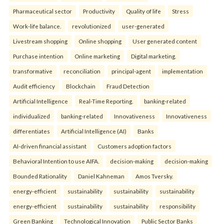
Pharmaceutical sector
Productivity
Quality of life
Stress
Work-life balance.
revolutionized
user-generated
Livestream shopping
Online shopping
User generated content
Purchase intention
Online marketing
Digital marketing.
transformative
reconciliation
principal-agent
implementation
Audit efficiency
Blockchain
Fraud Detection
Artificial Intelligence
Real-Time Reporting.
banking-related
individualized
banking-related
Innovativeness
Innovativeness
differentiates
Artificial Intelligence (AI)
Banks
AI-driven financial assistant
Customers adoption factors
Behavioral Intention to use AIFA.
decision-making
decision-making
Bounded Rationality
Daniel Kahneman
Amos Tversky.
energy-efficient
sustainability
sustainability
sustainability
energy-efficient
sustainability
sustainability
responsibility
Green Banking
Technological Innovation
Public Sector Banks