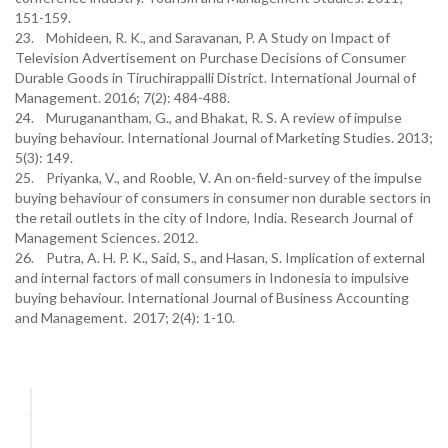
151-159.
23. Mohideen, R. K., and Saravanan, P. A Study on Impact of
Television Advertisement on Purchase Decisions of Consumer
Durable Goods in Tiruchirappalli District. International Journal of
Management. 2016; 7(2): 484-488.
24. Muruganantham, G., and Bhakat, R. S. A review of impulse
buying behaviour. International Journal of Marketing Studies. 2013;
5(3): 149.
25. Priyanka, V., and Rooble, V. An on-field-survey of the impulse
buying behaviour of consumers in consumer non durable sectors in
the retail outlets in the city of Indore, India. Research Journal of
Management Sciences. 2012.
26. Putra, A. H. P. K., Said, S., and Hasan, S. Implication of external
and internal factors of mall consumers in Indonesia to impulsive
buying behaviour. International Journal of Business Accounting
and Management. 2017; 2(4): 1-10.