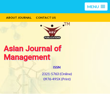
MENU
ABOUT JOURNAL
CONTACT US
Asian Journal of
Management
ISSN
2321-5763 (Online)
0976-495X (Print)