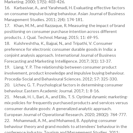
Marketing. 2000; 17(5): 403-426.
16. Karbasivar, A., and Yarahmadi, H. Evaluating effective factors
on consumer impulse buying behaviour. Asian Journal of Business
Management Studies. 2011; 2(4): 174-181.
17. Khan, M. M., and Razzaque, R. Measuring the impact of brand
positioning on consumer purchase intention across different
products. J. Qual. Technol. Manag. 2015; 11: 69-95.
18. Kulshreshtha, K., Bajpai, N., and Tripathi, V. Consumer
preference for electronic consumer durable goods in India: a
conjoint analysis approach. International Journal of Business
Forecasting and Marketing Intelligence. 2017; 3(1): 13-37.
19. Liang, Y. P. The relationship between consumer product
involvement, product knowledge and impulsive buying behaviour.
Procedia-Social and Behavioural Sciences. 2012; 57: 325-330.
20. Lichev, G. T. Psychological factors in determining consumer
behaviour. Eastern Academic Journal. 2017; 1: 8-16.
21. Mesak, H. I., Bari, A., and Ellis, T. S. Optimal dynamic marketing-
mix policies for frequently purchased products and services versus
consumer durable goods: A generalized analytic approach.
European Journal of Operational Research. 2020; 280(2): 764-777.
22. Mohammadi, A. M., and Mohamed, B. Applying consumer
behaviour theory and grand models to attendees' behaviour in the
conference industry. Tourism and Management Studies. 2011;