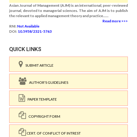
Asian Journal of Management (AJM) is an international, peer-reviewed
journal, devoted to managerial sciences. The aim of AJM is to publish
the relevant to applied management theory and practice......
Read more >>>
RNI:
Not Available
DOI:
10.5958/2321-5763
QUICK LINKS
SUBMIT ARTICLE
AUTHOR'S GUIDELINES
PAPER TEMPLATE
COPYRIGHT FORM
CERT. OF CONFLICT OF INTREST