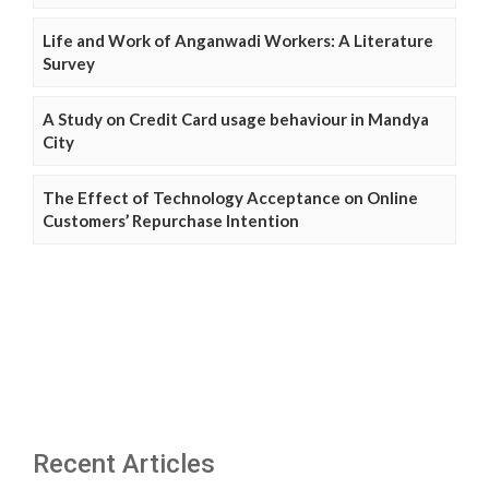
Life and Work of Anganwadi Workers: A Literature
Survey
A Study on Credit Card usage behaviour in Mandya
City
The Effect of Technology Acceptance on Online
Customers’ Repurchase Intention
Recent Articles