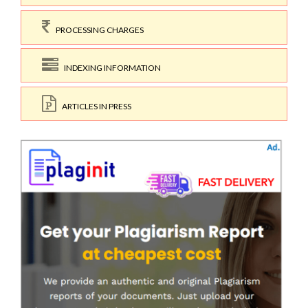
PROCESSING CHARGES
INDEXING INFORMATION
ARTICLES IN PRESS