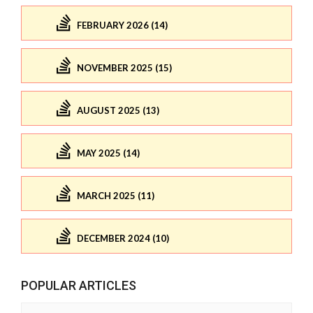
FEBRUARY 2026 (14)
NOVEMBER 2025 (15)
AUGUST 2025 (13)
MAY 2025 (14)
MARCH 2025 (11)
DECEMBER 2024 (10)
POPULAR ARTICLES