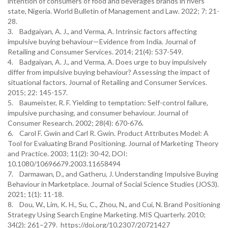
intention of consumers of food and beverages brands in rivers
state, Nigeria. World Bulletin of Management and Law. 2022; 7: 21-
28.
3. Badgaiyan, A. J., and Verma, A. Intrinsic factors affecting
impulsive buying behaviour—Evidence from India. Journal of
Retailing and Consumer Services. 2014; 21(4): 537-549.
4. Badgaiyan, A. J., and Verma, A. Does urge to buy impulsively
differ from impulsive buying behaviour? Assessing the impact of
situational factors. Journal of Retailing and Consumer Services.
2015; 22: 145-157.
5. Baumeister, R. F. Yielding to temptation: Self-control failure,
impulsive purchasing, and consumer behaviour. Journal of
Consumer Research. 2002; 28(4): 670-676.
6. Carol F. Gwin and Carl R. Gwin. Product Attributes Model: A
Tool for Evaluating Brand Positioning. Journal of Marketing Theory
and Practice. 2003; 11(2): 30-42, DOI:
10.1080/10696679.2003.11658494
7. Darmawan, D., and Gatheru, J. Understanding Impulsive Buying
Behaviour in Marketplace. Journal of Social Science Studies (JOS3).
2021; 1(1): 11-18.
8. Dou, W., Lim, K. H., Su, C., Zhou, N., and Cui, N. Brand Positioning
Strategy Using Search Engine Marketing. MIS Quarterly. 2010;
34(2): 261–279. https://doi.org/10.2307/20721427