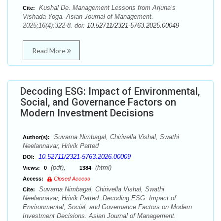
Kushal De. Management Lessons from Arjuna’s
Cite:
Vishada Yoga. Asian Journal of Management.
2025;16(4):322-8. doi:
10.52711/2321-5763.2025.00049
Read More
Decoding ESG: Impact of Environmental,
Social, and Governance Factors on
Modern Investment Decisions
Suvarna Nimbagal, Chirivella Vishal, Swathi
Author(s):
Neelannavar, Hrivik Patted
10.52711/2321-5763.2026.00009
DOI:
(pdf),
(html)
Views:
0
1384
Access:
Closed Access
Suvarna Nimbagal, Chirivella Vishal, Swathi
Cite:
Neelannavar, Hrivik Patted. Decoding ESG: Impact of
Environmental, Social, and Governance Factors on Modern
Investment Decisions. Asian Journal of Management.