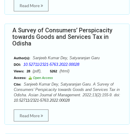
Read More
A Survey of Consumers’ Perspicacity
towards Goods and Services Tax in
Odisha
Sanjeeb Kumar Dey, Satyaranjan Garu
Author(s):
10.52711/2321-5763.2022.00028
DOI:
(pdf),
(html)
Views:
28
5262
Access:
Open Access
Sanjeeb Kumar Dey, Satyaranjan Garu. A Survey of
Cite:
Consumers’ Perspicacity towards Goods and Services Tax in
Odisha. Asian Journal of Management. 2022;13(2):155-9. doi:
10.52711/2321-5763.2022.00028
Read More