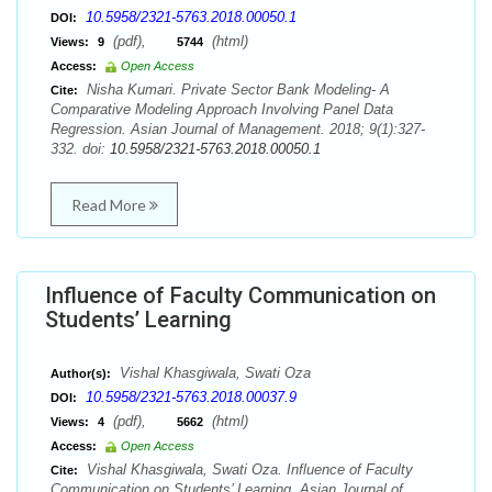
10.5958/2321-5763.2018.00050.1
DOI:
(pdf),
(html)
Views:
9
5744
Access:
Open Access
Nisha Kumari. Private Sector Bank Modeling- A
Cite:
Comparative Modeling Approach Involving Panel Data
Regression. Asian Journal of Management. 2018; 9(1):327-
332. doi:
10.5958/2321-5763.2018.00050.1
Read More
Influence of Faculty Communication on
Students’ Learning
Vishal Khasgiwala, Swati Oza
Author(s):
10.5958/2321-5763.2018.00037.9
DOI:
(pdf),
(html)
Views:
4
5662
Access:
Open Access
Vishal Khasgiwala, Swati Oza. Influence of Faculty
Cite:
Communication on Students’ Learning. Asian Journal of