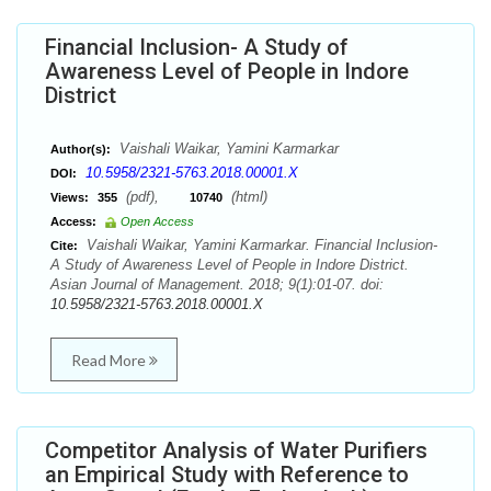
Financial Inclusion- A Study of
Awareness Level of People in Indore
District
Vaishali Waikar, Yamini Karmarkar
Author(s):
10.5958/2321-5763.2018.00001.X
DOI:
(pdf),
(html)
Views:
355
10740
Access:
Open Access
Vaishali Waikar, Yamini Karmarkar. Financial Inclusion-
Cite:
A Study of Awareness Level of People in Indore District.
Asian Journal of Management. 2018; 9(1):01-07. doi:
10.5958/2321-5763.2018.00001.X
Read More
Competitor Analysis of Water Purifiers
an Empirical Study with Reference to