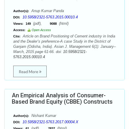
Anup Kumar Panda
Author(s):
10.5958/2321-5763.2015.00010.4
DOI:
(pdf),
(html)
Views:
149
9088
Access:
Open Access
Article on Brand Positioning of Cement industry in India
Cite:
and the Dealer’s preference-A case Study in the District of
Ganjam (Odisha, India). Asian J. Management 6(1): January–
March, 2015 page 61-66. doi:
10.5958/2321-
5763.2015.00010.4
Read More
An Empirical Analysis of Consumer-
Based Brand Equity (CBBE) Constructs
Nishant Kumar
Author(s):
10.5958/2321-5763.2017.00004.X
DOI:
(pdf),
(html)
Views:
61
7837