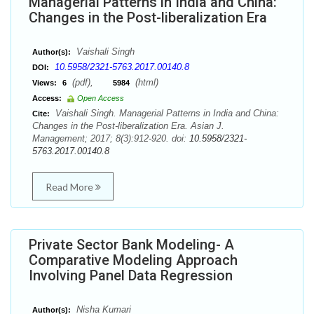
Managerial Patterns in India and China:
Changes in the Post-liberalization Era
Vaishali Singh
Author(s):
10.5958/2321-5763.2017.00140.8
DOI:
(pdf),
(html)
Views:
6
5984
Access:
Open Access
Vaishali Singh. Managerial Patterns in India and China:
Cite:
Changes in the Post-liberalization Era. Asian J.
Management; 2017; 8(3):912-920. doi:
10.5958/2321-
5763.2017.00140.8
Read More
Private Sector Bank Modeling- A
Comparative Modeling Approach
Involving Panel Data Regression
Nisha Kumari
Author(s):