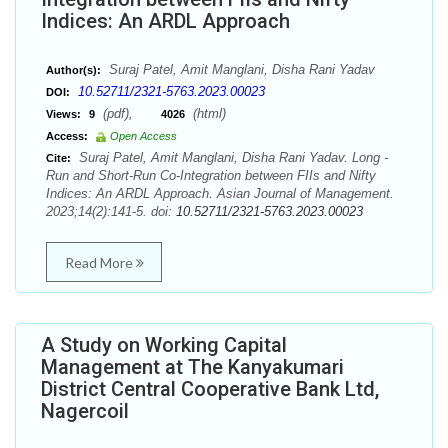
Indices: An ARDL Approach
Suraj Patel, Amit Manglani, Disha Rani Yadav
Author(s):
10.52711/2321-5763.2023.00023
DOI:
(pdf),
(html)
Views:
9
4026
Access:
Open Access
Suraj Patel, Amit Manglani, Disha Rani Yadav. Long -
Cite:
Run and Short-Run Co-Integration between FIIs and Nifty
Indices: An ARDL Approach. Asian Journal of Management.
2023;14(2):141-5. doi:
10.52711/2321-5763.2023.00023
Read More
A Study on Working Capital
Management at The Kanyakumari
District Central Cooperative Bank Ltd,
Nagercoil