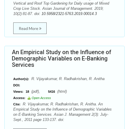
Vertical and Roof Top Gardening for Daily usage of Mixed
Crop Live Stock. Asian Journal of Management. 2019;
10(2):81-87. doi:
10.5958/2321-5763.2019.00014.3
Read More
An Empirical Study on the Influence of
Demographic Variables on E-Banking
Services
R. Vijayakumar, R. Radhakrishan, R. Anitha
Author(s):
DOI:
(pdf),
(html)
Views:
18
5416
Access:
Open Access
R. Vijayakumar, R. Radhakrishan, R. Anitha. An
Cite:
Empirical Study on the Influence of Demographic Variables
on E-Banking Services. Asian J. Management 2(3): July-
Sept., 2011 page 133-137. doi: