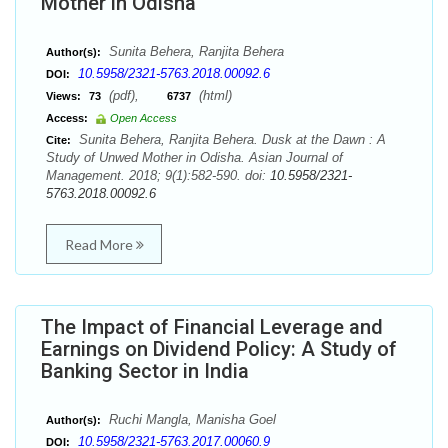
Mother in Odisha
Sunita Behera, Ranjita Behera
Author(s):
10.5958/2321-5763.2018.00092.6
DOI:
(pdf),
(html)
Views:
73
6737
Access:
Open Access
Sunita Behera, Ranjita Behera. Dusk at the Dawn : A
Cite:
Study of Unwed Mother in Odisha. Asian Journal of
Management. 2018; 9(1):582-590. doi:
10.5958/2321-
5763.2018.00092.6
Read More
The Impact of Financial Leverage and
Earnings on Dividend Policy: A Study of
Banking Sector in India
Ruchi Mangla, Manisha Goel
Author(s):
10.5958/2321-5763.2017.00060.9
DOI: