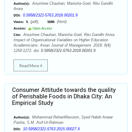
Anushree Chauhan, Manisha Goel, Ritu Gandhi
Author(s):
Arora
0.5958/2321-5763.2018.00201.9
DOI:
(pdf),
(html)
Views:
5
5086
Access:
Open Access
Anushree Chauhan, Manisha Goel, Ritu Gandhi Arora.
Cite:
Impact of Organisational Variables on Higher Education
Academicians. Asian Journal of Management. 2018; 9(4):
1259-1272. doi:
0.5958/2321-5763.2018.00201.9
Read More
Consumer Attitude towards the quality
of Perishable Foods in Dhaka City: An
Empirical Study
Muhammad RehanMasoom, Syed Habib Anwar
Author(s):
Pasha, S.M. Asif-Ur-Rahman
10.5958/2321-5763.2015.00027.X
DOI: