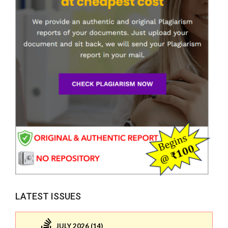
LATEST ISSUES
JULY 2026 (14)