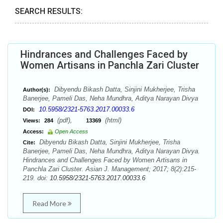
SEARCH RESULTS:
Hindrances and Challenges Faced by
Women Artisans in Panchla Zari Cluster
Dibyendu Bikash Datta, Sinjini Mukherjee, Trisha
Author(s):
Banerjee, Pameli Das, Neha Mundhra, Aditya Narayan Divya
10.5958/2321-5763.2017.00033.6
DOI:
(pdf),
(html)
Views:
284
13369
Access:
Open Access
Dibyendu Bikash Datta, Sinjini Mukherjee, Trisha
Cite:
Banerjee, Pameli Das, Neha Mundhra, Aditya Narayan Divya.
Hindrances and Challenges Faced by Women Artisans in
Panchla Zari Cluster. Asian J. Management; 2017; 8(2):215-
219. doi:
10.5958/2321-5763.2017.00033.6
Read More