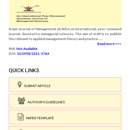
Asian Journal of Management (AJM) is an international, peer-reviewed
journal, devoted to managerial sciences. The aim of AJM is to publish
the relevant to applied management theory and practice......
Read more >>>
RNI:
Not Available
DOI:
10.5958/2321-5763
QUICK LINKS
SUBMIT ARTICLE
AUTHOR'S GUIDELINES
PAPER TEMPLATE