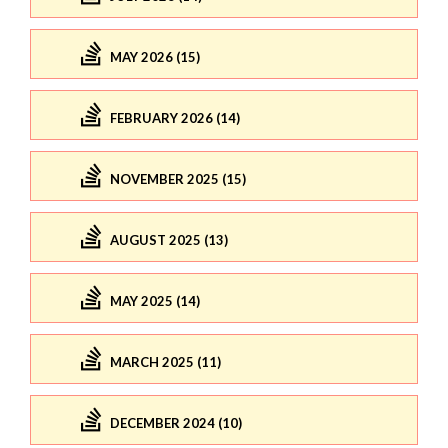
MAY 2026 (15)
FEBRUARY 2026 (14)
NOVEMBER 2025 (15)
AUGUST 2025 (13)
MAY 2025 (14)
MARCH 2025 (11)
DECEMBER 2024 (10)