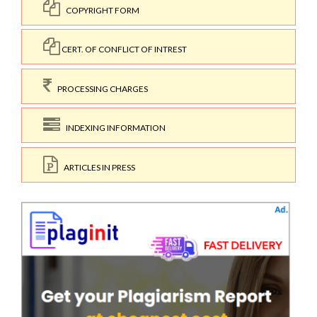
COPYRIGHT FORM
CERT. OF CONFLICT OF INTREST
PROCESSING CHARGES
INDEXING INFORMATION
ARTICLES IN PRESS