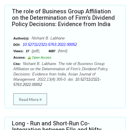
The role of Business Group Affiliation
on the Determination of Firm's Dividend
Policy Decisions: Evidence from India
Nishant B. Labhane
Author(s):
10.52711/2321-5763.2022.00052
DOI:
(pdf),
(html)
Views:
27
4087
Access:
Open Access
Nishant B. Labhane. The role of Business Group
Cite:
Affiliation on the Determination of Firm's Dividend Policy
Decisions: Evidence from India. Asian Journal of
Management. 2022;13(4):305-0. doi:
10.52711/2321-
5763.2022.00052
Read More
Long - Run and Short-Run Co-
Integration between FIIs and Nifty