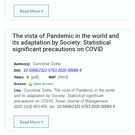
Read More
The vista of Pandemic in the world and
its adaptation by Society: Statistical
significant precautions on COVID
Gurvishal Sinha
Author(s):
10.5958/2321-5763.2020.00069.4
DOI:
(pdf),
(html)
Views:
5
4597
Access:
Open Access
Gurvishal Sinha. The vista of Pandemic in the world
Cite:
and its adaptation by Society: Statistical significant
precautions on COVID. Asian Journal of Management.
2020;11(4):453-456. doi:
10.5958/2321-5763.2020.00069.4
Read More