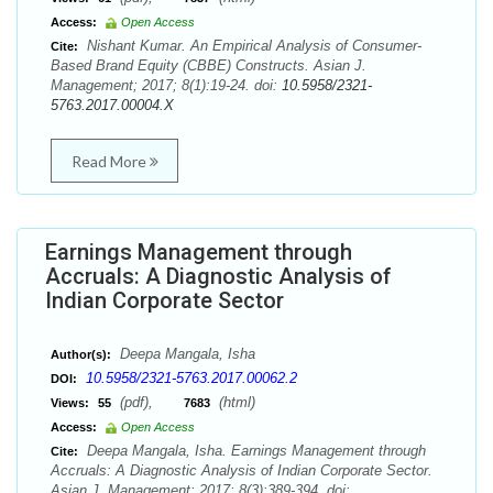
Access:
Open Access
Nishant Kumar. An Empirical Analysis of Consumer-
Cite:
Based Brand Equity (CBBE) Constructs. Asian J.
Management; 2017; 8(1):19-24. doi:
10.5958/2321-
5763.2017.00004.X
Read More
Earnings Management through
Accruals: A Diagnostic Analysis of
Indian Corporate Sector
Deepa Mangala, Isha
Author(s):
10.5958/2321-5763.2017.00062.2
DOI:
(pdf),
(html)
Views:
55
7683
Access:
Open Access
Deepa Mangala, Isha. Earnings Management through
Cite:
Accruals: A Diagnostic Analysis of Indian Corporate Sector.
Asian J. Management; 2017; 8(3):389-394. doi: