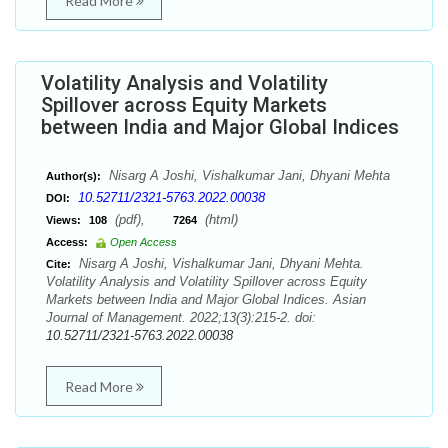
Read More
Volatility Analysis and Volatility
Spillover across Equity Markets
between India and Major Global Indices
Nisarg A Joshi, Vishalkumar Jani, Dhyani Mehta
Author(s):
10.52711/2321-5763.2022.00038
DOI:
(pdf),
(html)
Views:
108
7264
Access:
Open Access
Nisarg A Joshi, Vishalkumar Jani, Dhyani Mehta.
Cite:
Volatility Analysis and Volatility Spillover across Equity
Markets between India and Major Global Indices. Asian
Journal of Management. 2022;13(3):215-2. doi:
10.52711/2321-5763.2022.00038
Read More