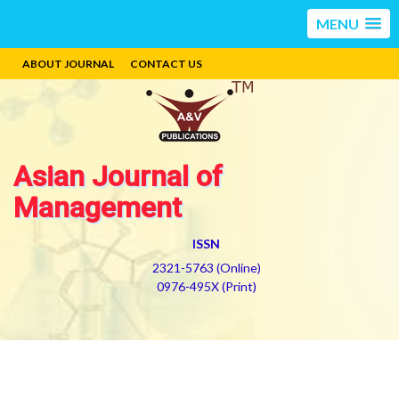
MENU
ABOUT JOURNAL
CONTACT US
Asian Journal of
Management
ISSN
2321-5763 (Online)
0976-495X (Print)