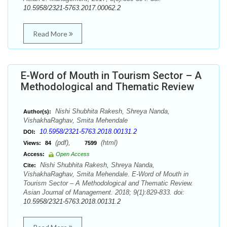
10.5958/2321-5763.2017.00062.2
Read More
E-Word of Mouth in Tourism Sector – A
Methodological and Thematic Review
Nishi Shubhita Rakesh, Shreya Nanda,
Author(s):
VishakhaRaghav, Smita Mehendale
10.5958/2321-5763.2018.00131.2
DOI:
(pdf),
(html)
Views:
84
7599
Access:
Open Access
Nishi Shubhita Rakesh, Shreya Nanda,
Cite:
VishakhaRaghav, Smita Mehendale. E-Word of Mouth in
Tourism Sector – A Methodological and Thematic Review.
Asian Journal of Management. 2018; 9(1):829-833. doi:
10.5958/2321-5763.2018.00131.2