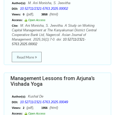
M. Ani Monisha, S. Jeevitha
Author(s):
10.52711/2321-5763.2025.00002
DOI:
(pdf),
(html)
Views:
0
3858
Access:
Open Access
M. Ani Monisha, S. Jeevitha. A Study on Working
Cite:
Capital Management at The Kanyakumari District Central
Cooperative Bank Ltd, Nagercoil. Asian Journal of
Management. 2025;16(1):7-0. doi:
10.52711/2321-
5763.2025.00002
Read More
Management Lessons from Arjuna’s
Vishada Yoga
Kushal De
Author(s):
10.52711/2321-5763.2025.00049
DOI:
(pdf),
(html)
Views:
2
1956
Access:
Open Access