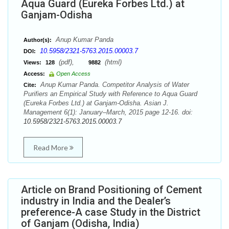
Aqua Guard (Eureka Forbes Ltd.) at
Ganjam-Odisha
Anup Kumar Panda
Author(s):
10.5958/2321-5763.2015.00003.7
DOI:
(pdf),
(html)
Views:
128
9882
Access:
Open Access
Anup Kumar Panda. Competitor Analysis of Water
Cite:
Purifiers an Empirical Study with Reference to Aqua Guard
(Eureka Forbes Ltd.) at Ganjam-Odisha. Asian J.
Management 6(1): January–March, 2015 page 12-16. doi:
10.5958/2321-5763.2015.00003.7
Read More
Article on Brand Positioning of Cement
industry in India and the Dealer’s
preference-A case Study in the District
of Ganjam (Odisha, India)