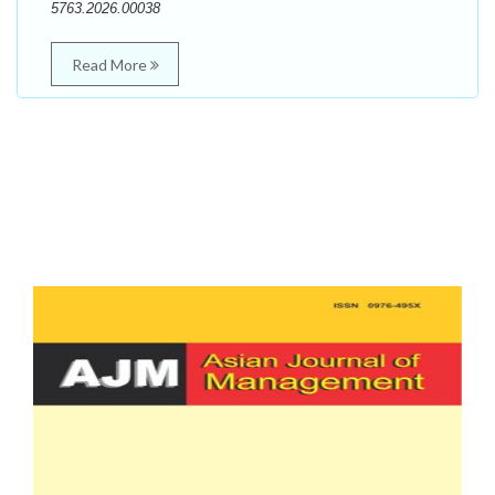
5763.2026.00038
Read More