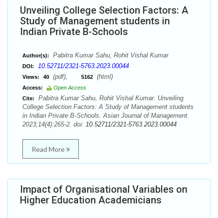
Unveiling College Selection Factors: A
Study of Management students in
Indian Private B-Schools
Pabitra Kumar Sahu, Rohit Vishal Kumar
Author(s):
10.52711/2321-5763.2023.00044
DOI:
(pdf),
(html)
Views:
40
5162
Access:
Open Access
Pabitra Kumar Sahu, Rohit Vishal Kumar. Unveiling
Cite:
College Selection Factors: A Study of Management students
in Indian Private B-Schools. Asian Journal of Management.
2023;14(4):265-2. doi:
10.52711/2321-5763.2023.00044
Read More
Impact of Organisational Variables on
Higher Education Academicians