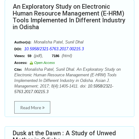
An Exploratory Study on Electronic
Human Resource Management (E-HRM)
Tools Implemented In Different Industry
in Odisha
Monalisha Patel, Sunil Dhal
Author(s):
10.5958/2321-5763.2017.00215.3
DOI:
(pdf),
(html)
Views:
59
7186
Access:
Open Access
Monalisha Patel, Sunil Dhal. An Exploratory Study on
Cite:
Electronic Human Resource Management (E-HRM) Tools
Implemented In Different Industry in Odisha. Asian J.
Management; 2017; 8(4):1405-1411. doi:
10.5958/2321-
5763.2017.00215.3
Read More
Dusk at the Dawn : A Study of Unwed