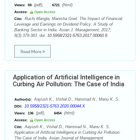
(pdf),
(html)
Views:
59
6721
Access:
Open Access
Ruchi Mangla, Manisha Goel. The Impact of Financial
Cite:
Leverage and Earnings on Dividend Policy: A Study of
Banking Sector in India. Asian J. Management; 2017;
8(3):379-383. doi:
10.5958/2321-5763.2017.00060.9
Read More
Application of Artificial Intelligence in
Curbing Air Pollution: The Case of India
Aayush K., Vishal D., Hammad N., Manu K. S.
Author(s):
10.5958/2321-5763.2020.00044.X
DOI:
(pdf),
(html)
Views:
136
6454
Access:
Open Access
Aayush K., Vishal D., Hammad N., Manu K. S.
Cite:
Application of Artificial Intelligence in Curbing Air Pollution:
The Case of India. Asian Journal of Management.