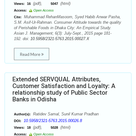
(pdf),
(html)
Views:
16
5047
Access:
Open Access
Muhammad RehanMasoom, Syed Habib Anwar Pasha,
Cite:
S.M. Asif-Ur-Rahman. Consumer Attitude towards the quality
of Perishable Foods in Dhaka City: An Empirical Study.
Asian J. Management; 6(3): July-Sept., 2015 page 181-
192. doi:
10.5958/2321-5763.2015.00027.X
Read More
Extended SERVQUAL Attributes,
Customer Satisfaction and Loyalty: A
relationship study of Public Sector
Banks in Odisha
Ratidev Samal, Sunil Kumar Pradhan
Author(s):
10.5958/2321-5763.2015.00026.8
DOI:
(pdf),
(html)
Views:
18
5028
Access:
Open Access