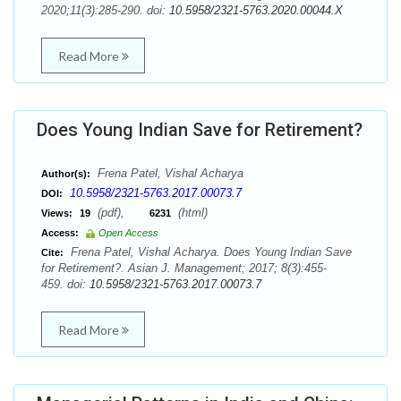
2020;11(3):285-290. doi:
10.5958/2321-5763.2020.00044.X
Read More
Does Young Indian Save for Retirement?
Frena Patel, Vishal Acharya
Author(s):
10.5958/2321-5763.2017.00073.7
DOI:
(pdf),
(html)
Views:
19
6231
Access:
Open Access
Frena Patel, Vishal Acharya. Does Young Indian Save
Cite:
for Retirement?. Asian J. Management; 2017; 8(3):455-
459. doi:
10.5958/2321-5763.2017.00073.7
Read More