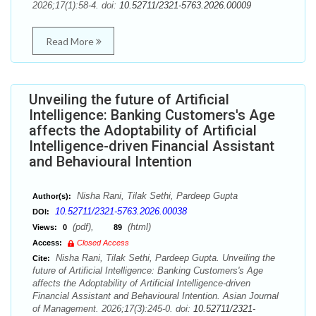
2026;17(1):58-4. doi:
10.52711/2321-5763.2026.00009
Read More
Unveiling the future of Artificial
Intelligence: Banking Customers's Age
affects the Adoptability of Artificial
Intelligence-driven Financial Assistant
and Behavioural Intention
Nisha Rani, Tilak Sethi, Pardeep Gupta
Author(s):
10.52711/2321-5763.2026.00038
DOI:
(pdf),
(html)
Views:
0
89
Access:
Closed Access
Nisha Rani, Tilak Sethi, Pardeep Gupta. Unveiling the
Cite:
future of Artificial Intelligence: Banking Customers's Age
affects the Adoptability of Artificial Intelligence-driven
Financial Assistant and Behavioural Intention. Asian Journal
of Management. 2026;17(3):245-0. doi:
10.52711/2321-