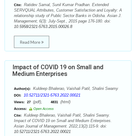
Ratidev Samal, Sunil Kumar Pradhan. Extended
Cite:
SERVQUAL Attributes, Customer Satisfaction and Loyalty: A
relationship study of Public Sector Banks in Odisha. Asian J.
Management; 6(3): July-Sept., 2015 page 176-180. doi:
10.5958/2321-5763.2015.00026.8
Read More
Impact of COVID 19 on Small and
Medium Enterprises
Kuldeep Bhalerao, Vaishali Patil, Shalini Swamy
Author(s):
10.52711/2321-5763.2022.00021
DOI:
(pdf),
(html)
Views:
27
4831
Access:
Open Access
Kuldeep Bhalerao, Vaishali Patil, Shalini Swamy.
Cite:
Impact of COVID 19 on Small and Medium Enterprises.
Asian Journal of Management. 2022;13(2):115-9. doi:
10.52711/2321-5763.2022.00021