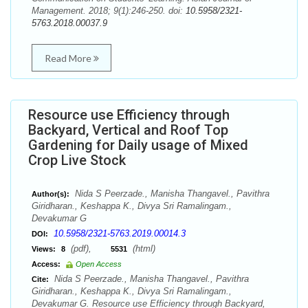
Management. 2018; 9(1):246-250. doi:
10.5958/2321-
5763.2018.00037.9
Read More
Resource use Efficiency through
Backyard, Vertical and Roof Top
Gardening for Daily usage of Mixed
Crop Live Stock
Nida S Peerzade., Manisha Thangavel., Pavithra
Author(s):
Giridharan., Keshappa K., Divya Sri Ramalingam.,
Devakumar G
10.5958/2321-5763.2019.00014.3
DOI:
(pdf),
(html)
Views:
8
5531
Access:
Open Access
Nida S Peerzade., Manisha Thangavel., Pavithra
Cite:
Giridharan., Keshappa K., Divya Sri Ramalingam.,
Devakumar G. Resource use Efficiency through Backyard,