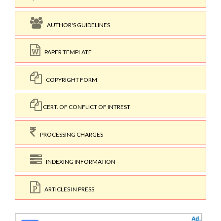
AUTHOR'S GUIDELINES
PAPER TEMPLATE
COPYRIGHT FORM
CERT. OF CONFLICT OF INTREST
PROCESSING CHARGES
INDEXING INFORMATION
ARTICLES IN PRESS