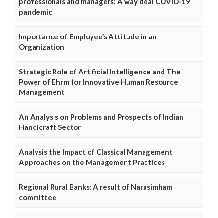
professionals and managers: A way deal COVID-19
pandemic
Importance of Employee’s Attitude in an
Organization
Strategic Role of Artificial Intelligence and The
Power of Ehrm for Innovative Human Resource
Management
An Analysis on Problems and Prospects of Indian
Handicraft Sector
Analysis the Impact of Classical Management
Approaches on the Management Practices
Regional Rural Banks: A result of Narasimham
committee