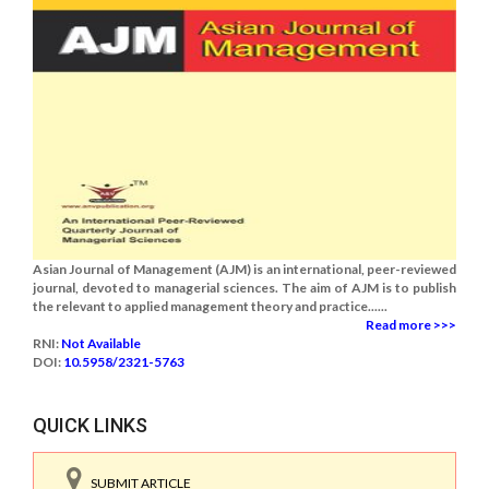
Asian Journal of Management (AJM) is an international, peer-reviewed
journal, devoted to managerial sciences. The aim of AJM is to publish
the relevant to applied management theory and practice......
Read more >>>
RNI:
Not Available
DOI:
10.5958/2321-5763
QUICK LINKS
SUBMIT ARTICLE