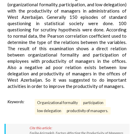
(organizational formality, participation, and low delegation)
with the productivity of managers in administrations of
West Azerbaijan. Generally 150 episodes of standard
questioning in statistical society were done. 100
questioning for scrutiny hypothesis were done. According
to normal data, the Pearson correlation coefficient used to
determine the type of the relations between the variables.
The result of this examination shows a direct relation
between organizational formality and participation of
employees with productivity of managers in the offices.
Also a negative ad poor relation exists between low
delegation and productivity of managers in the offices of
West Azerbaijan. So it was suggested to do important
activities in order to improve the productivity of managers.
Keywords:
Organizational formality
participation
low delegation
productivity of managers.
Cite this article:
Fariba Azizzadeh. Factors Affecting the Productivity of Managers.