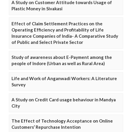
A Study on Customer Attitude towards Usage of
Plastic Money in Sivakasi
Effect of Claim Settlement Practices on the
Operating Efficiency and Profitability of Life
Insurance Companies of India- A Comparative Study
of Public and Select Private Sector
Study of awareness about E-Payment among the
people of Indore (Urban as well as Rural Area)
Life and Work of Anganwadi Workers: A Literature
Survey
A Study on Credit Card usage behaviour in Mandya
City
The Effect of Technology Acceptance on Online
Customers’ Repurchase Intention