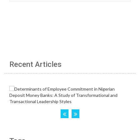
Recent Articles