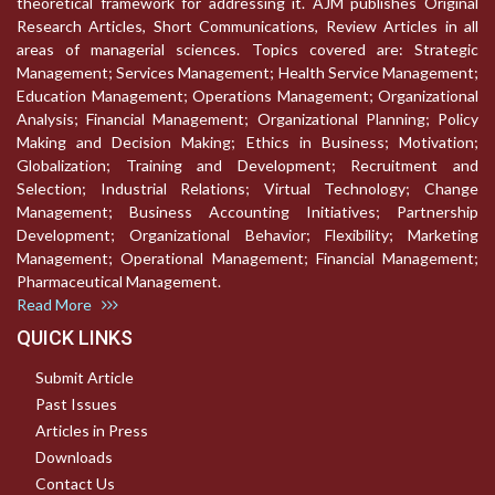
theoretical framework for addressing it. AJM publishes Original
Research Articles, Short Communications, Review Articles in all
areas of managerial sciences. Topics covered are: Strategic
Management; Services Management; Health Service Management;
Education Management; Operations Management; Organizational
Analysis; Financial Management; Organizational Planning; Policy
Making and Decision Making; Ethics in Business; Motivation;
Globalization; Training and Development; Recruitment and
Selection; Industrial Relations; Virtual Technology; Change
Management; Business Accounting Initiatives; Partnership
Development; Organizational Behavior; Flexibility; Marketing
Management; Operational Management; Financial Management;
Pharmaceutical Management.
Read More
QUICK LINKS
Submit Article
Past Issues
Articles in Press
Downloads
Contact Us