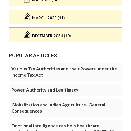
MAY 2025 (14)
MARCH 2025 (11)
DECEMBER 2024 (10)
POPULAR ARTICLES
Various Tax Authorities and their Powers under the
Income Tax Act
Power, Authority and Legitimacy
Globalization and Indian Agriculture- General
Consequences
Emotional intelligence can help healthcare