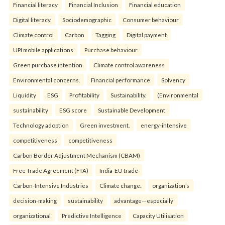
Financial literacy
Financial Inclusion
Financial education
Digital literacy.
Sociodemographic
Consumer behaviour
Climate control
Carbon
Tagging
Digital payment
UPI mobile applications
Purchase behaviour
Green purchase intention
Climate control awareness
Environmental concerns.
Financial performance
Solvency
Liquidity
ESG
Profitability
Sustainability.
(Environmental
sustainability
ESG score
Sustainable Development
Technology adoption
Green investment.
energy-intensive
competitiveness
competitiveness
Carbon Border Adjustment Mechanism (CBAM)
Free Trade Agreement (FTA)
India-EU trade
Carbon-Intensive Industries
Climate change.
organization’s
decision-making
sustainability
advantage—especially
organizational
Predictive Intelligence
Capacity Utilisation