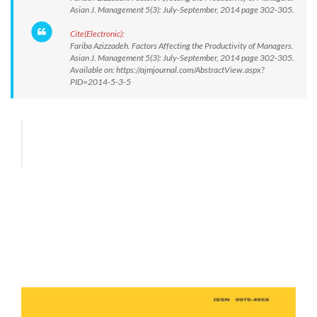
Asian J. Management 5(3): July-September, 2014 page 302-305.
Cite(Electronic):
Fariba Azizzadeh. Factors Affecting the Productivity of Managers.
Asian J. Management 5(3): July-September, 2014 page 302-305.
Available on: https://ajmjournal.com/AbstractView.aspx?
PID=2014-5-3-5