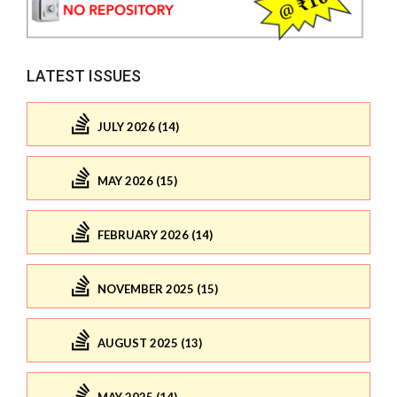
LATEST ISSUES
JULY 2026 (14)
MAY 2026 (15)
FEBRUARY 2026 (14)
NOVEMBER 2025 (15)
AUGUST 2025 (13)