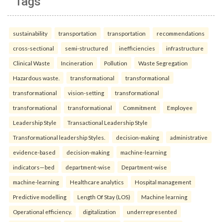
Tags
sustainability
transportation
transportation
recommendations
cross-sectional
semi-structured
inefficiencies
infrastructure
Clinical Waste
Incineration
Pollution
Waste Segregation
Hazardous waste.
transformational
transformational
transformational
vision-setting
transformational
transformational
transformational
Commitment
Employee
Leadership Style
Transactional Leadership Style
Transformational leadership Styles.
decision-making
administrative
evidence-based
decision-making
machine-learning
indicators—bed
department-wise
Department-wise
machine-learning
Healthcare analytics
Hospital management
Predictive modelling
Length Of Stay (LOS)
Machine learning
Operational efficiency.
digitalization
underrepresented