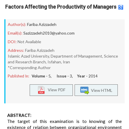
Factors Affecting the Productivity of Managers
Author(s):
Fariba Azizzadeh
Email(s):
Sazizzadeh2010@yahoo.com
DOI:
Not Available
Address:
Fariba Azizzadeh
Islamic Azad University, Department of Management, Science
and Research Branch, Isfahan, Iran
*Corresponding Author
Published In:
Volume -
5
, Issue -
3
, Year -
2014
View PDF
View HTML
ABSTRACT:
The target of this examination is to knowing of the
existence of relation between organizational environment