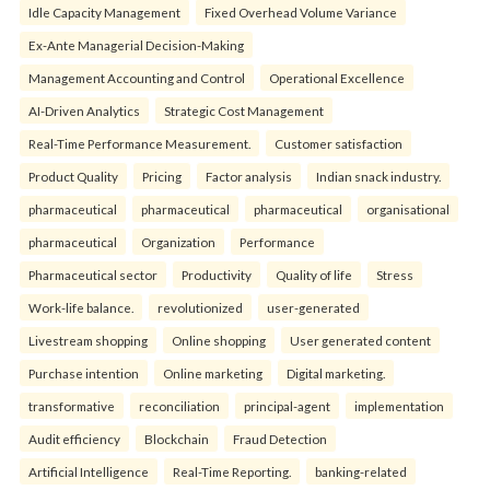
Idle Capacity Management
Fixed Overhead Volume Variance
Ex-Ante Managerial Decision-Making
Management Accounting and Control
Operational Excellence
AI-Driven Analytics
Strategic Cost Management
Real-Time Performance Measurement.
Customer satisfaction
Product Quality
Pricing
Factor analysis
Indian snack industry.
pharmaceutical
pharmaceutical
pharmaceutical
organisational
pharmaceutical
Organization
Performance
Pharmaceutical sector
Productivity
Quality of life
Stress
Work-life balance.
revolutionized
user-generated
Livestream shopping
Online shopping
User generated content
Purchase intention
Online marketing
Digital marketing.
transformative
reconciliation
principal-agent
implementation
Audit efficiency
Blockchain
Fraud Detection
Artificial Intelligence
Real-Time Reporting.
banking-related