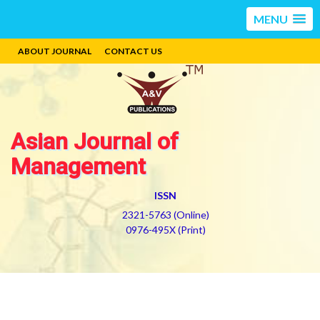
MENU
ABOUT JOURNAL
CONTACT US
Asian Journal of
Management
ISSN
2321-5763 (Online)
0976-495X (Print)