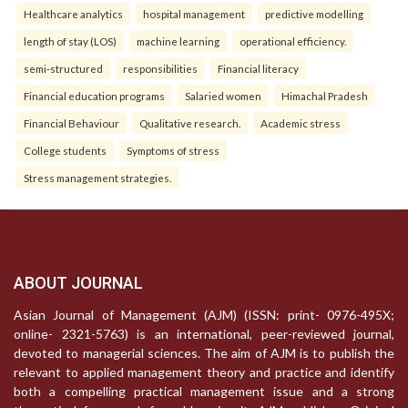
Healthcare analytics
hospital management
predictive modelling
length of stay (LOS)
machine learning
operational efficiency.
semi-structured
responsibilities
Financial literacy
Financial education programs
Salaried women
Himachal Pradesh
Financial Behaviour
Qualitative research.
Academic stress
College students
Symptoms of stress
Stress management strategies.
ABOUT JOURNAL
Asian Journal of Management (AJM) (ISSN: print- 0976-495X;
online- 2321-5763) is an international, peer-reviewed journal,
devoted to managerial sciences. The aim of AJM is to publish the
relevant to applied management theory and practice and identify
both a compelling practical management issue and a strong