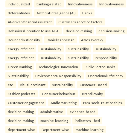
individualized
banking-related
Innovativeness
Innovativeness
differentiates
Artificial Intelligence (AI)
Banks
AI-driven financial assistant
Customers adoption factors
Behavioral Intention to use AIFA.
decision-making
decision-making
Bounded Rationality
Daniel Kahneman
Amos Tversky.
energy-efficient
sustainability
sustainability
sustainability
energy-efficient
sustainability
sustainability
responsibility
Green Banking
Technological Innovation
Public Sector Banks
Sustainability
Environmental Responsibility
Operational Efficiency
etc.
visual-dominant
sustainability
Customer-Based
Fashion podcasts
Consumer behaviour
Brand loyalty
Customer engagement
Audio marketing
Para-social relationships.
decision-making
administrative
evidence-based
decision-making
machine-learning
indicators—bed
department-wise
Department-wise
machine-learning