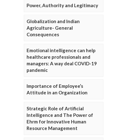
Power, Authority and Legitimacy
Globalization and Indian
Agriculture- General
Consequences
Emotional intelligence can help
healthcare professionals and
managers: A way deal COVID-19
pandemic
Importance of Employee’s
Attitude in an Organization
Strategic Role of Artificial
Intelligence and The Power of
Ehrm for Innovative Human
Resource Management