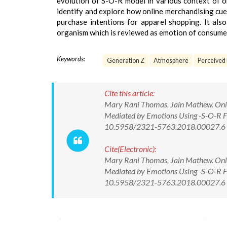
evolution of S-O-R model in various context of on
identify and explore how online merchandising cue
purchase intentions for apparel shopping. It al
organism which is reviewed as emotion of consumer
Keywords:
Generation Z
Atmosphere
Perceived 
Cite this article:
Mary Rani Thomas, Jain Mathew. Onlin
Mediated by Emotions Using -S-O-R F
10.5958/2321-5763.2018.00027.6
Cite(Electronic):
Mary Rani Thomas, Jain Mathew. Onlin
Mediated by Emotions Using -S-O-R F
10.5958/2321-5763.2018.00027.6 Av