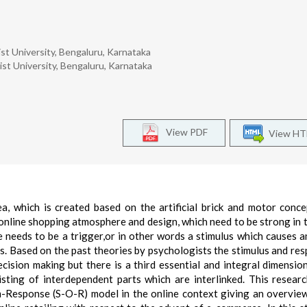
t University, Bengaluru, Karnataka
t University, Bengaluru, Karnataka
View PDF
View H
a, which is created based on the artificial brick and motor conce
n online shopping atmosphere and design, which need to be strong in 
e needs to be a trigger,or in other words a stimulus which causes a
s. Based on the past theories by psychologists the stimulus and res
cision making but there is a third essential and integral dimension
ting of interdependent parts which are interlinked. This resear
-Response (S-O-R) model in the online context giving an overvie