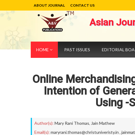
ABOUT JOURNAL
CONTACT US
Asian Jou
HOME
PAST ISSUES
EDITORIAL BO
Online Merchandising
Intention of Gener
Using -
Author(s):
Mary Rani Thomas
,
Jain Mathew
Email(s):
maryrani.thomas@christuniveristy.in
,
jainma