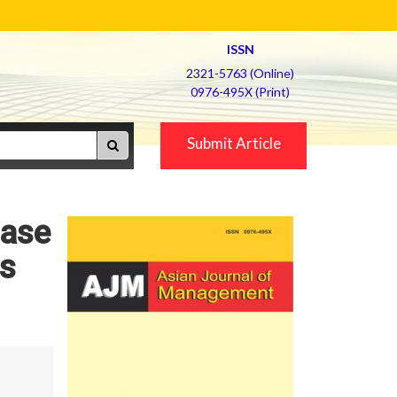
ISSN
2321-5763 (Online)
0976-495X (Print)
Submit Article
hase
ns