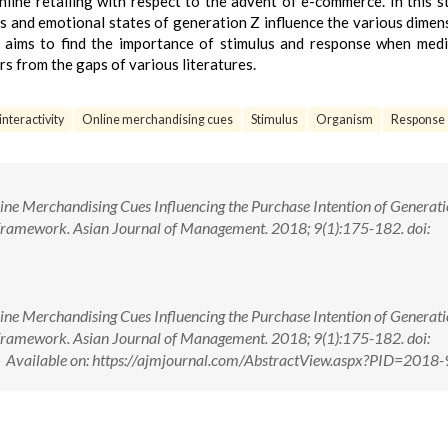
line retailing with respect to the advent of e-commerce. In this s
s and emotional states of generation Z influence the various dimen
so aims to find the importance of stimulus and response when med
s from the gaps of various literatures.
interactivity
Online merchandising cues
Stimulus
Organism
Response
e Merchandising Cues Influencing the Purchase Intention of Generati
ramework. Asian Journal of Management. 2018; 9(1):175-182. doi:
e Merchandising Cues Influencing the Purchase Intention of Generati
ramework. Asian Journal of Management. 2018; 9(1):175-182. doi:
ailable on: https://ajmjournal.com/AbstractView.aspx?PID=2018-