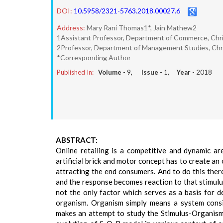
DOI:
10.5958/2321-5763.2018.00027.6
Address:
Mary Rani Thomas1*, Jain Mathew2
1Assistant Professor, Department of Commerce, Chris
2Professor, Department of Management Studies, Chris
*Corresponding Author
Published In:
Volume -
9
, Issue -
1
, Year -
2018
ABSTRACT:
Online retailing is a competitive and dynamic are
artificial brick and motor concept has to create a
attracting the end consumers. And to do this ther
and the response becomes reaction to that stimulu
not the only factor which serves as a basis for de
organism. Organism simply means a system consis
makes an attempt to study the Stimulus-Organism