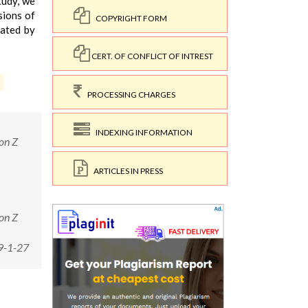
tudy, we
sions of
COPYRIGHT FORM
iated by
CERT. OF CONFLICT OF INTREST
PROCESSING CHARGES
INDEXING INFORMATION
on Z
ARTICLES IN PRESS
on Z
9-1-27