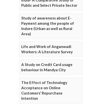
Public and Select Private Sector
Study of awareness about E-
Payment among the people of
Indore (Urban as well as Rural
Area)
Life and Work of Anganwadi
Workers: A Literature Survey
A Study on Credit Card usage
behaviour in Mandya City
The Effect of Technology
Acceptance on Online
Customers’ Repurchase
Intention