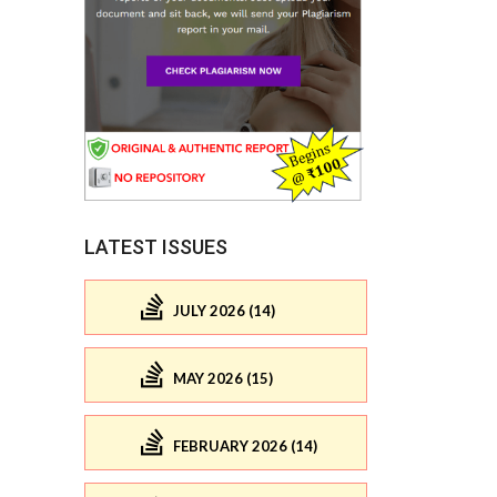
LATEST ISSUES
JULY 2026 (14)
MAY 2026 (15)
FEBRUARY 2026 (14)