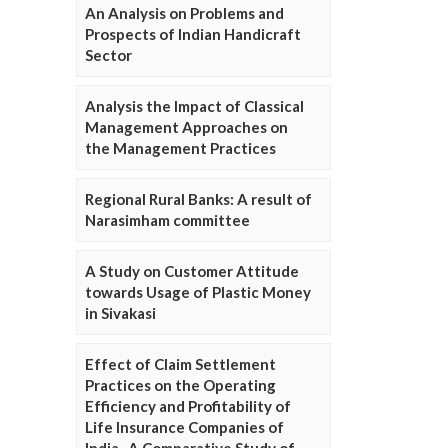
An Analysis on Problems and
Prospects of Indian Handicraft
Sector
Analysis the Impact of Classical
Management Approaches on
the Management Practices
Regional Rural Banks: A result of
Narasimham committee
A Study on Customer Attitude
towards Usage of Plastic Money
in Sivakasi
Effect of Claim Settlement
Practices on the Operating
Efficiency and Profitability of
Life Insurance Companies of
India- A Comparative Study of