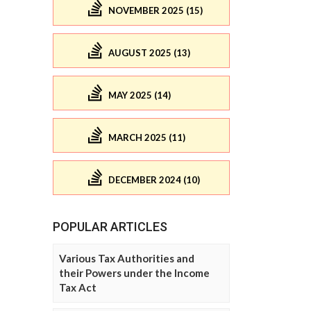
NOVEMBER 2025 (15)
AUGUST 2025 (13)
MAY 2025 (14)
MARCH 2025 (11)
DECEMBER 2024 (10)
POPULAR ARTICLES
Various Tax Authorities and
their Powers under the Income
Tax Act