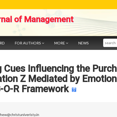
rnal of Management
Search
ARD
FOR AUTHORS
MORE
NEWS
 Cues Influencing the Purc
ation Z Mediated by Emotio
S-O-R Framework
thew@christuniveristy.in