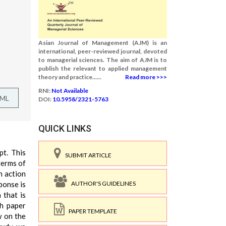
Asian Journal of Management (AJM) is an
international, peer-reviewed journal, devoted
to managerial sciences. The aim of AJM is to
publish the relevant to applied management
theory and practice......
Read more >>>
RNI:
Not Available
TML
DOI:
10.5958/2321-5763
QUICK LINKS
pt. This
SUBMIT ARTICLE
terms of
n action
AUTHOR'S GUIDELINES
ponse is
 that is
ch paper
PAPER TEMPLATE
w on the