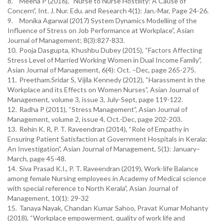
8.
Meena P (2016), “Nurse to Nurse Hostility: A Cause of
Concern”, Int. J. Nur. Edu. and Research 4(1): Jan.-Mar, Page 24-26.
9.
Monika Agarwal (2017) System Dynamics Modelling of the
Influence of Stress on Job Performance at Workplace”, Asian
Journal of Management; 8(3):827-833.
10.
Pooja Dasgupta, Khushbu Dubey (2015), “Factors Affecting
Stress Level of Married Working Women in Dual Income Family”,
Asian Journal of Management, 6(4): Oct. –Dec, page 265-275.
11.
Preetham.Sridar S, Vijila Kennedy (2012), “Harassment in the
Workplace and its Effects on Women Nurses”, Asian Journal of
Management, volume 3, issue 3, July-Sept, page 119-122.
12.
Radha P (2011), “Stress Management”, Asian Journal of
Management, volume 2, issue 4, Oct.-Dec, page 202-203.
13.
Rehin K. R, P. T. Raveendran (2014), “Role of Empathy in
Ensuring Patient Satisfaction at Government Hospitals in Kerala:
An Investigation”, Asian Journal of Management, 5(1): January–
March, page 45-48.
14.
Siva Prasad K.I., P. T. Raveendran (2019), Work-life Balance
among female Nursing employees in Academy of Medical science
with special reference to North Kerala”, Asian Journal of
Management, 10(1): 29-32
15.
Tanaya Nayak, Chandan Kumar Sahoo, Pravat Kumar Mohanty
(2018), “Workplace empowerment, quality of work life and