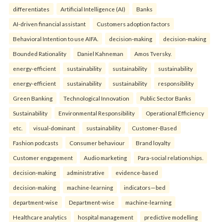
differentiates
Artificial Intelligence (AI)
Banks
AI-driven financial assistant
Customers adoption factors
Behavioral Intention to use AIFA.
decision-making
decision-making
Bounded Rationality
Daniel Kahneman
Amos Tversky.
energy-efficient
sustainability
sustainability
sustainability
energy-efficient
sustainability
sustainability
responsibility
Green Banking
Technological Innovation
Public Sector Banks
Sustainability
Environmental Responsibility
Operational Efficiency
etc.
visual-dominant
sustainability
Customer-Based
Fashion podcasts
Consumer behaviour
Brand loyalty
Customer engagement
Audio marketing
Para-social relationships.
decision-making
administrative
evidence-based
decision-making
machine-learning
indicators—bed
department-wise
Department-wise
machine-learning
Healthcare analytics
hospital management
predictive modelling