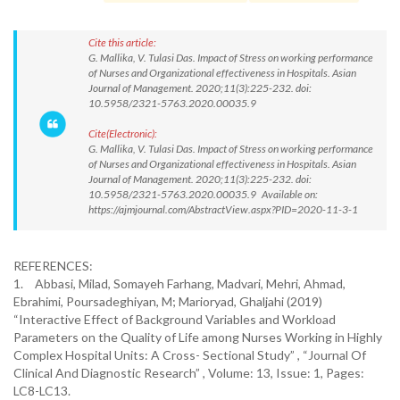
Cite this article:
G. Mallika, V. Tulasi Das. Impact of Stress on working performance
of Nurses and Organizational effectiveness in Hospitals. Asian
Journal of Management. 2020;11(3):225-232. doi:
10.5958/2321-5763.2020.00035.9
Cite(Electronic):
G. Mallika, V. Tulasi Das. Impact of Stress on working performance
of Nurses and Organizational effectiveness in Hospitals. Asian
Journal of Management. 2020;11(3):225-232. doi:
10.5958/2321-5763.2020.00035.9 Available on:
https://ajmjournal.com/AbstractView.aspx?PID=2020-11-3-1
REFERENCES:
1.
Abbasi, Milad, Somayeh Farhang, Madvari, Mehri, Ahmad,
Ebrahimi, Poursadeghiyan, M; Marioryad, Ghaljahi (2019)
“Interactive Effect of Background Variables and Workload
Parameters on the Quality of Life among Nurses Working in Highly
Complex Hospital Units: A Cross- Sectional Study” , “Journal Of
Clinical And Diagnostic Research” , Volume: 13, Issue: 1, Pages:
LC8-LC13.