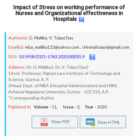
Impact of Stress on working performance of
Nurses and Organizational effectiveness in
Hospitals
Author(s):
G. Mallika
,
V. Tulasi Das
Email(s):
mba_mallika123@yahoo.com
,
chinmaitulasi@gmail.com
DOI:
10.5958/2321-5763.2020.00035.9
Address:
Dr. G. Mallika1, Dr. V. Tulasi Das2
1Asst. Professor, Vignan Lara Institute of Technology and
Science, Guntur, A. P.
2Head, Dept. of MBA (Hospital Administration) and HRM,
Acharya Nagarjuna University, Guntur - 522 510, A.P.
*Corresponding Author
Published In:
Volume -
11
, Issue -
3
, Year -
2020
View PDF
View HTML