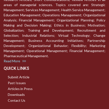
areas of managerial sciences. Topics covered are: Strategic
Management; Services Management; Health Service Management;
Education Management; Operations Management; Organizational
Analysis; Financial Management; Organizational Planning; Policy
Making and Decision Making; Ethics in Business; Motivation;
Globalization; Training and Development; Recruitment and
Selection; Industrial Relations; Virtual Technology; Change
Management; Business Accounting Initiatives; Partnership
Development; Organizational Behavior; Flexibility; Marketing
Management; Operational Management; Financial Management;
Pharmaceutical Management.
Read More
QUICK LINKS
Submit Article
Past Issues
Articles in Press
Downloads
Contact Us