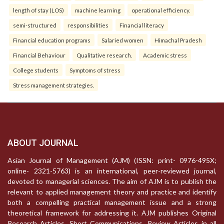
length of stay (LOS)
machine learning
operational efficiency.
semi-structured
responsibilities
Financial literacy
Financial education programs
Salaried women
Himachal Pradesh
Financial Behaviour
Qualitative research.
Academic stress
College students
Symptoms of stress
Stress management strategies.
ABOUT JOURNAL
Asian Journal of Management (AJM) (ISSN: print- 0976-495X;
online- 2321-5763) is an international, peer-reviewed journal,
devoted to managerial sciences. The aim of AJM is to publish the
relevant to applied management theory and practice and identify
both a compelling practical management issue and a strong
theoretical framework for addressing it. AJM publishes Original
Research Articles, Short Communications, Review Articles in all