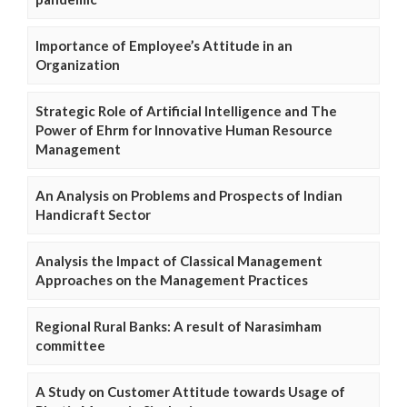
Importance of Employee’s Attitude in an
Organization
Strategic Role of Artificial Intelligence and The
Power of Ehrm for Innovative Human Resource
Management
An Analysis on Problems and Prospects of Indian
Handicraft Sector
Analysis the Impact of Classical Management
Approaches on the Management Practices
Regional Rural Banks: A result of Narasimham
committee
A Study on Customer Attitude towards Usage of