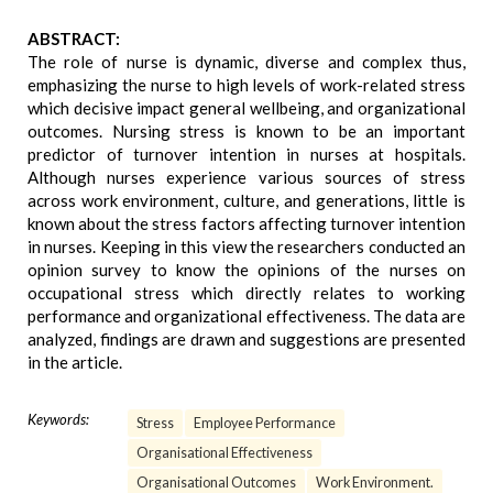
ABSTRACT:
The role of nurse is dynamic, diverse and complex thus,
emphasizing the nurse to high levels of work-related stress
which decisive impact general wellbeing, and organizational
outcomes. Nursing stress is known to be an important
predictor of turnover intention in nurses at hospitals.
Although nurses experience various sources of stress
across work environment, culture, and generations, little is
known about the stress factors affecting turnover intention
in nurses. Keeping in this view the researchers conducted an
opinion survey to know the opinions of the nurses on
occupational stress which directly relates to working
performance and organizational effectiveness. The data are
analyzed, findings are drawn and suggestions are presented
in the article.
Keywords:
Stress
Employee Performance
Organisational Effectiveness
Organisational Outcomes
Work Environment.