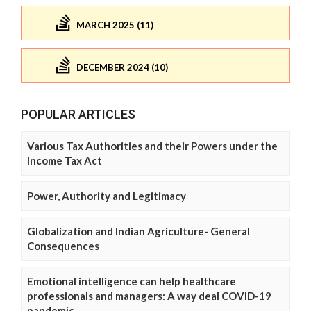
MARCH 2025 (11)
DECEMBER 2024 (10)
POPULAR ARTICLES
Various Tax Authorities and their Powers under the
Income Tax Act
Power, Authority and Legitimacy
Globalization and Indian Agriculture- General
Consequences
Emotional intelligence can help healthcare
professionals and managers: A way deal COVID-19
pandemic