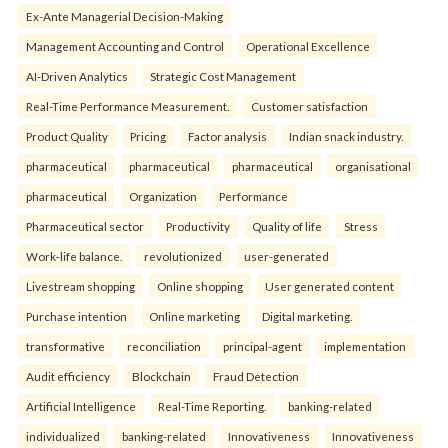
Ex-Ante Managerial Decision-Making
Management Accounting and Control
Operational Excellence
AI-Driven Analytics
Strategic Cost Management
Real-Time Performance Measurement.
Customer satisfaction
Product Quality
Pricing
Factor analysis
Indian snack industry.
pharmaceutical
pharmaceutical
pharmaceutical
organisational
pharmaceutical
Organization
Performance
Pharmaceutical sector
Productivity
Quality of life
Stress
Work-life balance.
revolutionized
user-generated
Livestream shopping
Online shopping
User generated content
Purchase intention
Online marketing
Digital marketing.
transformative
reconciliation
principal-agent
implementation
Audit efficiency
Blockchain
Fraud Detection
Artificial Intelligence
Real-Time Reporting.
banking-related
individualized
banking-related
Innovativeness
Innovativeness