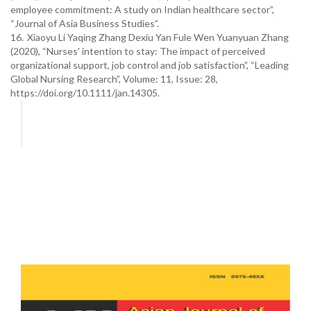
employee commitment: A study on Indian healthcare sector”,
“Journal of Asia Business Studies”.
16.
Xiaoyu Li Yaqing Zhang Dexiu Yan Fule Wen Yuanyuan Zhang
(2020), “Nurses' intention to stay: The impact of perceived
organizational support, job control and job satisfaction”, “Leading
Global Nursing Research”, Volume: 11, Issue: 28,
https://doi.org/10.1111/jan.14305.