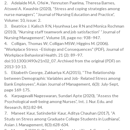
2.
Adelaide M.A. Ofei∗, Yennuten Paarima, Theresa Barnes,
Atswei A. Kwashie (2020), “Stress and coping strategies among
nurse managers”, “Journal of Nursing Education and Practice”,
Volume: 10, issue: 2.
3.
Beatrice J. Kalisch R N, Hyunhwa Lee R N and Monica Rochman
(2010), “Nursing staff teamwork and job satisfaction” “Journal of
Nursing Management”, Volume 18, page no: 938–947.
4.
Colligan, Thomas W; Colligan MSW; Higgins M. (2006).
"Workplace Stress –Etiology and Consequences" (PDF), Journal of
Workplace Behavioral Health. 21 (2): 89–97.
doi:10.1300/J490v21n02_07. Archived from the original (PDF) on
2013-10-13.
5.
Elizabeth George, Zakkariya K.A(2015), “The Relationship
between Demographic Variables and Job- Related Stress among
Bank Employees”, Asian Journal of Management, 6(3): July-Sept,
page 169-175.
6.
Karpagavalli Nageswaran, Sundari Apte (2020), “Assess the
Psychological well-being among Nurses”, Int. J. Nur. Edu. and
Research, 8(1):82-84.
7.
Maneet Kaur, Satinderbir Kaur, Aditya Chauhan (2017), “A
Study on Stress among Graduate College Students in Ludhiana”,
Asian J. Management, 8(3):628-634.