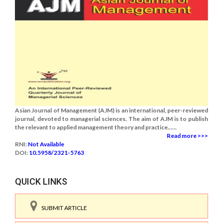
Asian Journal of Management (AJM) is an international, peer-reviewed
journal, devoted to managerial sciences. The aim of AJM is to publish
the relevant to applied management theory and practice......
Read more >>>
RNI:
Not Available
DOI:
10.5958/2321-5763
QUICK LINKS
SUBMIT ARTICLE