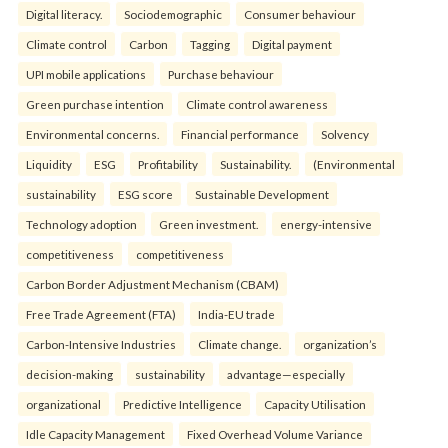
Digital literacy.
Sociodemographic
Consumer behaviour
Climate control
Carbon
Tagging
Digital payment
UPI mobile applications
Purchase behaviour
Green purchase intention
Climate control awareness
Environmental concerns.
Financial performance
Solvency
Liquidity
ESG
Profitability
Sustainability.
(Environmental
sustainability
ESG score
Sustainable Development
Technology adoption
Green investment.
energy-intensive
competitiveness
competitiveness
Carbon Border Adjustment Mechanism (CBAM)
Free Trade Agreement (FTA)
India-EU trade
Carbon-Intensive Industries
Climate change.
organization’s
decision-making
sustainability
advantage—especially
organizational
Predictive Intelligence
Capacity Utilisation
Idle Capacity Management
Fixed Overhead Volume Variance