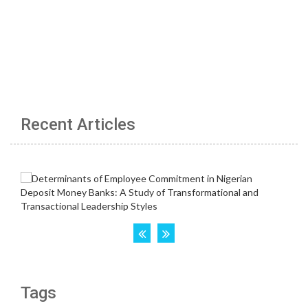
Recent Articles
Tags