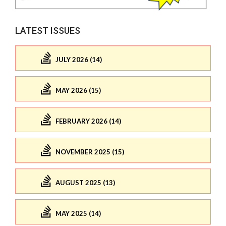
LATEST ISSUES
JULY 2026 (14)
MAY 2026 (15)
FEBRUARY 2026 (14)
NOVEMBER 2025 (15)
AUGUST 2025 (13)
MAY 2025 (14)