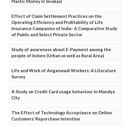
Plastic Money in Sivakasi
Effect of Claim Settlement Practices on the
Operating Efficiency and Profitability of Life
Insurance Companies of India- A Comparative Study
of Public and Select Private Sector
Study of awareness about E-Payment among the
people of Indore (Urban as well as Rural Area)
Life and Work of Anganwadi Workers: A Literature
Survey
A Study on Credit Card usage behaviour in Mandya
City
The Effect of Technology Acceptance on Online
Customers’ Repurchase Intention