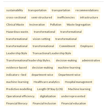
sustainability
transportation
transportation
recommendations
cross-sectional
semi-structured
inefficiencies
infrastructure
Clinical Waste
Incineration
Pollution
Waste Segregation
Hazardous waste.
transformational
transformational
transformational
vision-setting
transformational
transformational
transformational
Commitment
Employee
Leadership Style
Transactional Leadership Style
Transformational leadership Styles.
decision-making
administrative
evidence-based
decision-making
machine-learning
indicators—bed
department-wise
Department-wise
machine-learning
Healthcare analytics
Hospital management
Predictive modelling
Length Of Stay (LOS)
Machine learning
Operational efficiency.
digitalization
underrepresented
Financial literacy
Financial Inclusion
Financial education