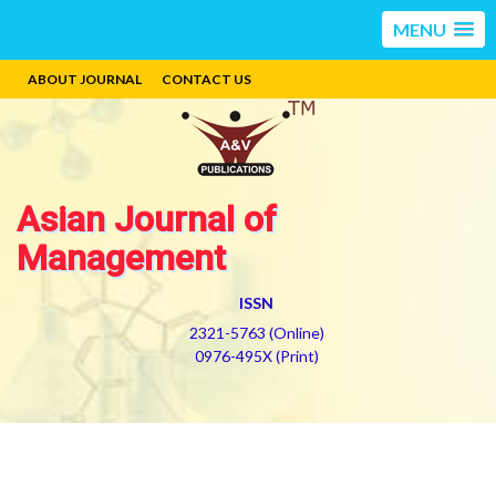
MENU
ABOUT JOURNAL
CONTACT US
Asian Journal of
Management
ISSN
2321-5763 (Online)
0976-495X (Print)