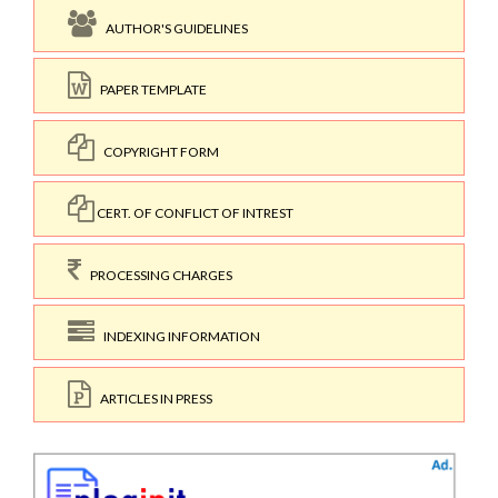
AUTHOR'S GUIDELINES
PAPER TEMPLATE
COPYRIGHT FORM
CERT. OF CONFLICT OF INTREST
PROCESSING CHARGES
INDEXING INFORMATION
ARTICLES IN PRESS