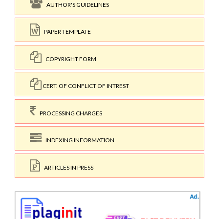
AUTHOR'S GUIDELINES
PAPER TEMPLATE
COPYRIGHT FORM
CERT. OF CONFLICT OF INTREST
PROCESSING CHARGES
INDEXING INFORMATION
ARTICLES IN PRESS