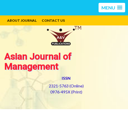
MENU
ABOUT JOURNAL
CONTACT US
Asian Journal of
Management
ISSN
2321-5763 (Online)
0976-495X (Print)