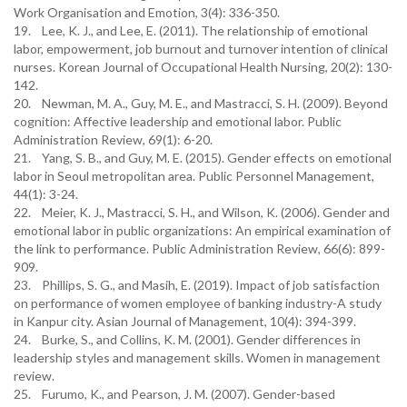
Work Organisation and Emotion, 3(4): 336-350.
19. Lee, K. J., and Lee, E. (2011). The relationship of emotional
labor, empowerment, job burnout and turnover intention of clinical
nurses. Korean Journal of Occupational Health Nursing, 20(2): 130-
142.
20. Newman, M. A., Guy, M. E., and Mastracci, S. H. (2009). Beyond
cognition: Affective leadership and emotional labor. Public
Administration Review, 69(1): 6-20.
21. Yang, S. B., and Guy, M. E. (2015). Gender effects on emotional
labor in Seoul metropolitan area. Public Personnel Management,
44(1): 3-24.
22. Meier, K. J., Mastracci, S. H., and Wilson, K. (2006). Gender and
emotional labor in public organizations: An empirical examination of
the link to performance. Public Administration Review, 66(6): 899-
909.
23. Phillips, S. G., and Masih, E. (2019). Impact of job satisfaction
on performance of women employee of banking industry-A study
in Kanpur city. Asian Journal of Management, 10(4): 394-399.
24. Burke, S., and Collins, K. M. (2001). Gender differences in
leadership styles and management skills. Women in management
review.
25. Furumo, K., and Pearson, J. M. (2007). Gender-based