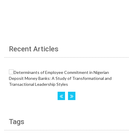
Recent Articles
Tags