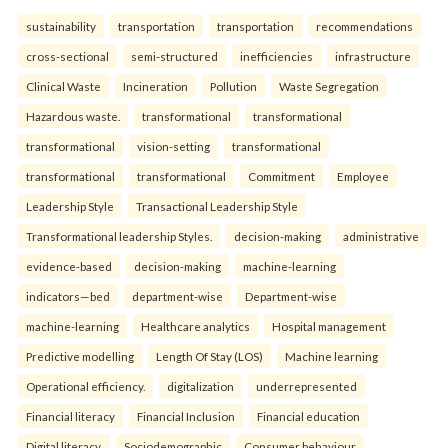
sustainability
transportation
transportation
recommendations
cross-sectional
semi-structured
inefficiencies
infrastructure
Clinical Waste
Incineration
Pollution
Waste Segregation
Hazardous waste.
transformational
transformational
transformational
vision-setting
transformational
transformational
transformational
Commitment
Employee
Leadership Style
Transactional Leadership Style
Transformational leadership Styles.
decision-making
administrative
evidence-based
decision-making
machine-learning
indicators—bed
department-wise
Department-wise
machine-learning
Healthcare analytics
Hospital management
Predictive modelling
Length Of Stay (LOS)
Machine learning
Operational efficiency.
digitalization
underrepresented
Financial literacy
Financial Inclusion
Financial education
Digital literacy.
Sociodemographic
Consumer behaviour