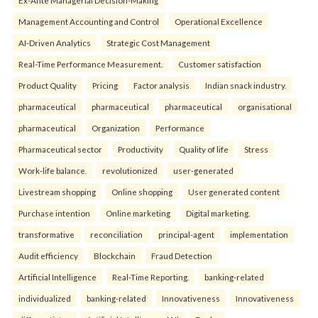
Management Accounting and Control
Operational Excellence
AI-Driven Analytics
Strategic Cost Management
Real-Time Performance Measurement.
Customer satisfaction
Product Quality
Pricing
Factor analysis
Indian snack industry.
pharmaceutical
pharmaceutical
pharmaceutical
organisational
pharmaceutical
Organization
Performance
Pharmaceutical sector
Productivity
Quality of life
Stress
Work-life balance.
revolutionized
user-generated
Livestream shopping
Online shopping
User generated content
Purchase intention
Online marketing
Digital marketing.
transformative
reconciliation
principal-agent
implementation
Audit efficiency
Blockchain
Fraud Detection
Artificial Intelligence
Real-Time Reporting.
banking-related
individualized
banking-related
Innovativeness
Innovativeness