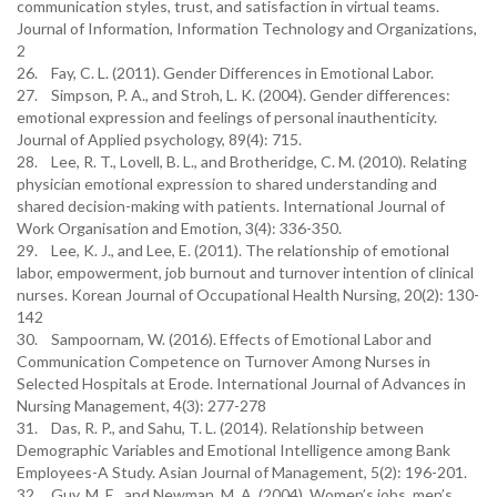
communication styles, trust, and satisfaction in virtual teams.
Journal of Information, Information Technology and Organizations,
2
26. Fay, C. L. (2011). Gender Differences in Emotional Labor.
27. Simpson, P. A., and Stroh, L. K. (2004). Gender differences:
emotional expression and feelings of personal inauthenticity.
Journal of Applied psychology, 89(4): 715.
28. Lee, R. T., Lovell, B. L., and Brotheridge, C. M. (2010). Relating
physician emotional expression to shared understanding and
shared decision-making with patients. International Journal of
Work Organisation and Emotion, 3(4): 336-350.
29. Lee, K. J., and Lee, E. (2011). The relationship of emotional
labor, empowerment, job burnout and turnover intention of clinical
nurses. Korean Journal of Occupational Health Nursing, 20(2): 130-
142
30. Sampoornam, W. (2016). Effects of Emotional Labor and
Communication Competence on Turnover Among Nurses in
Selected Hospitals at Erode. International Journal of Advances in
Nursing Management, 4(3): 277-278
31. Das, R. P., and Sahu, T. L. (2014). Relationship between
Demographic Variables and Emotional Intelligence among Bank
Employees-A Study. Asian Journal of Management, 5(2): 196-201.
32. Guy, M. E., and Newman, M. A. (2004). Women’s jobs, men’s