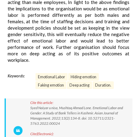
acting than male employees, In light to the above findings
the implications to the organisation would be as emotional
labor is performed differently as per both males and
females, at the time of staffing decisions and training and
development policies should be set as keeping in the view
gender sensitivity, this will eventually reduce the negative
effect of emotional labor and would lead to better
performance of work. Further organisation should focus
more on deep acting as of its positive outcomes at
workplace.
Keywords:
Emotional Labor
Hiding emotion
Faking emotion
Deep acting
Duration.
Cite this article:
Syed Naiyar u nisa, Mushtaq Ahmad Lone. Emotional Labor and
Gender: A Study of Bank Tellers in Kashmir. Asian Journal of
Management. 2022;13(2):134-8. doi: 10.52711/2321-
5763.2022.00024
Cite(Electronic):