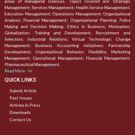
areas of managerial sciences. Topics covered are: Strategic
Management; Services Management; Health Service Management;
Education Management; Operations Management; Organizational
Analysis; Financial Management; Organizational Planning; Policy
Making and Decision Making; Ethics in Business; Motivation;
Globalization; Training and Development; Recruitment and
Selection; Industrial Relations; Virtual Technology; Change
Management; Business Accounting Initiatives; Partnership
Development; Organizational Behavior; Flexibility; Marketing
Management; Operational Management; Financial Management;
Pharmaceutical Management.
Read More
QUICK LINKS
Submit Article
Past Issues
Articles in Press
Downloads
Contact Us