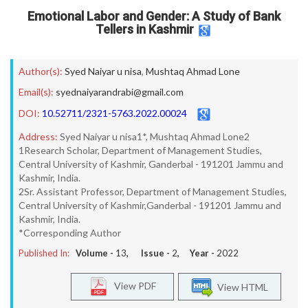
Emotional Labor and Gender: A Study of Bank
Tellers in Kashmir
Author(s):
Syed Naiyar u nisa
,
Mushtaq Ahmad Lone
Email(s):
syednaiyarandrabi@gmail.com
DOI:
10.52711/2321-5763.2022.00024
Address:
Syed Naiyar u nisa1*, Mushtaq Ahmad Lone2
1Research Scholar, Department of Management Studies,
Central University of Kashmir, Ganderbal - 191201 Jammu and
Kashmir, India.
2Sr. Assistant Professor, Department of Management Studies,
Central University of Kashmir,Ganderbal - 191201 Jammu and
Kashmir, India.
*Corresponding Author
Published In:
Volume -
13
, Issue -
2
, Year -
2022
View PDF
View HTML