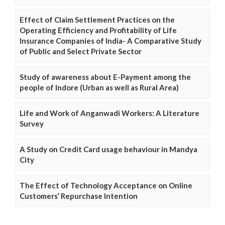
Effect of Claim Settlement Practices on the
Operating Efficiency and Profitability of Life
Insurance Companies of India- A Comparative Study
of Public and Select Private Sector
Study of awareness about E-Payment among the
people of Indore (Urban as well as Rural Area)
Life and Work of Anganwadi Workers: A Literature
Survey
A Study on Credit Card usage behaviour in Mandya
City
The Effect of Technology Acceptance on Online
Customers’ Repurchase Intention