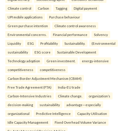
Climate control
Carbon
Tagging
Digital payment
UPI mobile applications
Purchase behaviour
Green purchase intention
Climate control awareness
Environmental concerns.
Financial performance
Solvency
Liquidity
ESG
Profitability
Sustainability.
(Environmental
sustainability
ESG score
Sustainable Development
Technology adoption
Green investment.
energy-intensive
competitiveness
competitiveness
Carbon Border Adjustment Mechanism (CBAM)
Free Trade Agreement (FTA)
India-EU trade
Carbon-Intensive Industries
Climate change.
organization’s
decision-making
sustainability
advantage—especially
organizational
Predictive Intelligence
Capacity Utilisation
Idle Capacity Management
Fixed Overhead Volume Variance
Ex-Ante Managerial Decision-Making