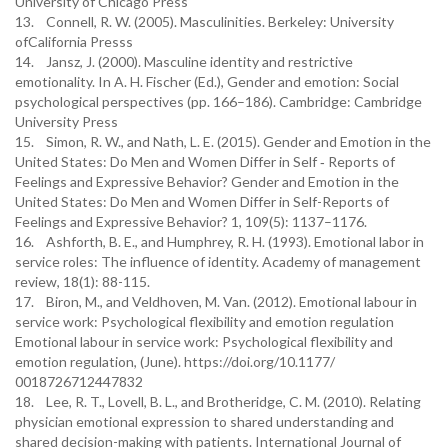
University of Chicago Press
13. Connell, R. W. (2005). Masculinities. Berkeley: University
ofCalifornia Presss
14. Jansz, J. (2000). Masculine identity and restrictive
emotionality. In A. H. Fischer (Ed.), Gender and emotion: Social
psychological perspectives (pp. 166–186). Cambridge: Cambridge
University Press
15. Simon, R. W., and Nath, L. E. (2015). Gender and Emotion in the
United States: Do Men and Women Differ in Self ‐ Reports of
Feelings and Expressive Behavior? Gender and Emotion in the
United States: Do Men and Women Differ in Self-Reports of
Feelings and Expressive Behavior? 1, 109(5): 1137–1176.
16. Ashforth, B. E., and Humphrey, R. H. (1993). Emotional labor in
service roles: The influence of identity. Academy of management
review, 18(1): 88-115.
17. Biron, M., and Veldhoven, M. Van. (2012). Emotional labour in
service work: Psychological flexibility and emotion regulation
Emotional labour in service work: Psychological flexibility and
emotion regulation, (June). https://doi.org/10.1177/
0018726712447832
18. Lee, R. T., Lovell, B. L., and Brotheridge, C. M. (2010). Relating
physician emotional expression to shared understanding and
shared decision-making with patients. International Journal of