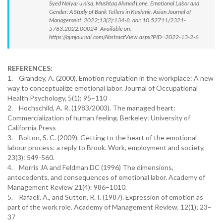
Syed Naiyar u nisa, Mushtaq Ahmad Lone. Emotional Labor and
Gender: A Study of Bank Tellers in Kashmir. Asian Journal of
Management. 2022;13(2):134-8. doi: 10.52711/2321-
5763.2022.00024 Available on:
https://ajmjournal.com/AbstractView.aspx?PID=2022-13-2-6
REFERENCES:
1. Grandey, A. (2000). Emotion regulation in the workplace: A new
way to conceptualize emotional labor. Journal of Occupational
Health Psychology, 5(1): 95–110
2. Hochschild, A. R. (1983/2003). The managed heart:
Commercialization of human feeling. Berkeley: University of
California Press
3. Bolton, S. C. (2009). Getting to the heart of the emotional
labour process: a reply to Brook. Work, employment and society,
23(3): 549-560.
4. Morris JA and Feldman DC (1996) The dimensions,
antecedents, and consequences of emotional labor. Academy of
Management Review 21(4): 986−1010.
5. Rafaeli, A., and Sutton, R. I. (1987). Expression of emotion as
part of the work role. Academy of Management Review, 12(1); 23–
37