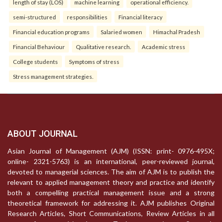
length of stay (LOS)
machine learning
operational efficiency.
semi-structured
responsibilities
Financial literacy
Financial education programs
Salaried women
Himachal Pradesh
Financial Behaviour
Qualitative research.
Academic stress
College students
Symptoms of stress
Stress management strategies.
ABOUT JOURNAL
Asian Journal of Management (AJM) (ISSN: print- 0976-495X;
online- 2321-5763) is an international, peer-reviewed journal,
devoted to managerial sciences. The aim of AJM is to publish the
relevant to applied management theory and practice and identify
both a compelling practical management issue and a strong
theoretical framework for addressing it. AJM publishes Original
Research Articles, Short Communications, Review Articles in all