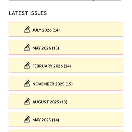
LATEST ISSUES
JULY 2026 (14)
MAY 2026 (15)
FEBRUARY 2026 (14)
NOVEMBER 2025 (15)
AUGUST 2025 (13)
MAY 2025 (14)