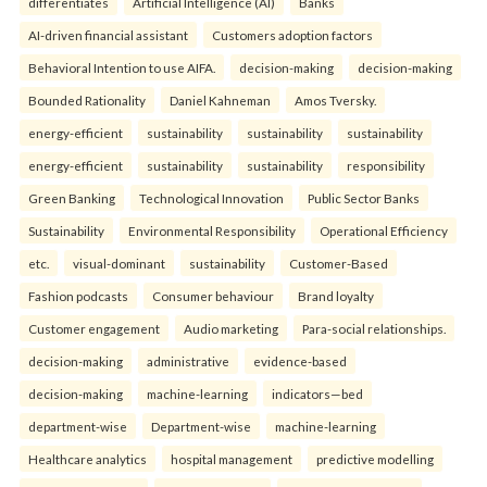
differentiates
Artificial Intelligence (AI)
Banks
AI-driven financial assistant
Customers adoption factors
Behavioral Intention to use AIFA.
decision-making
decision-making
Bounded Rationality
Daniel Kahneman
Amos Tversky.
energy-efficient
sustainability
sustainability
sustainability
energy-efficient
sustainability
sustainability
responsibility
Green Banking
Technological Innovation
Public Sector Banks
Sustainability
Environmental Responsibility
Operational Efficiency
etc.
visual-dominant
sustainability
Customer-Based
Fashion podcasts
Consumer behaviour
Brand loyalty
Customer engagement
Audio marketing
Para-social relationships.
decision-making
administrative
evidence-based
decision-making
machine-learning
indicators—bed
department-wise
Department-wise
machine-learning
Healthcare analytics
hospital management
predictive modelling