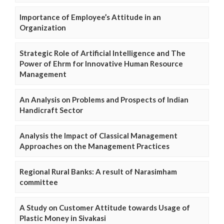
Importance of Employee’s Attitude in an
Organization
Strategic Role of Artificial Intelligence and The
Power of Ehrm for Innovative Human Resource
Management
An Analysis on Problems and Prospects of Indian
Handicraft Sector
Analysis the Impact of Classical Management
Approaches on the Management Practices
Regional Rural Banks: A result of Narasimham
committee
A Study on Customer Attitude towards Usage of
Plastic Money in Sivakasi