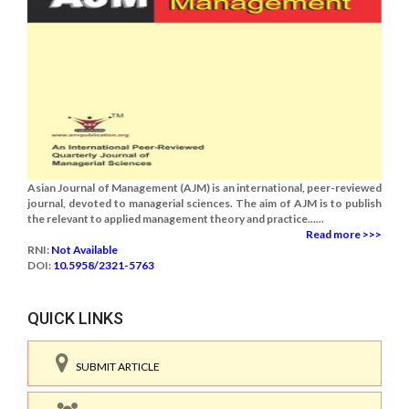
Asian Journal of Management (AJM) is an international, peer-reviewed
journal, devoted to managerial sciences. The aim of AJM is to publish
the relevant to applied management theory and practice......
Read more >>>
RNI:
Not Available
DOI:
10.5958/2321-5763
QUICK LINKS
SUBMIT ARTICLE