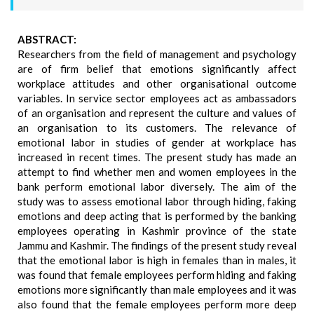
ABSTRACT:
Researchers from the field of management and psychology
are of firm belief that emotions significantly affect
workplace attitudes and other organisational outcome
variables. In service sector employees act as ambassadors
of an organisation and represent the culture and values of
an organisation to its customers. The relevance of
emotional labor in studies of gender at workplace has
increased in recent times. The present study has made an
attempt to find whether men and women employees in the
bank perform emotional labor diversely. The aim of the
study was to assess emotional labor through hiding, faking
emotions and deep acting that is performed by the banking
employees operating in Kashmir province of the state
Jammu and Kashmir. The findings of the present study reveal
that the emotional labor is high in females than in males, it
was found that female employees perform hiding and faking
emotions more significantly than male employees and it was
also found that the female employees perform more deep