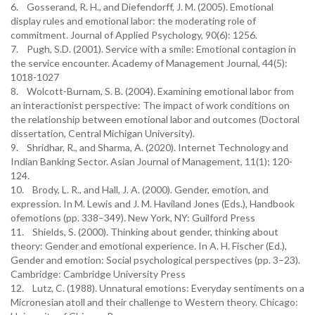
6. Gosserand, R. H., and Diefendorff, J. M. (2005). Emotional
display rules and emotional labor: the moderating role of
commitment. Journal of Applied Psychology, 90(6): 1256.
7. Pugh, S.D. (2001). Service with a smile: Emotional contagion in
the service encounter. Academy of Management Journal, 44(5):
1018-1027
8. Wolcott-Burnam, S. B. (2004). Examining emotional labor from
an interactionist perspective: The impact of work conditions on
the relationship between emotional labor and outcomes (Doctoral
dissertation, Central Michigan University).
9. Shridhar, R., and Sharma, A. (2020). Internet Technology and
Indian Banking Sector. Asian Journal of Management, 11(1); 120-
124.
10. Brody, L. R., and Hall, J. A. (2000). Gender, emotion, and
expression. In M. Lewis and J. M. Haviland Jones (Eds.), Handbook
ofemotions (pp. 338–349). New York, NY: Guilford Press
11. Shields, S. (2000). Thinking about gender, thinking about
theory: Gender and emotional experience. In A. H. Fischer (Ed.),
Gender and emotion: Social psychological perspectives (pp. 3–23).
Cambridge: Cambridge University Press
12. Lutz, C. (1988). Unnatural emotions: Everyday sentiments on a
Micronesian atoll and their challenge to Western theory. Chicago: