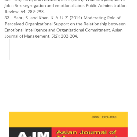
jobs: Sex segregation and emotional labor. Public Administration
Review, 64: 289-298.
33. Sahu, S., and Khan, K. A. U. Z. (2014). Moderating Role of
Perceived Organizational Support on the Relationship between
Emotional Intelligence and Organizational Commitment. Asian
Journal of Management, 5(2): 202-204.