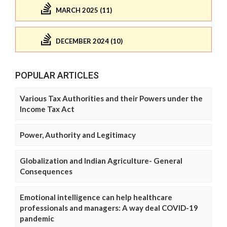
MARCH 2025 (11)
DECEMBER 2024 (10)
POPULAR ARTICLES
Various Tax Authorities and their Powers under the
Income Tax Act
Power, Authority and Legitimacy
Globalization and Indian Agriculture- General
Consequences
Emotional intelligence can help healthcare
professionals and managers: A way deal COVID-19
pandemic