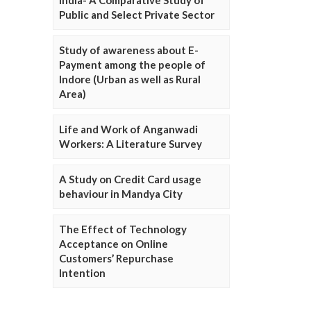
Public and Select Private Sector
Study of awareness about E-
Payment among the people of
Indore (Urban as well as Rural
Area)
Life and Work of Anganwadi
Workers: A Literature Survey
A Study on Credit Card usage
behaviour in Mandya City
The Effect of Technology
Acceptance on Online
Customers’ Repurchase
Intention