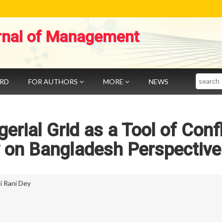
rnal of Management
Search
ARD
FOR AUTHORS
MORE
NEWS
erial Grid as a Tool of Confl
y on Bangladesh Perspective
ti Rani Dey