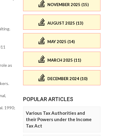
NOVEMBER 2025 (15)
AUGUST 2025 (13)
lting.
MAY 2025 (14)
311
MARCH 2025 (11)
role as
DECEMBER 2024 (10)
kers.
nal,
POPULAR ARTICLES
l. 1990;
Various Tax Authorities and
their Powers under the Income
Tax Act