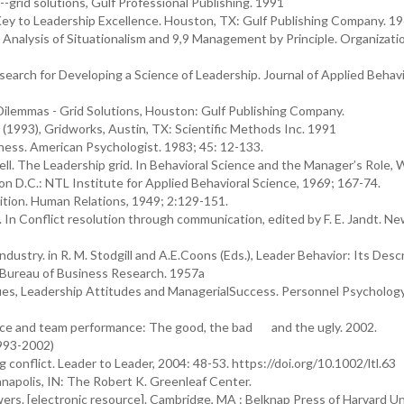
-grid solutions, Gulf Professional Publishing. 1991
 Key to Leadership Excellence. Houston, TX: Gulf Publishing Company. 1
Analysis of Situationalism and 9,9 Management by Principle. Organizati
earch for Developing a Science of Leadership. Journal of Applied Behav
ilemmas - Grid Solutions, Houston: Gulf Publishing Company.
 (1993), Gridworks, Austin, TX: Scientific Methods Inc. 1991
ess. American Psychologist. 1983; 45: 12-133.
ll. The Leadership grid. In Behavioral Science and the Manager’s Role, W
ton D.C.: NTL Institute for Applied Behavioral Science, 1969; 167-74.
tion. Human Relations, 1949; 2:129-151.
In Conflict resolution through communication, edited by F. E. Jandt. Ne
dustry. in R. M. Stodgill and A.E.Coons (Eds.), Leader Behavior: Its Desc
 Bureau of Business Research. 1957a
lues, Leadership Attitudes and ManagerialSuccess. Personnel Psychology
igence and team performance: The good, the bad and the ugly. 2002.
 (1993-2002)
 conflict. Leader to Leader, 2004: 48-53. https://doi.org/10.1002/ltl.63
ianapolis, IN: The Robert K. Greenleaf Center.
ers. [electronic resource]. Cambridge, MA : Belknap Press of Harvard Un