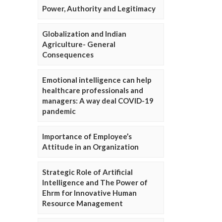
Power, Authority and Legitimacy
Globalization and Indian
Agriculture- General
Consequences
Emotional intelligence can help
healthcare professionals and
managers: A way deal COVID-19
pandemic
Importance of Employee’s
Attitude in an Organization
Strategic Role of Artificial
Intelligence and The Power of
Ehrm for Innovative Human
Resource Management