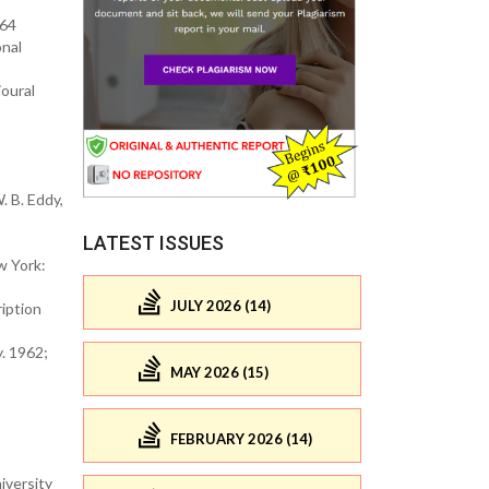
964
onal
ioural
. B. Eddy,
LATEST ISSUES
w York:
JULY 2026 (14)
ription
. 1962;
MAY 2026 (15)
FEBRUARY 2026 (14)
iversity