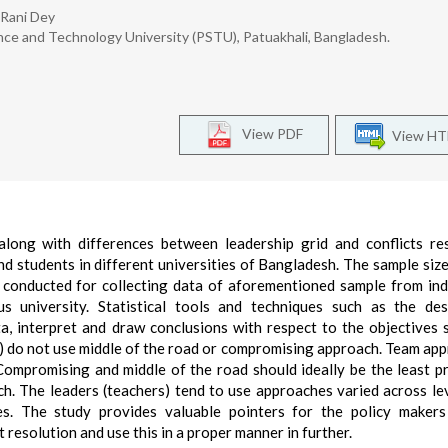
 Rani Dey
ce and Technology University (PSTU), Patuakhali, Bangladesh.
View PDF
View H
 along with differences between leadership grid and conflicts re
nd students in different universities of Bangladesh. The sample size
conducted for collecting data of aforementioned sample from ind
s university. Statistical tools and techniques such as the des
a, interpret and draw conclusions with respect to the objectives se
s) do not use middle of the road or compromising approach. Team app
 Compromising and middle of the road should ideally be the least p
ach. The leaders (teachers) tend to use approaches varied across le
. The study provides valuable pointers for the policy makers
t resolution and use this in a proper manner in further.