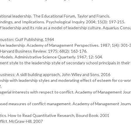
ional leadership. The Educational Forum, Taylor and Francis.
Findings, and Implications. Psychological Inquiry. 2004; 15(3): 197-215.
f leadership and its role as a model of leadership culture. Aquarius Consu
Houston: Gulf Publishing. 1964
ctive leadership. Academy of Management Perspectives. 1987; 1(4): 301-
. Harvard Business Review. 1975; 68(2): 163-176.
Models. Administrative Science Quarterly. 1967; 12: 504.
t style to the leadership style of secondary school principals in their 
siness: A skill building approach, John Wiley and Sons. 2016
ship with leadership styles and moderating effect of esteem for co-wor
2.
agerial interests with respect to conflict. Academy of Management Jour
-based measures of conflict management. Academy of Management Journa
istics. How to Read Quantitative Research, Bound Book. 2001
flict. McGraw-Hill. 2007