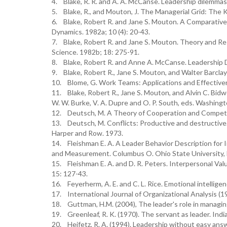
4. Blake, R. R. and A. A. McCanse. Leadership dilemmas-
5. Blake, R., and Mouton, J. The Managerial Grid: The
6. Blake, Robert R. and Jane S. Mouton. A Comparative 
Dynamics. 1982a; 10 (4): 20-43.
7. Blake, Robert R. and Jane S. Mouton. Theory and Res
Science. 1982b; 18: 275-91.
8. Blake, Robert R. and Anne A. McCanse. Leadership D
9. Blake, Robert R., Jane S. Mouton, and Walter Barclay
10. Blome, G. Work Teams: Applications and Effectiven
11. Blake, Robert R., Jane S. Mouton, and Alvin C. Bidwe
W. W. Burke, V. A. Dupre and O. P. South, eds. Washing
12. Deutsch, M. A Theory of Cooperation and Competi
13. Deutsch, M. Conflicts: Productive and destructive. 
Harper and Row. 1973.
14. Fleishman E. A. A Leader Behavior Description for In
and Measurement. Columbus O. Ohio State University,
15. Fleishman E. A. and D. R. Peters. Interpersonal Va
15: 127-43.
16. Feyerherm, A. E. and C. L. Rice. Emotional intell
17. International Journal of Organizational Analysis
18. Guttman, H.M. (2004), The leader's role in managing
19. Greenleaf, R. K. (1970). The servant as leader. Ind
20. Heifetz, R. A. (1994). Leadership without easy answ