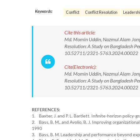
Keywords:
Conflict
Conflict Resolution
Leadersh
Cite this article:
Md. Momin Uddin, Nazmul Alam Jony, B
Resolution: A Study on Bangladesh Pe
10.52711/2321-5763.2024.00022
Cite(Electronic):
Md. Momin Uddin, Nazmul Alam Jony, B
Resolution: A Study on Bangladesh Pe
10.52711/2321-5763.2024.00022 Ava
REFERENCES:
1. Baxter, J. and P. L. Bartlett. Infinite-horizon policy-
2. Bass, B. M., and Avolio, B. J. Improving organizatio
1990
3. Bass, B. M. Leadership and performance beyond exp