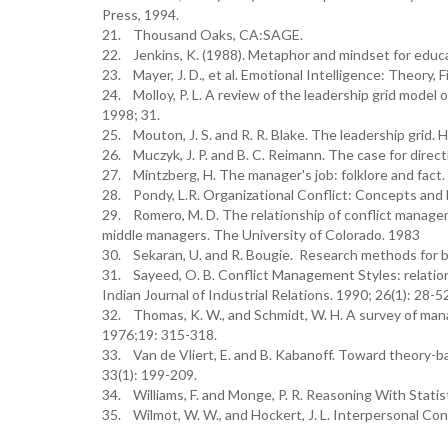
Press, 1994.
21. Thousand Oaks, CA:SAGE.
22. Jenkins, K. (1988). Metaphor and mindset for educat
23. Mayer, J. D., et al. Emotional Intelligence: Theory, 
24. Molloy, P. L. A review of the leadership grid model o
1998; 31.
25. Mouton, J. S. and R. R. Blake. The leadership grid. 
26. Muczyk, J. P. and B. C. Reimann. The case for dire
27. Mintzberg, H. The manager's job: folklore and fact
28. Pondy, L.R. Organizational Conflict: Concepts and 
29. Romero, M. D. The relationship of conflict managemen
middle managers. The University of Colorado. 1983
30. Sekaran, U. and R. Bougie. Research methods for bu
31. Sayeed, O. B. Conflict Management Styles: relation
Indian Journal of Industrial Relations. 1990; 26(1): 28-5
32. Thomas, K. W., and Schmidt, W. H. A survey of man
1976;19: 315-318.
33. Van de Vliert, E. and B. Kabanoff. Toward theory
33(1): 199-209.
34. Williams, F. and Monge, P. R. Reasoning With Stat
35. Wilmot, W. W., and Hockert, J. L. Interpersonal Con