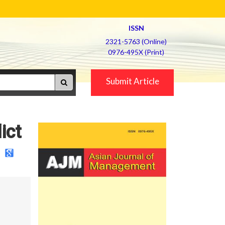
ISSN
2321-5763 (Online)
0976-495X (Print)
Submit Article
ict