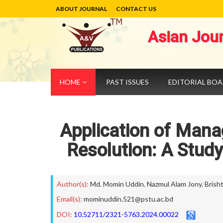
ABOUT JOURNAL
CONTACT US
Asian Jou
HOME
PAST ISSUES
EDITORIAL BO
Application of Manag
Resolution: A Stud
Author(s):
Md. Momin Uddin
,
Nazmul Alam Jony
,
Brish
Email(s):
mominuddin.521@pstu.ac.bd
DOI:
10.52711/2321-5763.2024.00022