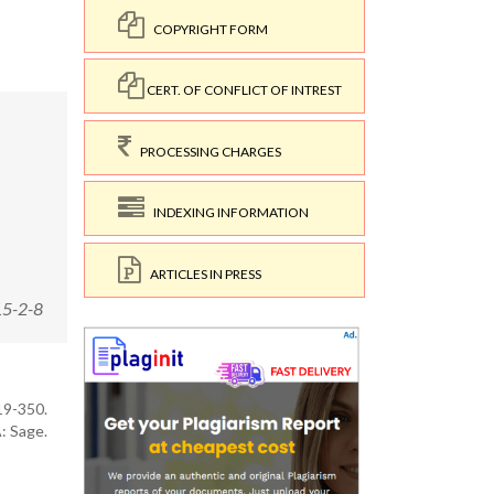
COPYRIGHT FORM
CERT. OF CONFLICT OF INTREST
PROCESSING CHARGES
INDEXING INFORMATION
ARTICLES IN PRESS
15-2-8
319-350.
: Sage.