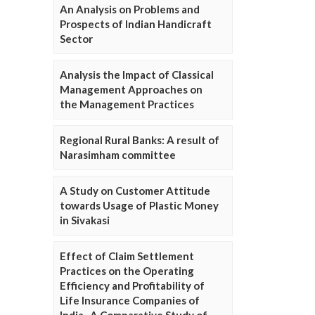
An Analysis on Problems and
Prospects of Indian Handicraft
Sector
Analysis the Impact of Classical
Management Approaches on
the Management Practices
Regional Rural Banks: A result of
Narasimham committee
A Study on Customer Attitude
towards Usage of Plastic Money
in Sivakasi
Effect of Claim Settlement
Practices on the Operating
Efficiency and Profitability of
Life Insurance Companies of
India- A Comparative Study of