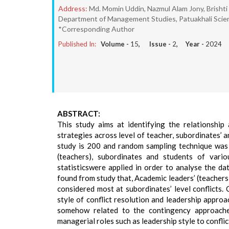
Address:
Md. Momin Uddin, Nazmul Alam Jony, Brishti
Department of Management Studies, Patuakhali Scien
*Corresponding Author
Published In:
Volume -
15
, Issue -
2
, Year -
2024
ABSTRACT:
This study aims at identifying the relationship
strategies across level of teacher, subordinates’ a
study is 200 and random sampling technique was 
(teachers), subordinates and students of variou
statisticswere applied in order to analyse the dat
found from study that, Academic leaders’ (teacher
considered most at subordinates’ level conflicts.
style of conflict resolution and leadership appro
somehow related to the contingency approaches
managerial roles such as leadership style to conflic