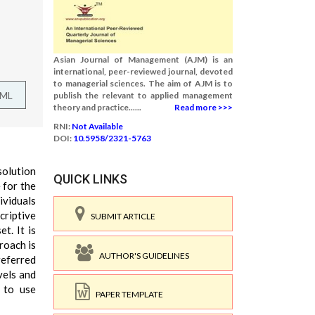
Asian Journal of Management (AJM) is an
international, peer-reviewed journal, devoted
to managerial sciences. The aim of AJM is to
TML
publish the relevant to applied management
theory and practice......
Read more >>>
RNI:
Not Available
DOI:
10.5958/2321-5763
solution
QUICK LINKS
 for the
ividuals
criptive
SUBMIT ARTICLE
t. It is
roach is
AUTHOR'S GUIDELINES
referred
vels and
 to use
PAPER TEMPLATE