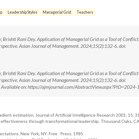
ip
Leadership Styles
Managerial Grid
Teachers
rishti Rani Dey. Application of Managerial Grid as a Tool of Conflict
rspective. Asian Journal of Management. 2024;15(2):132-6. doi:
rishti Rani Dey. Application of Managerial Grid as a Tool of Conflict
rspective. Asian Journal of Management. 2024;15(2):132-6. doi:
ilable on: https://ajmjournal.com/AbstractView.aspx?PID=2024-
gradient estimation. Journal of Artificial Intelligence Research 2001; 15: 
nal effectiveness through transformational leadership. Thousand Oaks, CA
ectations. New York, NY: Free Press. 1985