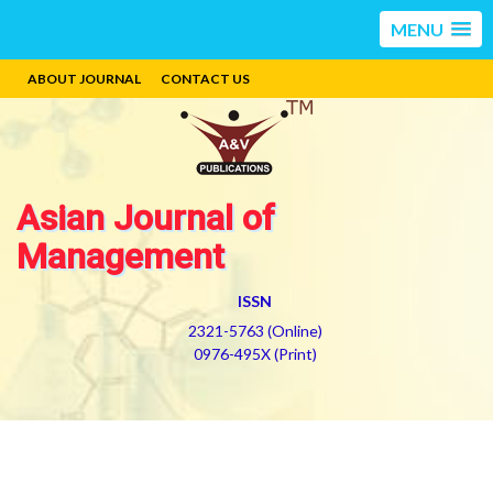
MENU
ABOUT JOURNAL
CONTACT US
Asian Journal of
Management
ISSN
2321-5763 (Online)
0976-495X (Print)