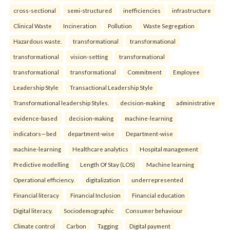
cross-sectional
semi-structured
inefficiencies
infrastructure
Clinical Waste
Incineration
Pollution
Waste Segregation
Hazardous waste.
transformational
transformational
transformational
vision-setting
transformational
transformational
transformational
Commitment
Employee
Leadership Style
Transactional Leadership Style
Transformational leadership Styles.
decision-making
administrative
evidence-based
decision-making
machine-learning
indicators—bed
department-wise
Department-wise
machine-learning
Healthcare analytics
Hospital management
Predictive modelling
Length Of Stay (LOS)
Machine learning
Operational efficiency.
digitalization
underrepresented
Financial literacy
Financial Inclusion
Financial education
Digital literacy.
Sociodemographic
Consumer behaviour
Climate control
Carbon
Tagging
Digital payment