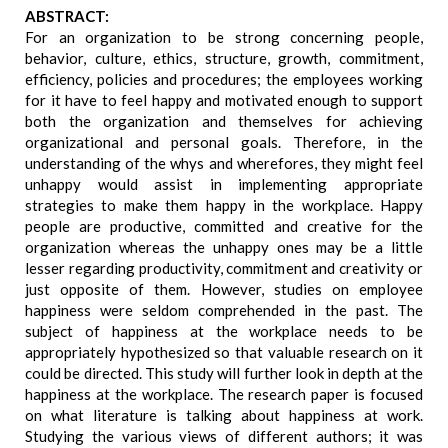
ABSTRACT:
For an organization to be strong concerning people,
behavior, culture, ethics, structure, growth, commitment,
efficiency, policies and procedures; the employees working
for it have to feel happy and motivated enough to support
both the organization and themselves for achieving
organizational and personal goals. Therefore, in the
understanding of the whys and wherefores, they might feel
unhappy would assist in implementing appropriate
strategies to make them happy in the workplace. Happy
people are productive, committed and creative for the
organization whereas the unhappy ones may be a little
lesser regarding productivity, commitment and creativity or
just opposite of them. However, studies on employee
happiness were seldom comprehended in the past. The
subject of happiness at the workplace needs to be
appropriately hypothesized so that valuable research on it
could be directed. This study will further look in depth at the
happiness at the workplace. The research paper is focused
on what literature is talking about happiness at work.
Studying the various views of different authors; it was