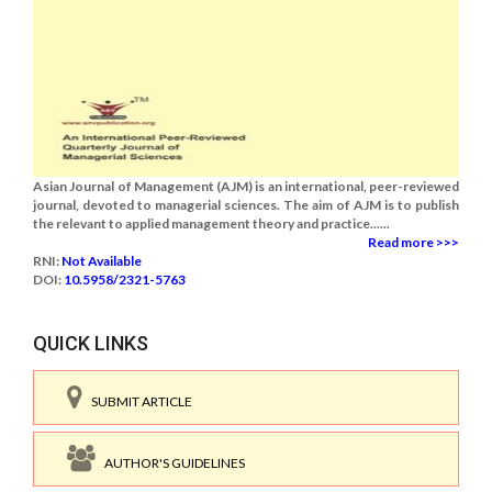
Asian Journal of Management (AJM) is an international, peer-reviewed
journal, devoted to managerial sciences. The aim of AJM is to publish
the relevant to applied management theory and practice......
Read more >>>
RNI:
Not Available
DOI:
10.5958/2321-5763
QUICK LINKS
SUBMIT ARTICLE
AUTHOR'S GUIDELINES