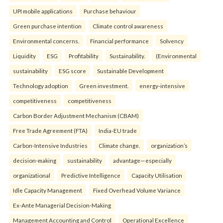
UPI mobile applications
Purchase behaviour
Green purchase intention
Climate control awareness
Environmental concerns.
Financial performance
Solvency
Liquidity
ESG
Profitability
Sustainability.
(Environmental
sustainability
ESG score
Sustainable Development
Technology adoption
Green investment.
energy-intensive
competitiveness
competitiveness
Carbon Border Adjustment Mechanism (CBAM)
Free Trade Agreement (FTA)
India-EU trade
Carbon-Intensive Industries
Climate change.
organization’s
decision-making
sustainability
advantage—especially
organizational
Predictive Intelligence
Capacity Utilisation
Idle Capacity Management
Fixed Overhead Volume Variance
Ex-Ante Managerial Decision-Making
Management Accounting and Control
Operational Excellence