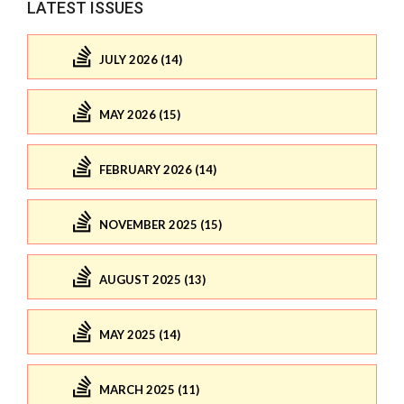
LATEST ISSUES
JULY 2026 (14)
MAY 2026 (15)
FEBRUARY 2026 (14)
NOVEMBER 2025 (15)
AUGUST 2025 (13)
MAY 2025 (14)
MARCH 2025 (11)