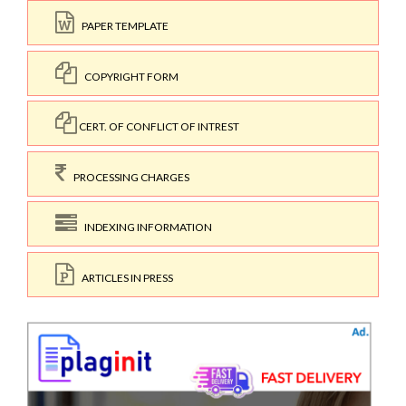
PAPER TEMPLATE
COPYRIGHT FORM
CERT. OF CONFLICT OF INTREST
PROCESSING CHARGES
INDEXING INFORMATION
ARTICLES IN PRESS