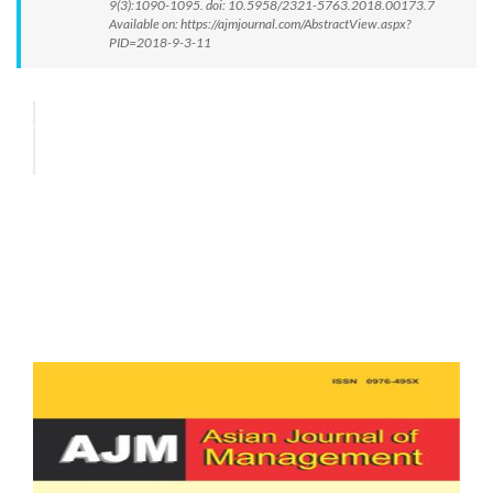
9(3):1090-1095. doi: 10.5958/2321-5763.2018.00173.7
Available on: https://ajmjournal.com/AbstractView.aspx?
PID=2018-9-3-11