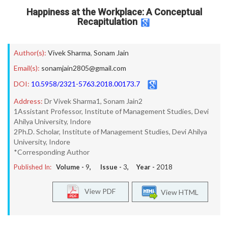
Happiness at the Workplace: A Conceptual
Recapitulation
Author(s):
Vivek Sharma
,
Sonam Jain
Email(s):
sonamjain2805@gmail.com
DOI:
10.5958/2321-5763.2018.00173.7
Address:
Dr Vivek Sharma1, Sonam Jain2
1Assistant Professor, Institute of Management Studies, Devi
Ahilya University, Indore
2Ph.D. Scholar, Institute of Management Studies, Devi Ahilya
University, Indore
*Corresponding Author
Published In:
Volume -
9
, Issue -
3
, Year -
2018
View PDF
View HTML