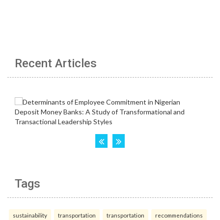
Recent Articles
Tags
sustainability
transportation
transportation
recommendations