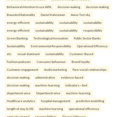
Behavioral Intention to use AIFA.
decision-making
decision-making
Bounded Rationality
Daniel Kahneman
Amos Tversky.
energy-efficient
sustainability
sustainability
sustainability
energy-efficient
sustainability
sustainability
responsibility
Green Banking
Technological Innovation
Public Sector Banks
Sustainability
Environmental Responsibility
Operational Efficiency
etc.
visual-dominant
sustainability
Customer-Based
Fashion podcasts
Consumer behaviour
Brand loyalty
Customer engagement
Audio marketing
Para-social relationships.
decision-making
administrative
evidence-based
decision-making
machine-learning
indicators—bed
department-wise
Department-wise
machine-learning
Healthcare analytics
hospital management
predictive modelling
length of stay (LOS)
machine learning
operational efficiency.
semi-structured
responsibilities
Financial literacy