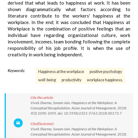
derived that what leads to happiness at work. It has been
shown diagrammatically what factors according to
literature contribute to the workers' happiness at the
workplace. In the end; it was concluded that Happiness at
Workplace is the combination of positive feelings that an
individual have regarding organizational culture, work
involvement, incomes, team bonding following the complete
responsibility of his job profile. It is when the use of
creativity in work being independent.
Keywords:
Happiness at the workplace
positive psychology
well-being
productivity
workplace happiness.
Cite this article:
Vivek Sharma, Sonam Jain. Happiness at the Workplace: A
Conceptual Recapitulation. Asian Journal of Management. 2018;
9(3):1090-1095. doi: 10.5958/2321-5763.2018.00173.7
Cite(Electronic):
Vivek Sharma, Sonam Jain. Happiness at the Workplace: A
Conceptual Recapitulation. Asian Journal of Management. 2018;