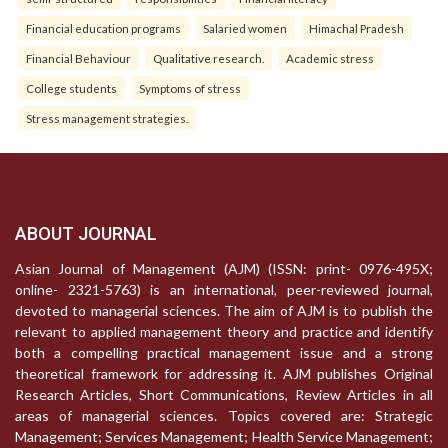
Financial education programs
Salaried women
Himachal Pradesh
Financial Behaviour
Qualitative research.
Academic stress
College students
Symptoms of stress
Stress management strategies.
ABOUT JOURNAL
Asian Journal of Management (AJM) (ISSN: print- 0976-495X;
online- 2321-5763) is an international, peer-reviewed journal,
devoted to managerial sciences. The aim of AJM is to publish the
relevant to applied management theory and practice and identify
both a compelling practical management issue and a strong
theoretical framework for addressing it. AJM publishes Original
Research Articles, Short Communications, Review Articles in all
areas of managerial sciences. Topics covered are: Strategic
Management; Services Management; Health Service Management;