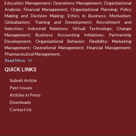
Education Management; Operations Management; Organizational
Analysis; Financial Management; Organizational Planning; Policy
Making and Decision Making; Ethics in Business; Motivation;
Globalization; Training and Development; Recruitment and
Selection; Industrial Relations; Virtual Technology; Change
Management; Business Accounting Initiatives; Partnership
Development; Organizational Behavior; Flexibility; Marketing
Management; Operational Management; Financial Management;
Pharmaceutical Management.
Read More
QUICK LINKS
Submit Article
Past Issues
Articles in Press
Downloads
Contact Us