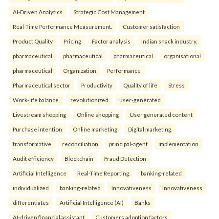
AI-Driven Analytics
Strategic Cost Management
Real-Time Performance Measurement.
Customer satisfaction
Product Quality
Pricing
Factor analysis
Indian snack industry.
pharmaceutical
pharmaceutical
pharmaceutical
organisational
pharmaceutical
Organization
Performance
Pharmaceutical sector
Productivity
Quality of life
Stress
Work-life balance.
revolutionized
user-generated
Livestream shopping
Online shopping
User generated content
Purchase intention
Online marketing
Digital marketing.
transformative
reconciliation
principal-agent
implementation
Audit efficiency
Blockchain
Fraud Detection
Artificial Intelligence
Real-Time Reporting.
banking-related
individualized
banking-related
Innovativeness
Innovativeness
differentiates
Artificial Intelligence (AI)
Banks
AI-driven financial assistant
Customers adoption factors