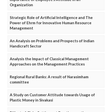
Organization
Strategic Role of Artificial Intelligence and The
Power of Ehrm for Innovative Human Resource
Management
An Analysis on Problems and Prospects of Indian
Handicraft Sector
Analysis the Impact of Classical Management
Approaches on the Management Practices
Regional Rural Banks: A result of Narasimham
committee
A Study on Customer Attitude towards Usage of
Plastic Money in Sivakasi