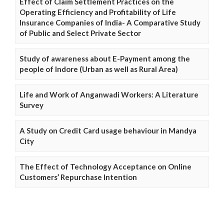
Effect of Claim Settlement Practices on the
Operating Efficiency and Profitability of Life
Insurance Companies of India- A Comparative Study
of Public and Select Private Sector
Study of awareness about E-Payment among the
people of Indore (Urban as well as Rural Area)
Life and Work of Anganwadi Workers: A Literature
Survey
A Study on Credit Card usage behaviour in Mandya
City
The Effect of Technology Acceptance on Online
Customers’ Repurchase Intention