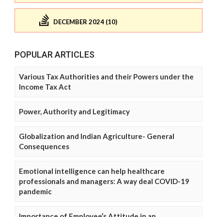
DECEMBER 2024 (10)
POPULAR ARTICLES
Various Tax Authorities and their Powers under the
Income Tax Act
Power, Authority and Legitimacy
Globalization and Indian Agriculture- General
Consequences
Emotional intelligence can help healthcare
professionals and managers: A way deal COVID-19
pandemic
Importance of Employee’s Attitude in an