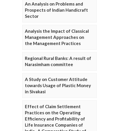
An Analysis on Problems and
Prospects of Indian Handicraft
Sector
Analysis the Impact of Classical
Management Approaches on
the Management Practices
Regional Rural Banks: A result of
Narasimham committee
A Study on Customer Attitude
towards Usage of Plastic Money
in Sivakasi
Effect of Claim Settlement
Practices on the Operating
Efficiency and Profitability of
Life Insurance Companies of
India- A Comparative Study of