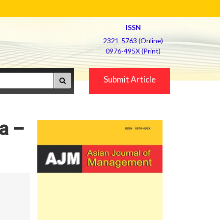
ISSN
2321-5763 (Online)
0976-495X (Print)
Submit Article
ra –