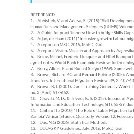
REFERENCE:
1. Abhishek, V. and Aditya, S. (2015) “Skill Developme
Humanities and Management Sciences (IJHMS) Volume 3
2. A Guide for practitioners: How to bridge Skills Gaps
3. Arjan, de Haan (2011) "Inclusive growth: Labour migra
4. A report on MSC, 2015, MoRD, GoI
5. A report: Vision, Mission and Approach by Aajeevik
6. Beine, Michel, Frederic Docquier and Hillel Rapoport 
age of entry, World Bank Economic Review, forthcoming
7. Berry, Albert R. and Ronald Soligo (1969): Some welfa
8. Brown, Richard P.C. and Bernard Poirine (2005): A mo
transfers, International Migration Review, 39, 2: 407-43
9. Brown, B, L (2001). Does Training Generally Work? T
no. 3 (April) 647-662.
10. Chavda, M. D., & Trivedi, B. S. (2015). Impact of Ag
Information and Education Technology, 5(1), 55-59. doi:
11. Chihiro Ito (2010) "The Role of Labor Migration to
Zambia" African Studies Quarterly, Volume 12, February
12. Das, N.G (2006), Statistical Methods
13. DDU-GKY Guidelines, July, 2016, MoRD, GoI