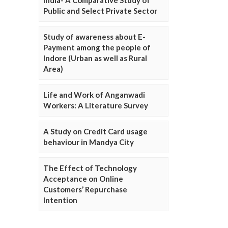
Public and Select Private Sector
Study of awareness about E-
Payment among the people of
Indore (Urban as well as Rural
Area)
Life and Work of Anganwadi
Workers: A Literature Survey
A Study on Credit Card usage
behaviour in Mandya City
The Effect of Technology
Acceptance on Online
Customers’ Repurchase
Intention