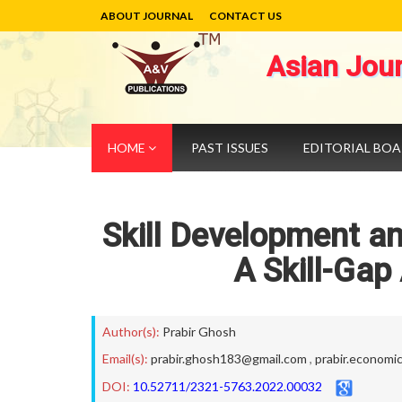
ABOUT JOURNAL
CONTACT US
Asian Jou
HOME
PAST ISSUES
EDITORIAL BO
Skill Development an
A Skill-Gap
Author(s):
Prabir Ghosh
Email(s):
prabir.ghosh183@gmail.com
,
prabir.economic
DOI:
10.52711/2321-5763.2022.00032