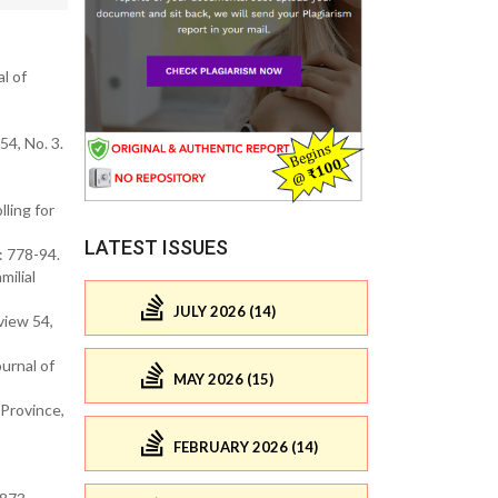
l of
54, No. 3.
ling for
LATEST ISSUES
: 778-94.
milial
JULY 2026 (14)
view 54,
urnal of
MAY 2026 (15)
 Province,
FEBRUARY 2026 (14)