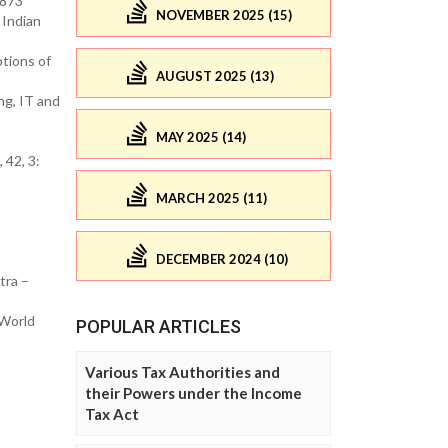
2873
NOVEMBER 2025 (15)
 Indian
tions of
AUGUST 2025 (13)
ng, IT and
MAY 2025 (14)
 42, 3:
MARCH 2025 (11)
DECEMBER 2024 (10)
tra –
 World
POPULAR ARTICLES
Various Tax Authorities and
their Powers under the Income
Tax Act