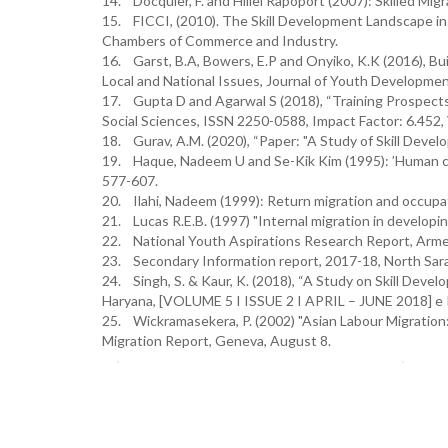
14. Docquier, F. and Hillel Rapoport (2007): Skilled Mi
15. FICCI, (2010). The Skill Development Landscape in I
Chambers of Commerce and Industry.
16. Garst, B.A, Bowers, E.P and Onyiko, K.K (2016), 
Local and National Issues, Journal of Youth Developmen
17. Gupta D and Agarwal S (2018), “Training Prospects i
Social Sciences, ISSN 2250-0588, Impact Factor: 6.452,
18. Gurav, A.M. (2020), “Paper: "A Study of Skill Deve
19. Haque, Nadeem U and Se-Kik Kim (1995): ’Human capi
577-607.
20. Ilahi, Nadeem (1999): Return migration and occupa
21. Lucas R.E.B. (1997) "Internal migration in developin
22. National Youth Aspirations Research Report, Arme
23. Secondary Information report, 2017-18, North Sara
24. Singh, S. & Kaur, K. (2018), “A Study on Skill Deve
Haryana, [VOLUME 5 I ISSUE 2 I APRIL – JUNE 2018] e
25. Wickramasekera, P. (2002) "Asian Labour Migration:
Migration Report, Geneva, August 8.