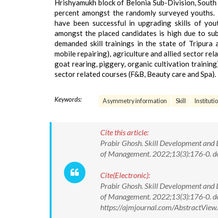
Hrishyamukh block of Belonia Sub-Division, South Tr
percent amongst the randomly surveyed youths. 
have been successful in upgrading skills of you
amongst the placed candidates is high due to subs
demanded skill trainings in the state of Tripura 
mobile repairing), agriculture and allied sector rel
goat rearing, piggery, organic cultivation training
sector related courses (F&B, Beauty care and Spa).
Keywords:
Asymmetry information
Skill
Instituti
Cite this article:
Prabir Ghosh. Skill Development and 
of Management. 2022;13(3):176-0.
Cite(Electronic):
Prabir Ghosh. Skill Development and 
of Management. 2022;13(3):176-0. 
https://ajmjournal.com/AbstractVie