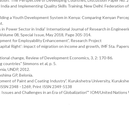
gration: The Perspective of Developing Countries, Discussion Paper No. 
ndia and Implementing Quality Skills Training, New Delhi: Federation of
Building a Youth Development System in Kenya: Comparing Kenyan Percep
t.
n Power Sector in India” International Journal of Research in Engineeri
 Volume 08, Special Issue, May 2018, Page 305-314.
lopment for Employability Enhancement”, Research Project
tal Right’: impact of migration on income and growth, IMF Sta. Papers,
tional change, Review of Development Economics, 3, 2: 170-86.
g countries" Simmons et al, p. 5.
nia, UNDP, 2012.
shima GP, Belonia.
lopment of Paint and Coating Industry”. Kurukshetra University, Kurukshe
 ISSN 2348 –1269, Print ISSN 2349-5138
 Issues and Challenges in an Era of Globalization"" IOM/United Nations