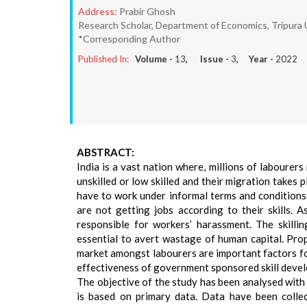
Address:
Prabir Ghosh
Research Scholar, Department of Economics, Tripura Un
*Corresponding Author
Published In:
Volume -
13
, Issue -
3
, Year -
2022
ABSTRACT:
India is a vast nation where, millions of labourers
unskilled or low skilled and their migration takes
have to work under informal terms and conditions.
are not getting jobs according to their skills.
responsible for workers’ harassment. The skilli
essential to avert wastage of human capital. Prop
market amongst labourers are important factors fo
effectiveness of government sponsored skill devel
The objective of the study has been analysed with 
is based on primary data. Data have been colle