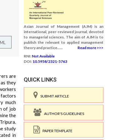
Asian Journal of Management (AJM) is an
international, peer-reviewed journal, devoted
to managerial sciences. The aim of AJM is to
TML
publish the relevant to applied management
theory and practice......
Read more >>>
RNI:
Not Available
DOI:
10.5958/2321-5763
rers are
QUICK LINKS
 as they
 workers
 factors
SUBMIT ARTICLE
ery much
n of job
AUTHOR'S GUIDELINES
mine the
Tripura.
he study
PAPER TEMPLATE
cated in