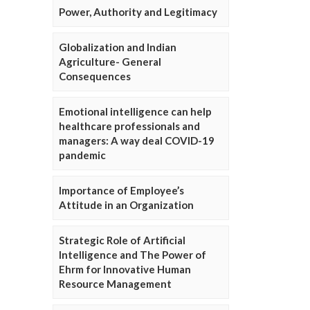
Power, Authority and Legitimacy
Globalization and Indian
Agriculture- General
Consequences
Emotional intelligence can help
healthcare professionals and
managers: A way deal COVID-19
pandemic
Importance of Employee’s
Attitude in an Organization
Strategic Role of Artificial
Intelligence and The Power of
Ehrm for Innovative Human
Resource Management