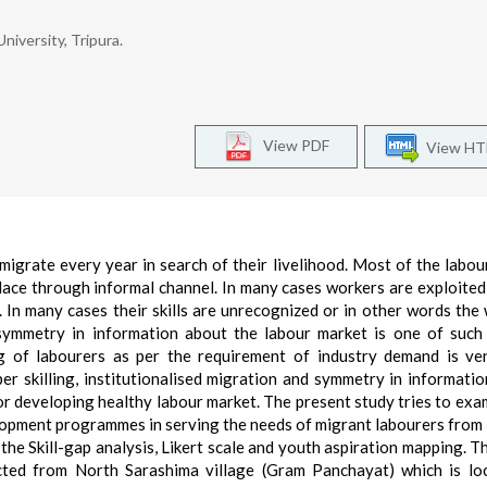
iversity, Tripura.
View PDF
View H
 migrate every year in search of their livelihood. Most of the labou
 place through informal channel. In many cases workers are exploited
 In many cases their skills are unrecognized or in other words the
 Asymmetry in information about the labour market is one of such
ng of labourers as per the requirement of industry demand is v
er skilling, institutionalised migration and symmetry in informatio
r developing healthy labour market. The present study tries to exa
opment programmes in serving the needs of migrant labourers from 
the Skill-gap analysis, Likert scale and youth aspiration mapping. T
cted from North Sarashima village (Gram Panchayat) which is lo