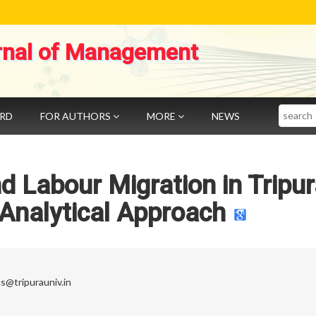
rnal of Management
Search
ARD
FOR AUTHORS
MORE
NEWS
d Labour Migration in Tripu
 Analytical Approach
s@tripurauniv.in