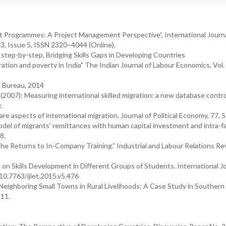
nt Programmes: A Project Management Perspective”, International Journa
, Issue 5, ISSN 2320–4044 (Online).
 step-by-step, Bridging Skills Gaps in Developing Countries
tion and poverty in India" The Indian Journal of Labour Economics, Vol. 
a Bureau, 2014
(2007): Measuring international skilled migration: a new database control
.
re aspects of international migration, Journal of Political Economy, 77, 5
del of migrants’ remittances with human capital investment and intra-fa
8.
he Returns to In-Company Training.” Industrial and Labour Relations Re
e on Skills Development in Different Groups of Students. International Jo
10.7763/ijiet.2015.v5.476
 Neighboring Small Towns in Rural Livelihoods: A Case Study in Southern
 11.