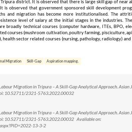
ipura district. It is observed that there is large skill gap of near 
It is observed that government sponsored skill development pr
ths and migration has become more institutionalised. The attrit
istence level of salary at the initial stages in the industries. Th
are broadly technical courses (computer hardware, ITEs, BPO, elec
ated courses (mushroom cultivation, poultry farming, pisciculture, api
), health sector related courses (nursing, pathology, radiology) and
onal Migration
Skill-Gap
Aspiration mapping.
Labour Migration in Tripura – A Skill-Gap Analytical Approach. Asian 
 doi: 10.52711/2321-5763.2022.00032
Labour Migration in Tripura – A Skill-Gap Analytical Approach. Asian 
doi: 10.52711/2321-5763.2022.00032 Available on:
w.aspx?PID=2022-13-3-2