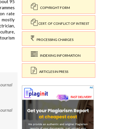
about 95
ogrammes
COPYRIGHT FORM
ion rate
e mostly
CERT. OF CONFLICT OF INTREST
trician,
culture,
 tourism
PROCESSING CHARGES
INDEXING INFORMATION
ARTICLES IN PRESS
Journal
Journal